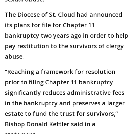
The Diocese of St. Cloud had announced
its plans for file for Chapter 11
bankruptcy two years ago in order to help
pay restitution to the survivors of clergy
abuse.
“Reaching a framework for resolution
prior to filing Chapter 11 bankruptcy
significantly reduces administrative fees
in the bankruptcy and preserves a larger
estate to fund the trust for survivors,”
Bishop Donald Kettler said in a