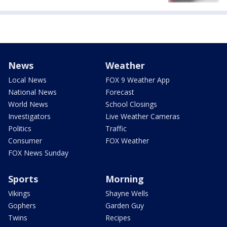
News
Weather
Local News
FOX 9 Weather App
National News
Forecast
World News
School Closings
Investigators
Live Weather Cameras
Politics
Traffic
Consumer
FOX Weather
FOX News Sunday
Sports
Morning
Vikings
Shayne Wells
Gophers
Garden Guy
Twins
Recipes