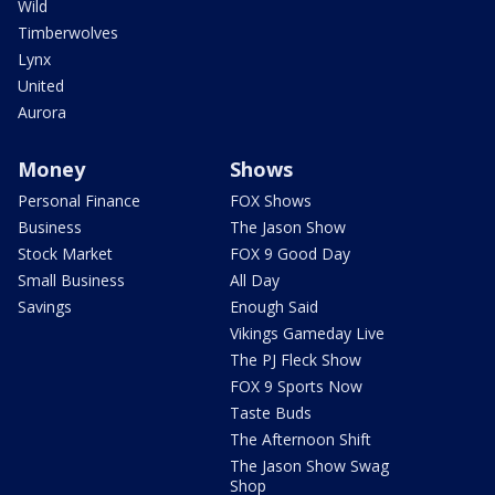
Wild
Timberwolves
Lynx
United
Aurora
Money
Shows
Personal Finance
FOX Shows
Business
The Jason Show
Stock Market
FOX 9 Good Day
Small Business
All Day
Savings
Enough Said
Vikings Gameday Live
The PJ Fleck Show
FOX 9 Sports Now
Taste Buds
The Afternoon Shift
The Jason Show Swag
Shop