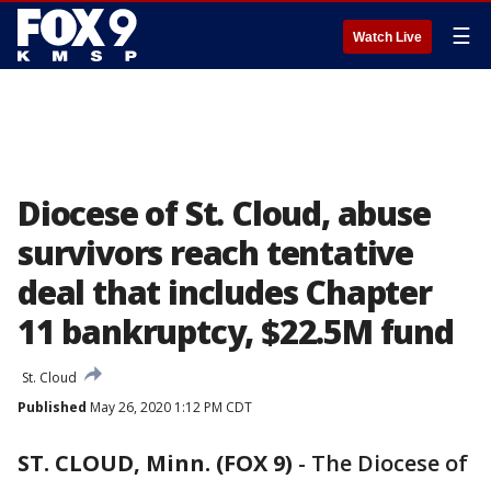
☰
Watch Live
Diocese of St. Cloud, abuse
survivors reach tentative
deal that includes Chapter
11 bankruptcy, $22.5M fund
St. Cloud
Published
May 26, 2020 1:12 PM CDT
ST. CLOUD, Minn. (FOX 9)
-
The Diocese of