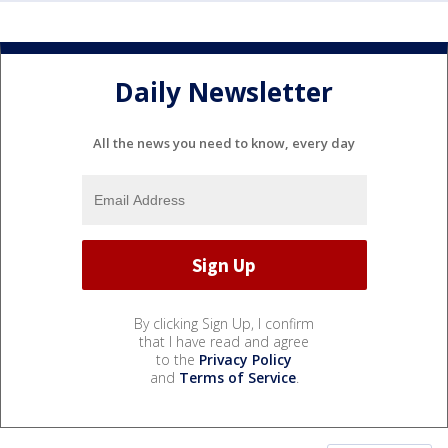
Daily Newsletter
All the news you need to know, every day
By clicking Sign Up, I confirm
that I have read and agree
to the
Privacy Policy
and
Terms of Service
.