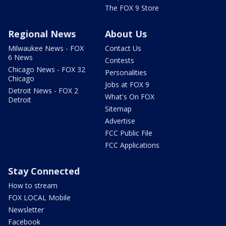
The FOX 9 Store
Regional News
About Us
Milwaukee News - FOX
Contact Us
6 News
Contests
Chicago News - FOX 32
Personalities
Chicago
Jobs at FOX 9
Detroit News - FOX 2
What's On FOX
Detroit
Sitemap
Advertise
FCC Public File
FCC Applications
Stay Connected
How to stream
FOX LOCAL Mobile
Newsletter
Facebook