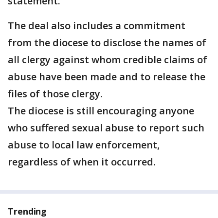
statement.
The deal also includes a commitment
from the diocese to disclose the names of
all clergy against whom credible claims of
abuse have been made and to release the
files of those clergy.
The diocese is still encouraging anyone
who suffered sexual abuse to report such
abuse to local law enforcement,
regardless of when it occurred.
Trending