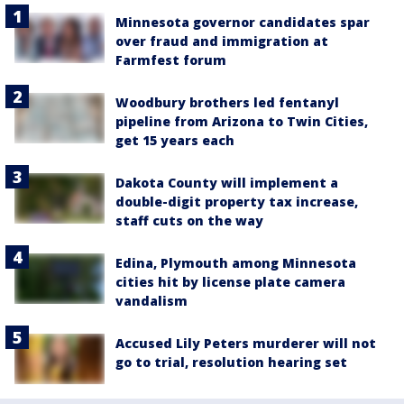
Minnesota governor candidates spar
over fraud and immigration at
Farmfest forum
Woodbury brothers led fentanyl
pipeline from Arizona to Twin Cities,
get 15 years each
Dakota County will implement a
double-digit property tax increase,
staff cuts on the way
Edina, Plymouth among Minnesota
cities hit by license plate camera
vandalism
Accused Lily Peters murderer will not
go to trial, resolution hearing set