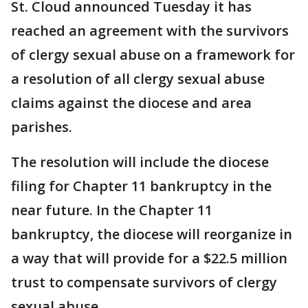
St. Cloud announced Tuesday it has
reached an agreement with the survivors
of clergy sexual abuse on a framework for
a resolution of all clergy sexual abuse
claims against the diocese and area
parishes.
The resolution will include the diocese
filing for Chapter 11 bankruptcy in the
near future. In the Chapter 11
bankruptcy, the diocese will reorganize in
a way that will provide for a $22.5 million
trust to compensate survivors of clergy
sexual abuse.