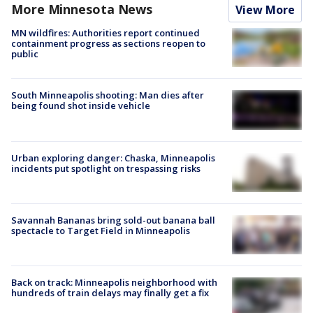
More Minnesota News
View More
MN wildfires: Authorities report continued
containment progress as sections reopen to
public
South Minneapolis shooting: Man dies after
being found shot inside vehicle
Urban exploring danger: Chaska, Minneapolis
incidents put spotlight on trespassing risks
Savannah Bananas bring sold-out banana ball
spectacle to Target Field in Minneapolis
Back on track: Minneapolis neighborhood with
hundreds of train delays may finally get a fix