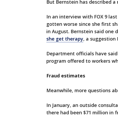
But Bernstein has described a
In an interview with FOX 9 last
gotten worse since she first 
in August. Bernstein said one 
she get therapy
, a suggestion 
Department officials have said
program offered to workers who
Fraud estimates
Meanwhile, more questions abo
In January, an outside consult
there had been $71 million in f