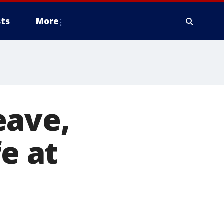
ts
More
eave,
fe at