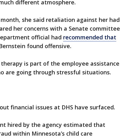
 much different atmosphere.
 month, she said retaliation against her had
shared her concerns with a Senate committee
department official had
recommended that
Bernstein found offensive.
 therapy is part of the employee assistance
 are going through stressful situations.
ut financial issues at DHS have surfaced.
ant hired by the agency estimated that
raud within Minnesota’s child care