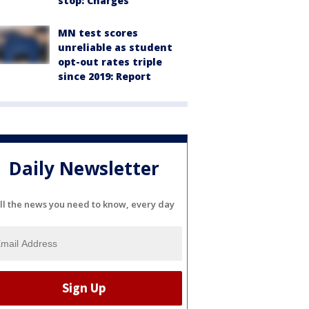
stop: Charges
MN test scores
unreliable as student
opt-out rates triple
since 2019: Report
Daily Newsletter
ll the news you need to know, every day