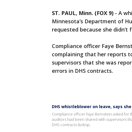
ST. PAUL, Minn. (FOX 9)
-
A wh
Minnesota’s Department of Hum
requested because she didn’t f
Compliance officer Faye Bernst
complaining that her reports t
supervisors that she was repor
errors in DHS contracts.
DHS whistleblower on leave, says she
Compliance officer Faye Bernstein asked for th
auditors had been shared with supervisors tha
DHS contracts.&nbsp;