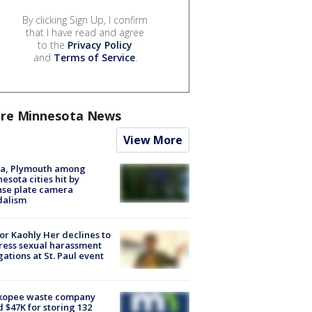
By clicking Sign Up, I confirm
that I have read and agree
to the
Privacy Policy
and
Terms of Service
.
re Minnesota News
View More
na, Plymouth among
esota cities hit by
nse plate camera
dalism
r Kaohly Her declines to
ess sexual harassment
gations at St. Paul event
kopee waste company
d $47K for storing 132