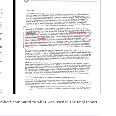
numbers compared to what was used in the final report