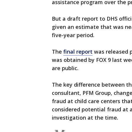
assistance program over the pr
But a draft report to DHS offic
given an estimate that was nea
five-year period.
The
final report
was released pu
was obtained by FOX 9 last we
are public.
The key difference between the
consultant, PFM Group, changed
fraud at child care centers that
considered potential fraud at a
investigation at the time.