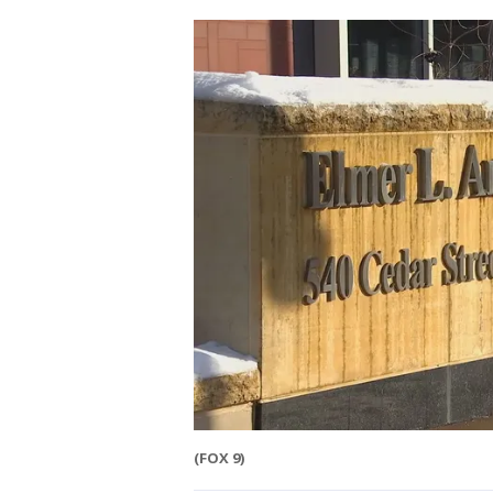
(FOX 9)