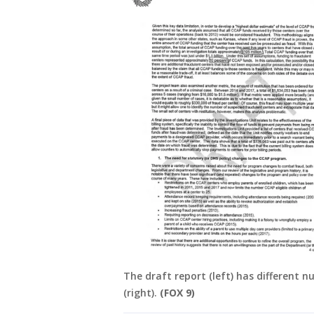
The draft report (left) has different 
(right).
(FOX 9)