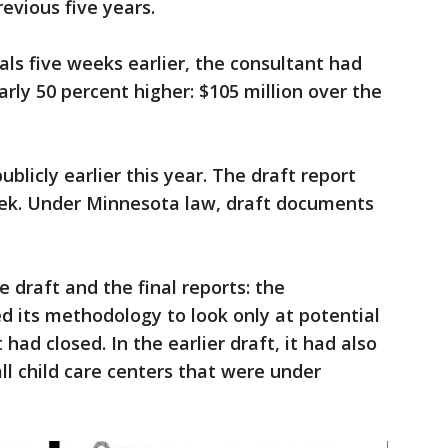
evious five years.
ials five weeks earlier, the consultant had
rly 50 percent higher: $105 million over the
blicly earlier this year. The draft report
ek. Under Minnesota law, draft documents
 draft and the final reports: the
 its methodology to look only at potential
 had closed. In the earlier draft, it had also
ll child care centers that were under