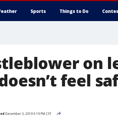
eather
Sports
Things to Do
Contes
tleblower on l
doesn’t feel sa
hed
December 3, 2019 5:19 PM CST