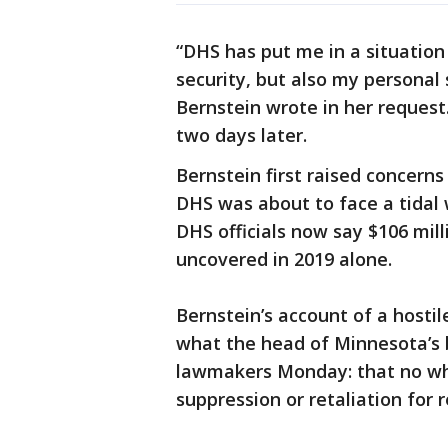
“DHS has put me in a situation
security, but also my personal 
Bernstein wrote in her request
two days later.
Bernstein first raised concerns 
DHS was about to face a tida
DHS officials now say $106 mi
uncovered in 2019 alone.
Bernstein’s account of a hosti
what the head of Minnesota’s 
lawmakers Monday: that no wh
suppression or retaliation for 