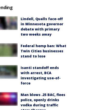
ending
Lindell, Qualls face-off
in Minnesota governor
debate with primary
two weeks away
Federal hemp ban: What
Twin Cities businesses
stand to lose
Isanti standoff ends
with arrest, BCA
investigating use-of-
force
Man blows .25 BAC, flees
police, openly drinks
vodka during traffic