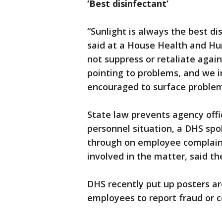
‘Best disinfectant’
“Sunlight is always the best d
said at a House Health and Hu
not suppress or retaliate aga
pointing to problems, and we i
encouraged to surface problem
State law prevents agency off
personnel situation, a DHS spo
through on employee complaints
involved in the matter, said 
DHS recently put up posters ar
employees to report fraud or c