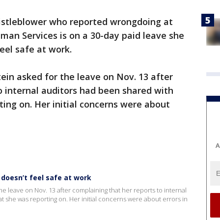
istleblower who reported wrongdoing at
an Services is on a 30-day paid leave she
eel safe at work.
ein asked for the leave on Nov. 13 after
o internal auditors had been shared with
ting on. Her initial concerns were about
A
 doesn’t feel safe at work
e leave on Nov. 13 after complaining that her reports to internal
t she was reporting on. Her initial concerns were about errors in