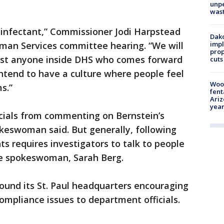
unp
was
isinfectant,” Commissioner Jodi Harpstead
Dako
impl
man Services committee hearing. “We will
prop
inst anyone inside DHS who comes forward
cuts
ntend to have a culture where people feel
Woo
s.”
fent
Ariz
year
icials from commenting on Bernstein’s
keswoman said. But generally, following
 requires investigators to talk to people
the spokeswoman, Sarah Berg.
ound its St. Paul headquarters encouraging
ompliance issues to department officials.