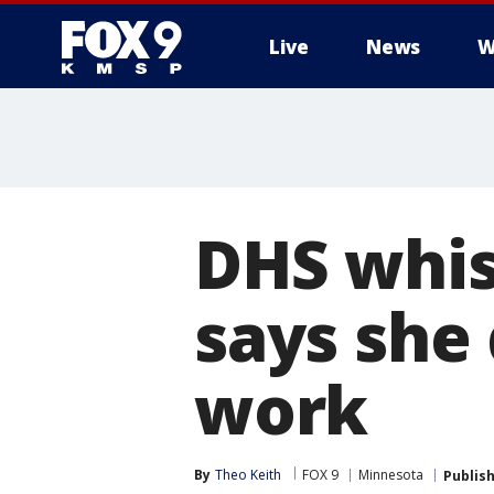
Live
News
W
DHS whis
says she 
work
By
Theo Keith
FOX 9
Minnesota
Publis