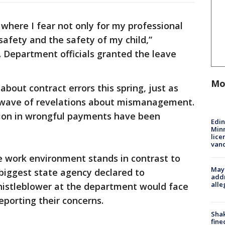
 where I fear not only for my professional
safety and the safety of my child,”
. Department officials granted the leave
Mo
about contract errors this spring, just as
l wave of revelations about mismanagement.
llion in wrongful payments have been
Edi
Minn
lice
van
le work environment stands in contrast to
Mayo
biggest state agency declared to
addr
alle
istleblower at the department would face
reporting their concerns.
Sha
fine