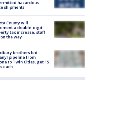
ermitted hazardous
te shipments
ta County will
ement a double-digit
erty tax increase, staff
 on the way
dbury brothers led
anyl pipeline from
ona to Twin Cities, get 15
s each