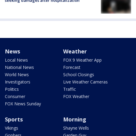
seeking damages after hospitalization
News
Weather
Local News
FOX 9 Weather App
National News
Forecast
World News
School Closings
Investigators
Live Weather Cameras
Politics
Traffic
Consumer
FOX Weather
FOX News Sunday
Sports
Morning
Vikings
Shayne Wells
Gophers
Garden Guy