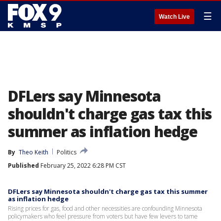
☰
Watch Live
DFLers say Minnesota
shouldn't charge gas tax this
summer as inflation hedge
By
Theo Keith
Politics
Published
February 25, 2022 6:28 PM CST
DFLers say Minnesota shouldn't charge gas tax this summer
as inflation hedge
Rising prices for gas, food and other necessities are confounding Minnesota
policymakers who feel pressure from voters but have few levers to tame