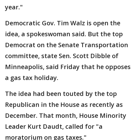
year."
Democratic Gov. Tim Walz is open the
idea, a spokeswoman said. But the top
Democrat on the Senate Transportation
committee, state Sen. Scott Dibble of
Minneapolis, said Friday that he opposes
a gas tax holiday.
The idea had been touted by the top
Republican in the House as recently as
December. That month, House Minority
Leader Kurt Daudt, called for "a
moratorium on gas taxes."