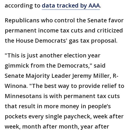
according to
data tracked by AAA
.
Republicans who control the Senate favor
permanent income tax cuts and criticized
the House Democrats' gas tax proposal.
"This is just another election year
gimmick from the Democrats," said
Senate Majority Leader Jeremy Miller, R-
Winona. "The best way to provide relief to
Minnesotans is with permanent tax cuts
that result in more money in people’s
pockets every single paycheck, week after
week, month after month, year after