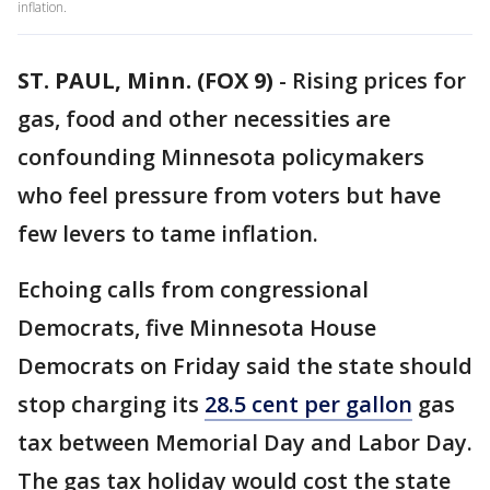
inflation.
ST. PAUL, Minn. (FOX 9)
-
Rising prices for
gas, food and other necessities are
confounding Minnesota policymakers
who feel pressure from voters but have
few levers to tame inflation.
Echoing calls from congressional
Democrats, five Minnesota House
Democrats on Friday said the state should
stop charging its
28.5 cent per gallon
gas
tax between Memorial Day and Labor Day.
The gas tax holiday would cost the state