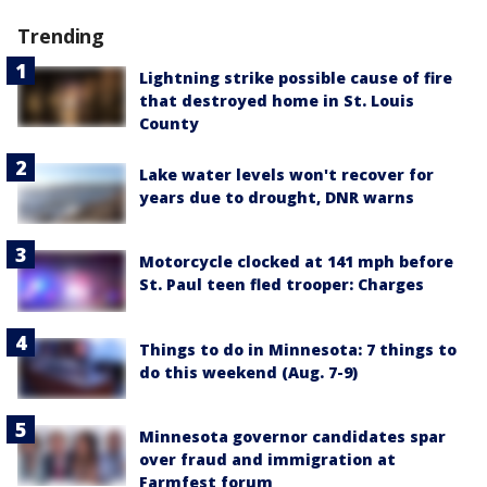
Trending
Lightning strike possible cause of fire
that destroyed home in St. Louis
County
Lake water levels won't recover for
years due to drought, DNR warns
Motorcycle clocked at 141 mph before
St. Paul teen fled trooper: Charges
Things to do in Minnesota: 7 things to
do this weekend (Aug. 7-9)
Minnesota governor candidates spar
over fraud and immigration at
Farmfest forum