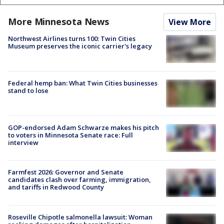
More Minnesota News
View More
Northwest Airlines turns 100: Twin Cities
Museum preserves the iconic carrier's legacy
Federal hemp ban: What Twin Cities businesses
stand to lose
GOP-endorsed Adam Schwarze makes his pitch
to voters in Minnesota Senate race: Full
interview
Farmfest 2026: Governor and Senate
candidates clash over farming, immigration,
and tariffs in Redwood County
Roseville Chipotle salmonella lawsuit: Woman