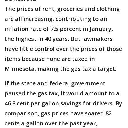
The prices of rent, groceries and clothing
are all increasing, contributing to an
inflation rate of 7.5 percent in January,
the highest in 40 years. But lawmakers
have little control over the prices of those
items because none are taxed in
Minnesota, making the gas tax a target.
If the state and federal government
paused the gas tax, it would amount to a
46.8 cent per gallon savings for drivers. By
comparison, gas prices have soared 82
cents a gallon over the past year,