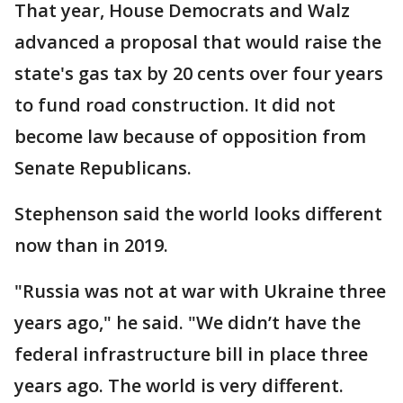
That year, House Democrats and Walz
advanced a proposal that would raise the
state's gas tax by 20 cents over four years
to fund road construction. It did not
become law because of opposition from
Senate Republicans.
Stephenson said the world looks different
now than in 2019.
"Russia was not at war with Ukraine three
years ago," he said. "We didn’t have the
federal infrastructure bill in place three
years ago. The world is very different.