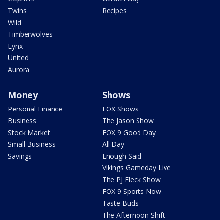
Twins
Recipes
Wild
Timberwolves
Lynx
United
Aurora
Money
Shows
Personal Finance
FOX Shows
Business
The Jason Show
Stock Market
FOX 9 Good Day
Small Business
All Day
Savings
Enough Said
Vikings Gameday Live
The PJ Fleck Show
FOX 9 Sports Now
Taste Buds
The Afternoon Shift