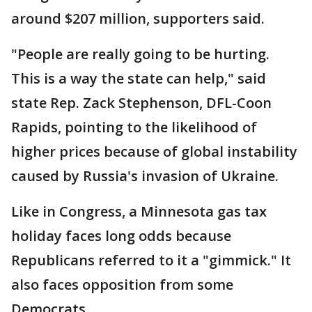
around $207 million, supporters said.
"People are really going to be hurting.
This is a way the state can help," said
state Rep. Zack Stephenson, DFL-Coon
Rapids, pointing to the likelihood of
higher prices because of global instability
caused by Russia's invasion of Ukraine.
Like in Congress, a Minnesota gas tax
holiday faces long odds because
Republicans referred to it a "gimmick." It
also faces opposition from some
Democrats.