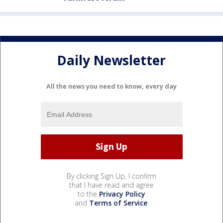
Daily Newsletter
All the news you need to know, every day
By clicking Sign Up, I confirm
that I have read and agree
to the
Privacy Policy
and
Terms of Service
.