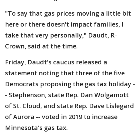
"To say that gas prices moving a little bit
here or there doesn’t impact families, I
take that very personally," Daudt, R-
Crown, said at the time.
Friday, Daudt's caucus released a
statement noting that three of the five
Democrats proposing the gas tax holiday -
- Stephenson, state Rep. Dan Wolgamott
of St. Cloud, and state Rep. Dave Lislegard
of Aurora -- voted in 2019 to increase
Minnesota's gas tax.