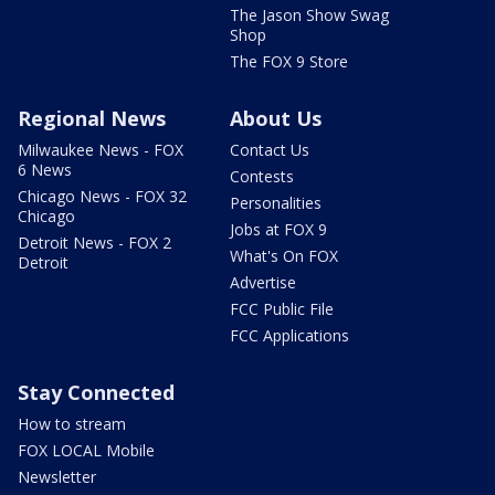
The Jason Show Swag
Shop
The FOX 9 Store
Regional News
About Us
Milwaukee News - FOX
Contact Us
6 News
Contests
Chicago News - FOX 32
Personalities
Chicago
Jobs at FOX 9
Detroit News - FOX 2
What's On FOX
Detroit
Advertise
FCC Public File
FCC Applications
Stay Connected
How to stream
FOX LOCAL Mobile
Newsletter