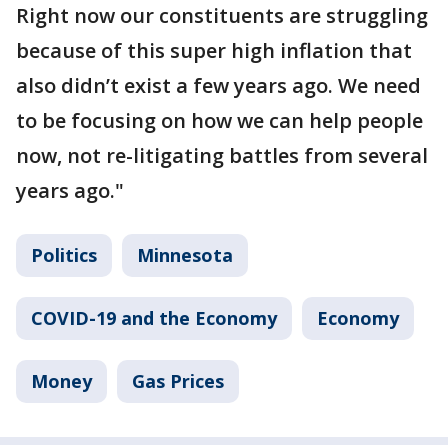
Right now our constituents are struggling
because of this super high inflation that
also didn’t exist a few years ago. We need
to be focusing on how we can help people
now, not re-litigating battles from several
years ago."
Politics
Minnesota
COVID-19 and the Economy
Economy
Money
Gas Prices