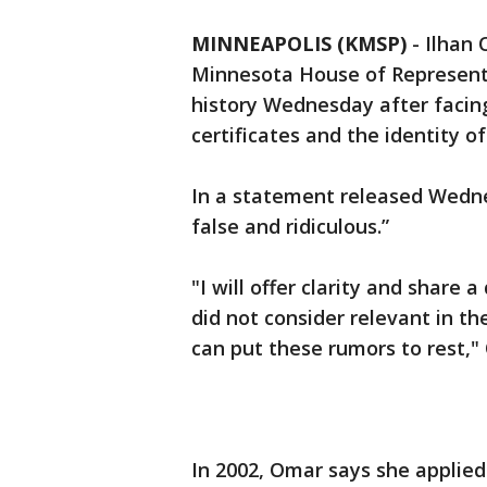
MINNEAPOLIS (KMSP)
-
Ilhan 
Minnesota House of Representa
history Wednesday after facin
certificates and the identity o
In a statement released Wedne
false and ridiculous.”
"I will offer clarity and share a
did not consider relevant in th
can put these rumors to rest,"
In 2002, Omar says she applie