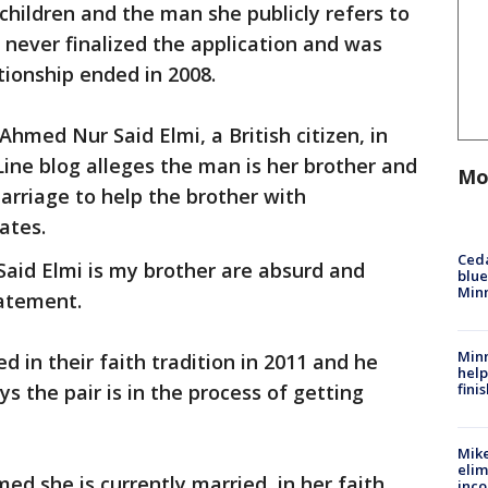
children and the man she publicly refers to
 never finalized the application and was
tionship ended in 2008.
hmed Nur Said Elmi, a British citizen, in
ine blog alleges the man is her brother and
Mo
arriage to help the brother with
ates.
Ced
aid Elmi is my brother are absurd and
blue
Min
tatement.
Minn
 in their faith tradition in 2011 and he
help
fini
s the pair is in the process of getting
Mike
elim
ed she is currently married, in her faith
inco