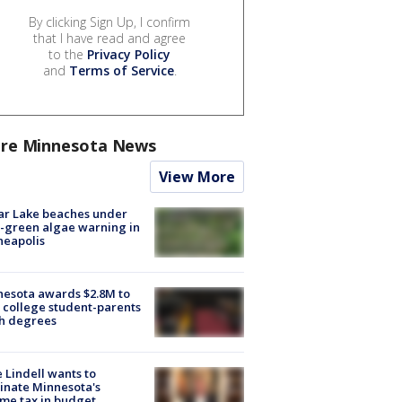
By clicking Sign Up, I confirm
that I have read and agree
to the
Privacy Policy
and
Terms of Service
.
re Minnesota News
View More
ar Lake beaches under
-green algae warning in
neapolis
esota awards $2.8M to
 college student-parents
sh degrees
 Lindell wants to
inate Minnesota's
me tax in budget