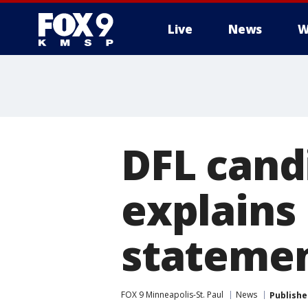
Live
News
W
DFL cand
explains 
stateme
FOX 9 Minneapolis-St. Paul
News
Publishe