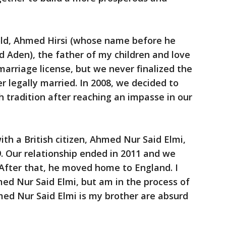
 old, Ahmed Hirsi (whose name before he
 Aden), the father of my children and love
 marriage license, but we never finalized the
r legally married. In 2008, we decided to
th tradition after reaching an impasse in our
with a British citizen, Ahmed Nur Said Elmi,
9. Our relationship ended in 2011 and we
. After that, he moved home to England. I
med Nur Said Elmi, but am in the process of
med Nur Said Elmi is my brother are absurd