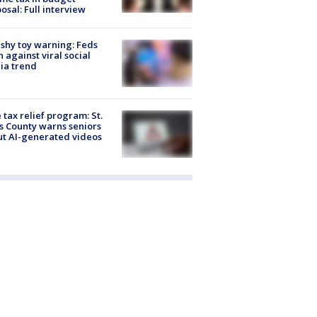
osal: Full interview
shy toy warning: Feds
 against viral social
ia trend
 tax relief program: St.
s County warns seniors
t AI-generated videos