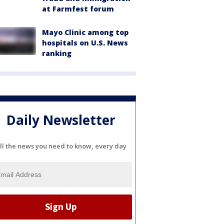
at Farmfest forum
Mayo Clinic among top
hospitals on U.S. News
ranking
Daily Newsletter
ll the news you need to know, every day