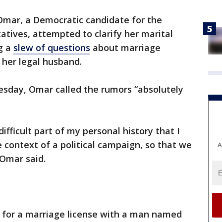
Omar, a Democratic candidate for the
tives, attempted to clarify her marital
g a
slew of questions
about marriage
f her legal husband.
sday, Omar called the rumors “absolutely
 difficult part of my personal history that I
e context of a political campaign, so that we
A
 Omar said.
d for a marriage license with a man named