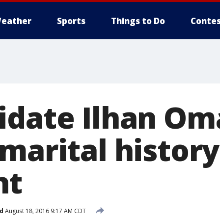
eather
Sports
Things to Do
Contes
idate Ilhan Om
marital history
nt
d
August 18, 2016 9:17 AM CDT