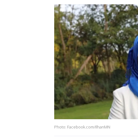
Photo: Facebook.com/IlhanMN