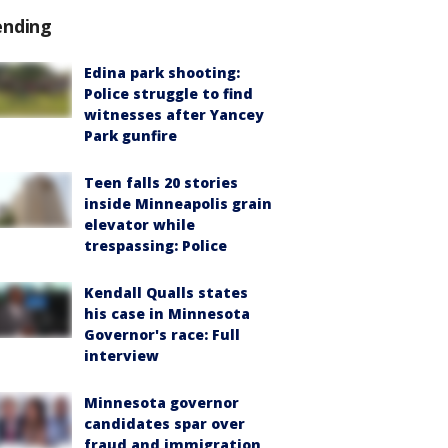
ending
Edina park shooting:
Police struggle to find
witnesses after Yancey
Park gunfire
Teen falls 20 stories
inside Minneapolis grain
elevator while
trespassing: Police
Kendall Qualls states
his case in Minnesota
Governor's race: Full
interview
Minnesota governor
candidates spar over
fraud and immigration