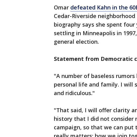
Omar
defeated Kahn in the 60
Cedar-Riverside neighborhood
biography says she spent four
settling in Minneapolis in 199
general election.
Statement from Democratic c
"A number of baseless rumors
personal life and family. I will
and ridiculous."
"That said, I will offer clarity 
history that I did not consider 
campaign, so that we can put 
really matters: how we join to