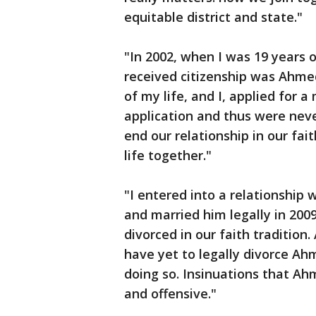
equitable district and state."
"In 2002, when I was 19 years
received citizenship was Ahmed
of my life, and I, applied for a
application and thus were neve
end our relationship in our fai
life together."
"I entered into a relationship 
and married him legally in 200
divorced in our faith tradition
have yet to legally divorce Ah
doing so. Insinuations that Ah
and offensive."