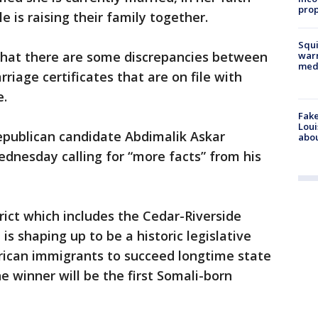
prop
le is raising their family together.
Squi
 that there are some discrepancies between
warn
med
iage certificates that are on file with
e.
Fake
Loui
publican candidate Abdimalik Askar
abou
dnesday calling for “more facts” from his
trict which includes the Cedar-Riverside
s shaping up to be a historic legislative
erican immigrants to succeed longtime state
e winner will be the first Somali-born