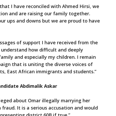
 that I have reconciled with Ahmed Hirsi, we
tion and are raising our family together.
 our ups and downs but we are proud to have
ssages of support I have received from the
understand how difficult and deeply
family and especially my children. I remain
ign that is uniting the diverse voices of
nts, East African immigrants and students.”
ndidate Abdimalik Askar
leged about Omar illegally marrying her
fraud. It is a serious accusation and would
presenting district 60B if true.”