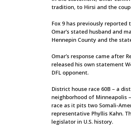
tradition, to Hirsi and the coup
Fox 9 has previously reported
Omar’s stated husband and marr
Hennepin County and the stat
Omar’s response came after Re
released his own statement We
DFL opponent.
District house race 60B – a dis
neighborhood of Minneapolis – i
race as it pits two Somali-Am
representative Phyllis Kahn. Th
legislator in U.S. history.