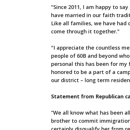
"Since 2011, I am happy to say
have married in our faith tradi
Like all families, we have had
come through it together."
"I appreciate the countless me
people of 60B and beyond who 
personal this has been for my 
honored to be a part of a campa
our district – long term reside
Statement from Republican ca
“We all know what has been al
brother to commit immigration 
certainly disqualify her from re