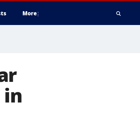
ts
More
ar
 in