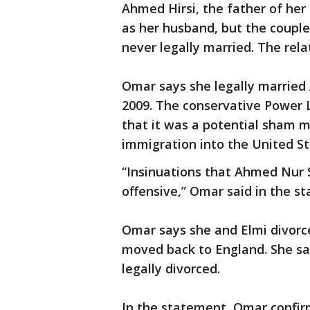
Ahmed Hirsi, the father of her 
as her husband, but the couple
never legally married. The rela
Omar says she legally married A
2009. The conservative Power L
that it was a potential sham m
immigration into the United St
“Insinuations that Ahmed Nur S
offensive,” Omar said in the s
Omar says she and Elmi divorced
moved back to England. She say
legally divorced.
In the statement, Omar confirm