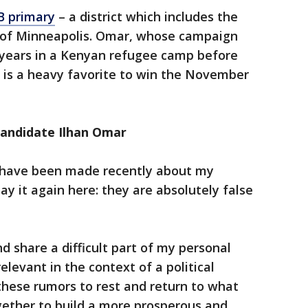
B primary
– a district which includes the
 of Minneapolis. Omar, whose campaign
 years in a Kenyan refugee camp before
7, is a heavy favorite to win the November
andidate Ilhan Omar
 have been made recently about my
 say it again here: they are absolutely false
and share a difficult part of my personal
relevant in the context of a political
these rumors to rest and return to what
gether to build a more prosperous and