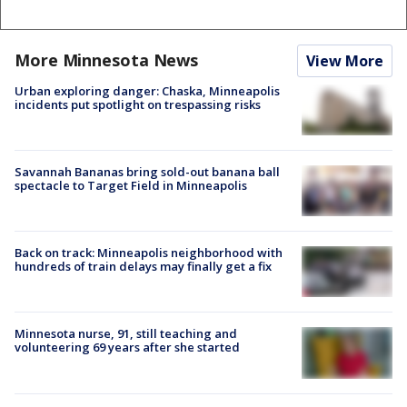
More Minnesota News
View More
Urban exploring danger: Chaska, Minneapolis
incidents put spotlight on trespassing risks
Savannah Bananas bring sold-out banana ball
spectacle to Target Field in Minneapolis
Back on track: Minneapolis neighborhood with
hundreds of train delays may finally get a fix
Minnesota nurse, 91, still teaching and
volunteering 69 years after she started