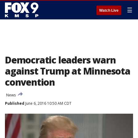
☰
Watch Live
Democratic leaders warn
against Trump at Minnesota
convention
News
Published
June 6, 2016 10:50 AM CDT