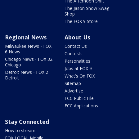
The Afternoon Shift
The Jason Show Swag
Shop
The FOX 9 Store
Regional News
About Us
Milwaukee News - FOX
Contact Us
6 News
Contests
Chicago News - FOX 32
Personalities
Chicago
Jobs at FOX 9
Detroit News - FOX 2
What's On FOX
Detroit
Sitemap
Advertise
FCC Public File
FCC Applications
Stay Connected
How to stream
FOX LOCAL Mobile