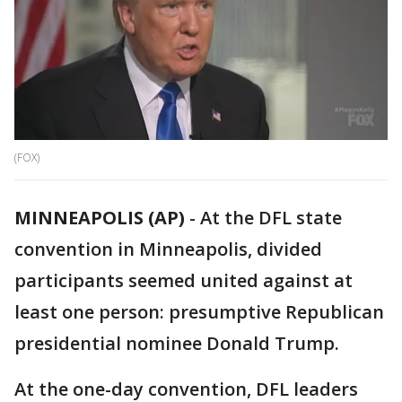
(FOX)
MINNEAPOLIS (AP)
-
At the DFL state
convention in Minneapolis, divided
participants seemed united against at
least one person: presumptive Republican
presidential nominee Donald Trump.
At the one-day convention, DFL leaders