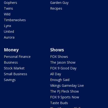
Gophers
Garden Guy
Twins
Recipes
Wild
Timberwolves
Lynx
United
Aurora
Money
Shows
Personal Finance
FOX Shows
Business
The Jason Show
Stock Market
FOX 9 Good Day
Small Business
All Day
Savings
Enough Said
Vikings Gameday Live
The PJ Fleck Show
FOX 9 Sports Now
Taste Buds