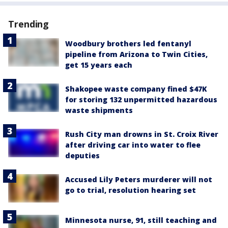
Trending
Woodbury brothers led fentanyl
pipeline from Arizona to Twin Cities,
get 15 years each
Shakopee waste company fined $47K
for storing 132 unpermitted hazardous
waste shipments
Rush City man drowns in St. Croix River
after driving car into water to flee
deputies
Accused Lily Peters murderer will not
go to trial, resolution hearing set
Minnesota nurse, 91, still teaching and