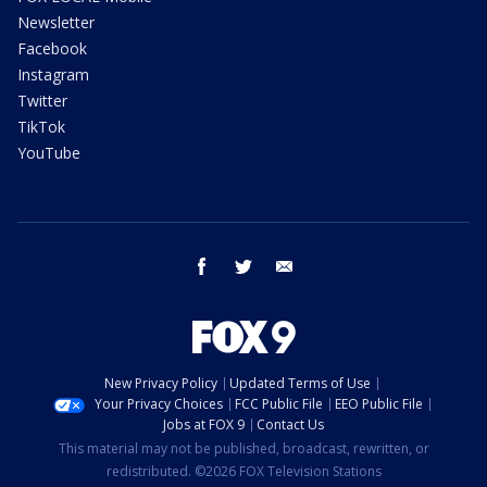
Newsletter
Facebook
Instagram
Twitter
TikTok
YouTube
facebook
twitter
email
New Privacy Policy
Updated Terms of Use
Your Privacy Choices
FCC Public File
EEO Public File
Jobs at FOX 9
Contact Us
This material may not be published, broadcast, rewritten, or
redistributed. ©2026 FOX Television Stations