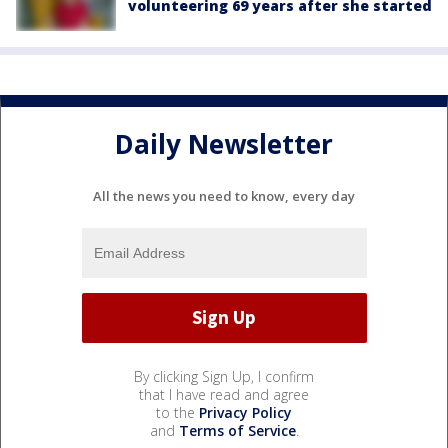
volunteering 69 years after she started
Daily Newsletter
All the news you need to know, every day
By clicking Sign Up, I confirm
that I have read and agree
to the
Privacy Policy
and
Terms of Service
.