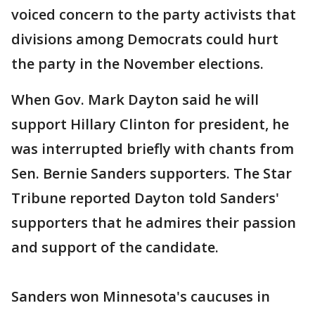
voiced concern to the party activists that
divisions among Democrats could hurt
the party in the November elections.
When Gov. Mark Dayton said he will
support Hillary Clinton for president, he
was interrupted briefly with chants from
Sen. Bernie Sanders supporters. The Star
Tribune reported Dayton told Sanders'
supporters that he admires their passion
and support of the candidate.
Sanders won Minnesota's caucuses in