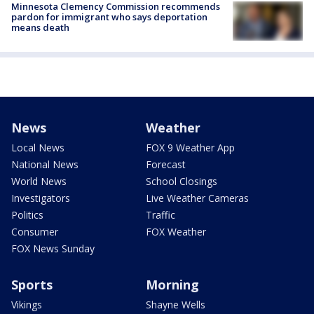
Minnesota Clemency Commission recommends
pardon for immigrant who says deportation
means death
News
Weather
Local News
FOX 9 Weather App
National News
Forecast
World News
School Closings
Investigators
Live Weather Cameras
Politics
Traffic
Consumer
FOX Weather
FOX News Sunday
Sports
Morning
Vikings
Shayne Wells