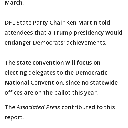
March.
DFL State Party Chair Ken Martin told
attendees that a Trump presidency would
endanger Democrats' achievements.
The state convention will focus on
electing delegates to the Democratic
National Convention, since no statewide
offices are on the ballot this year.
The
Associated Press
contributed to this
report.