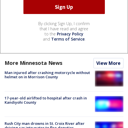
By clicking Sign Up, I confirm
that I have read and agree
to the
Privacy Policy
and
Terms of Service
.
More Minnesota News
View More
Man injured after crashing motorcycle without
helmet on in Morrison County
17-year-old airlifted to hospital after crash in
Kandiyohi County
Rush City man drowns in St. Croix River after
driving car into water to flee deputies