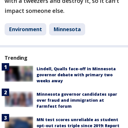
with a tweezers and destroy it, so it can’t
impact someone else.
Environment
Minnesota
Trending
Lindell, Qualls face-off in Minnesota
governor debate with primary two
weeks away
Minnesota governor candidates spar
over fraud and immigration at
Farmfest forum
MN test scores unreliable as student
opt-out rates triple since 2019: Report