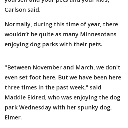
Carlson said.
Normally, during this time of year, there
wouldn’t be quite as many Minnesotans
enjoying dog parks with their pets.
"Between November and March, we don't
even set foot here. But we have been here
three times in the past week," said
Maddie Eldred, who was enjoying the dog
park Wednesday with her spunky dog,
Elmer.