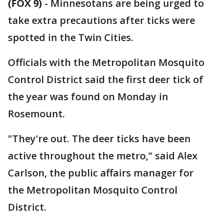
(FOX 9)
-
Minnesotans are being urged to
take extra precautions after ticks were
spotted in the Twin Cities.
Officials with the Metropolitan Mosquito
Control District said the first deer tick of
the year was found on Monday in
Rosemount.
"They're out. The deer ticks have been
active throughout the metro," said Alex
Carlson, the public affairs manager for
the Metropolitan Mosquito Control
District.