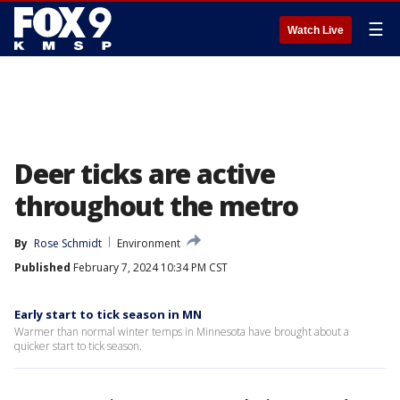
☰
Watch Live
Deer ticks are active
throughout the metro
By
Rose Schmidt
Environment
Published
February 7, 2024 10:34 PM CST
Early start to tick season in MN
Warmer than normal winter temps in Minnesota have brought about a
quicker start to tick season.