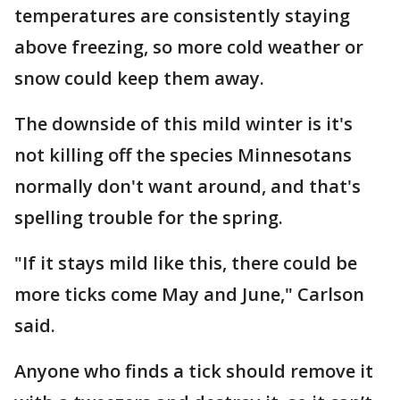
temperatures are consistently staying
above freezing, so more cold weather or
snow could keep them away.
The downside of this mild winter is it's
not killing off the species Minnesotans
normally don't want around, and that's
spelling trouble for the spring.
"If it stays mild like this, there could be
more ticks come May and June," Carlson
said.
Anyone who finds a tick should remove it