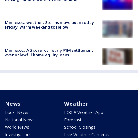
Minnesota weather: Storms move out midday
Friday, warm weekend to follow
Minnesota AG secures nearly $1M settlement
over unlawful home equity loans
News
Weather
Local News
FOX 9 Weather App
National News
Forecast
World News
School Closings
Investigators
Live Weather Cameras