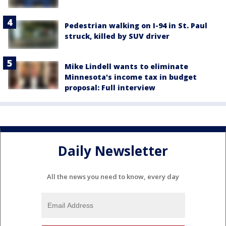
Pedestrian walking on I-94 in St. Paul
struck, killed by SUV driver
Mike Lindell wants to eliminate
Minnesota's income tax in budget
proposal: Full interview
Daily Newsletter
All the news you need to know, every day