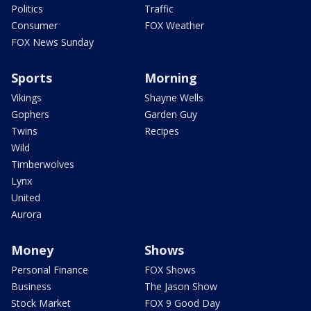
Politics
Traffic
Consumer
FOX Weather
FOX News Sunday
Sports
Morning
Vikings
Shayne Wells
Gophers
Garden Guy
Twins
Recipes
Wild
Timberwolves
Lynx
United
Aurora
Money
Shows
Personal Finance
FOX Shows
Business
The Jason Show
Stock Market
FOX 9 Good Day