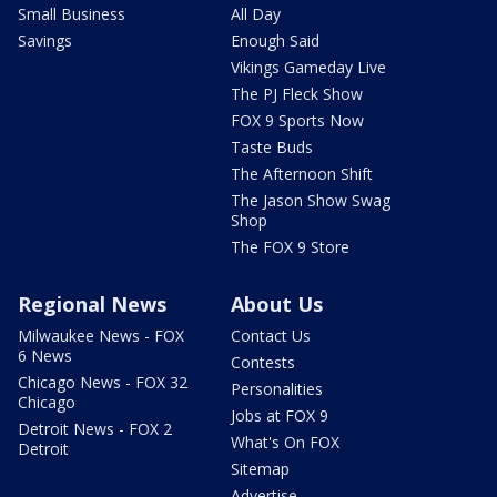
Small Business
All Day
Savings
Enough Said
Vikings Gameday Live
The PJ Fleck Show
FOX 9 Sports Now
Taste Buds
The Afternoon Shift
The Jason Show Swag
Shop
The FOX 9 Store
Regional News
About Us
Milwaukee News - FOX
Contact Us
6 News
Contests
Chicago News - FOX 32
Personalities
Chicago
Jobs at FOX 9
Detroit News - FOX 2
What's On FOX
Detroit
Sitemap
Advertise