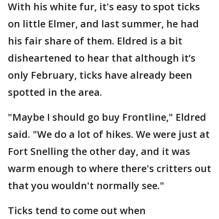
With his white fur, it's easy to spot ticks
on little Elmer, and last summer, he had
his fair share of them. Eldred is a bit
disheartened to hear that although it’s
only February, ticks have already been
spotted in the area.
"Maybe I should go buy Frontline," Eldred
said. "We do a lot of hikes. We were just at
Fort Snelling the other day, and it was
warm enough to where there's critters out
that you wouldn't normally see."
Ticks tend to come out when