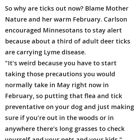
So why are ticks out now? Blame Mother
Nature and her warm February. Carlson
encouraged Minnesotans to stay alert
because about a third of adult deer ticks
are carrying Lyme disease.
"It's weird because you have to start
taking those precautions you would
normally take in May right now in
February, so putting that flea and tick
preventative on your dog and just making
sure if you're out in the woods or in
anywhere there's long grasses to check
yourself and your pets and your kids,"