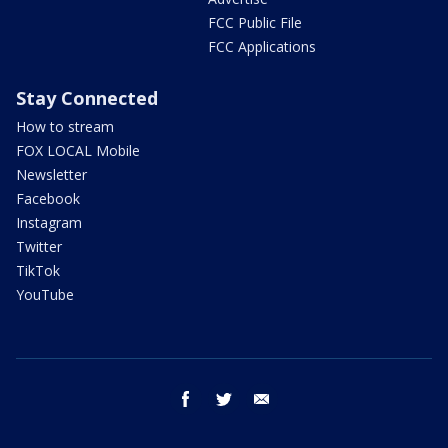
FCC Public File
FCC Applications
Stay Connected
How to stream
FOX LOCAL Mobile
Newsletter
Facebook
Instagram
Twitter
TikTok
YouTube
facebook
twitter
email