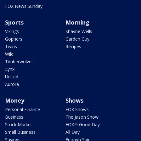
FOX News Sunday
Sports
Morning
Vikings
Shayne Wells
Gophers
Garden Guy
Twins
Recipes
Wild
Timberwolves
Lynx
United
Aurora
Money
Shows
Personal Finance
FOX Shows
Business
The Jason Show
Stock Market
FOX 9 Good Day
Small Business
All Day
Savings
Enough Said