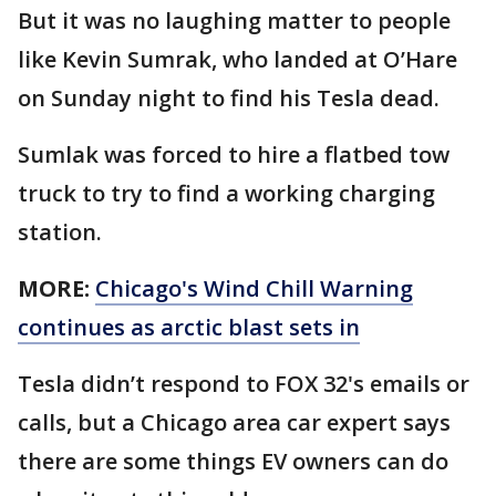
But it was no laughing matter to people
like Kevin Sumrak, who landed at O’Hare
on Sunday night to find his Tesla dead.
Sumlak was forced to hire a flatbed tow
truck to try to find a working charging
station.
MORE:
Chicago's Wind Chill Warning
continues as arctic blast sets in
Tesla didn’t respond to FOX 32's emails or
calls, but a Chicago area car expert says
there are some things EV owners can do