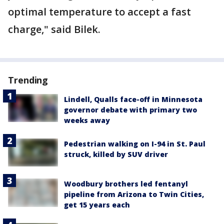
optimal temperature to accept a fast
charge," said Bilek.
Trending
Lindell, Qualls face-off in Minnesota
governor debate with primary two
weeks away
Pedestrian walking on I-94 in St. Paul
struck, killed by SUV driver
Woodbury brothers led fentanyl
pipeline from Arizona to Twin Cities,
get 15 years each