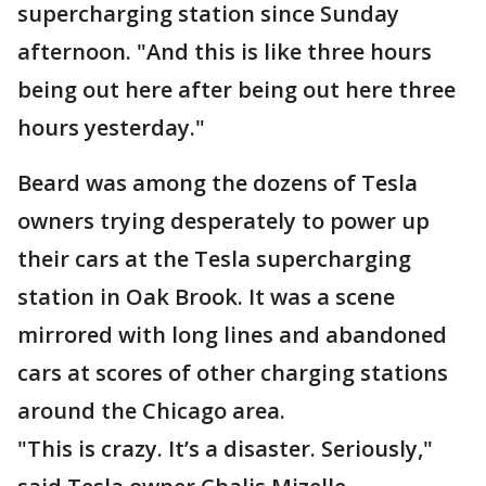
supercharging station since Sunday
afternoon. "And this is like three hours
being out here after being out here three
hours yesterday."
Beard was among the dozens of Tesla
owners trying desperately to power up
their cars at the Tesla supercharging
station in Oak Brook. It was a scene
mirrored with long lines and abandoned
cars at scores of other charging stations
around the Chicago area.
"This is crazy. It’s a disaster. Seriously,"