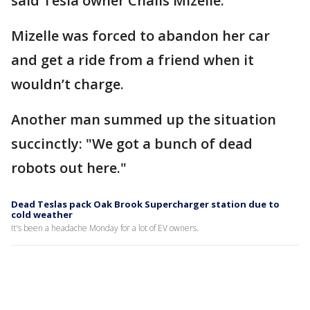
said Tesla owner Chalis Mizelle.
Mizelle was forced to abandon her car
and get a ride from a friend when it
wouldn’t charge.
Another man summed up the situation
succinctly: "We got a bunch of dead
robots out here."
Dead Teslas pack Oak Brook Supercharger station due to
cold weather
It's been a headache Monday for a lot of EV owners.