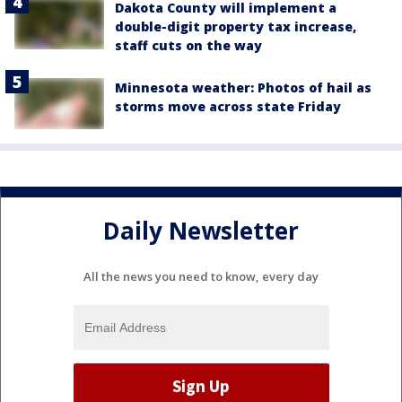
Dakota County will implement a
double-digit property tax increase,
staff cuts on the way
Minnesota weather: Photos of hail as
storms move across state Friday
Daily Newsletter
All the news you need to know, every day