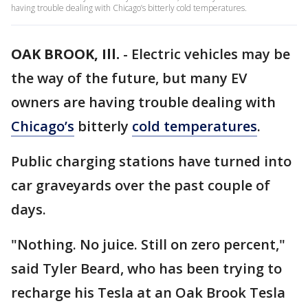
having trouble dealing with Chicago’s bitterly cold temperatures.
OAK BROOK, Ill.
-
Electric vehicles may be
the way of the future, but many EV
owners are having trouble dealing with
Chicago’s
bitterly
cold temperatures
.
Public charging stations have turned into
car graveyards over the past couple of
days.
"Nothing. No juice. Still on zero percent,"
said Tyler Beard, who has been trying to
recharge his Tesla at an Oak Brook Tesla