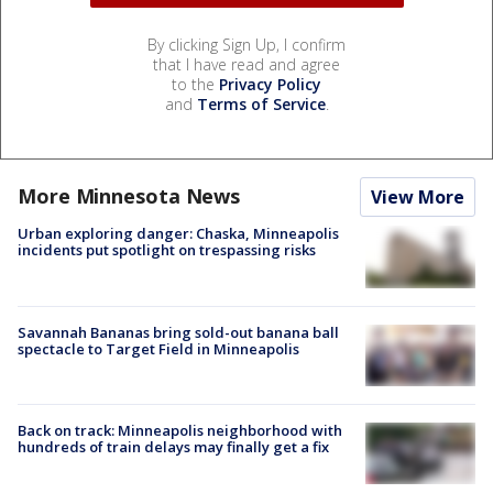
By clicking Sign Up, I confirm
that I have read and agree
to the
Privacy Policy
and
Terms of Service
.
More Minnesota News
View More
Urban exploring danger: Chaska, Minneapolis
incidents put spotlight on trespassing risks
Savannah Bananas bring sold-out banana ball
spectacle to Target Field in Minneapolis
Back on track: Minneapolis neighborhood with
hundreds of train delays may finally get a fix