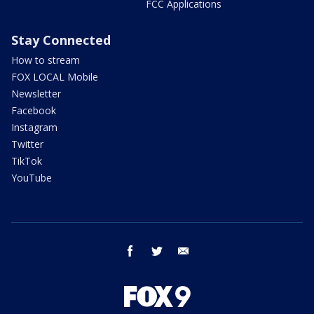
FCC Applications
Stay Connected
How to stream
FOX LOCAL Mobile
Newsletter
Facebook
Instagram
Twitter
TikTok
YouTube
facebook
twitter
email