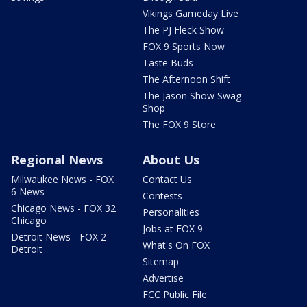
Vikings Gameday Live
The PJ Fleck Show
FOX 9 Sports Now
Taste Buds
The Afternoon Shift
The Jason Show Swag
Shop
The FOX 9 Store
Regional News
About Us
Milwaukee News - FOX
Contact Us
6 News
Contests
Chicago News - FOX 32
Personalities
Chicago
Jobs at FOX 9
Detroit News - FOX 2
What's On FOX
Detroit
Sitemap
Advertise
FCC Public File