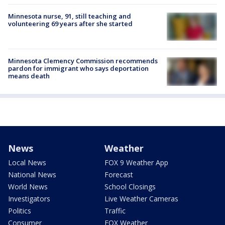
Minnesota nurse, 91, still teaching and
volunteering 69 years after she started
Minnesota Clemency Commission recommends
pardon for immigrant who says deportation
means death
News
Weather
Local News
FOX 9 Weather App
National News
Forecast
World News
School Closings
Investigators
Live Weather Cameras
Politics
Traffic
Consumer
FOX Weather