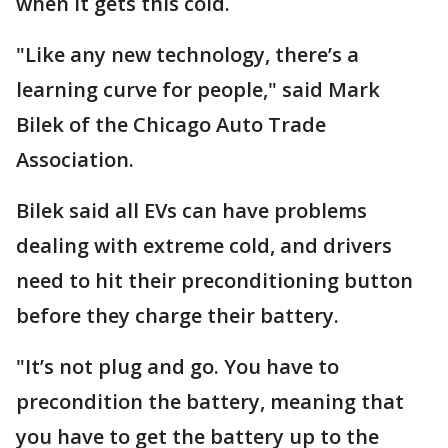
when it gets this cold.
"Like any new technology, there’s a
learning curve for people," said Mark
Bilek of the Chicago Auto Trade
Association.
Bilek said all EVs can have problems
dealing with extreme cold, and drivers
need to hit their preconditioning button
before they charge their battery.
"It’s not plug and go. You have to
precondition the battery, meaning that
you have to get the battery up to the