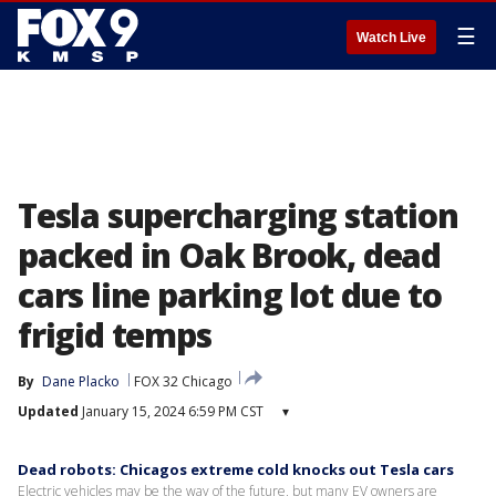
☰
Watch Live
Tesla supercharging station
packed in Oak Brook, dead
cars line parking lot due to
frigid temps
By
Dane Placko
FOX 32 Chicago
Updated
January 15, 2024 6:59 PM CST
▾
Dead robots: Chicagos extreme cold knocks out Tesla cars
Electric vehicles may be the way of the future, but many EV owners are