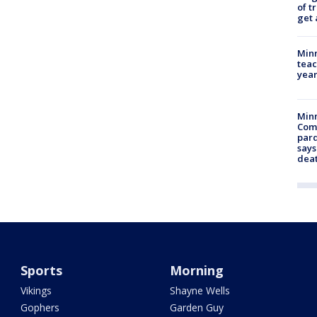
of t
get 
Minn
teac
year
Min
Com
par
says
dea
Sports
Morning
Vikings
Shayne Wells
Gophers
Garden Guy