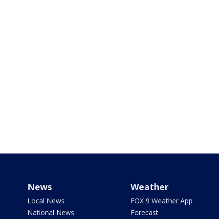
News
Weather
Local News
FOX 9 Weather App
National News
Forecast