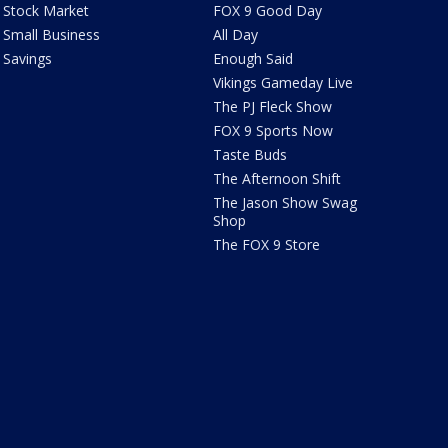
Stock Market
FOX 9 Good Day
Small Business
All Day
Savings
Enough Said
Vikings Gameday Live
The PJ Fleck Show
FOX 9 Sports Now
Taste Buds
The Afternoon Shift
The Jason Show Swag
Shop
The FOX 9 Store