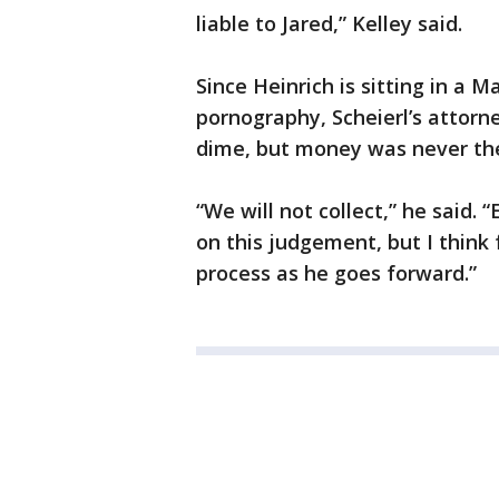
liable to Jared,” Kelley said.
Since Heinrich is sitting in a 
pornography, Scheierl’s attorney
dime, but money was never the 
“We will not collect,” he said.
on this judgement, but I think f
process as he goes forward.”