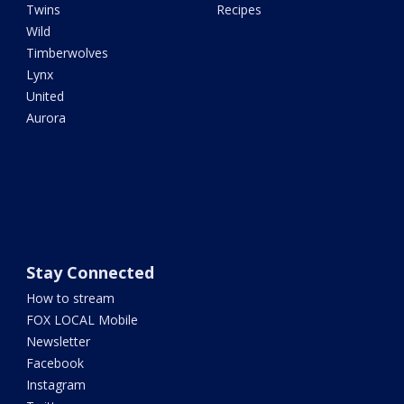
Twins
Recipes
Wild
Timberwolves
Lynx
United
Aurora
Stay Connected
How to stream
FOX LOCAL Mobile
Newsletter
Facebook
Instagram