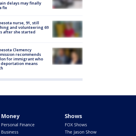
rain delays may finally
a fix
esota nurse, 91, still
hing and volunteering 69
s after she started
nesota Clemency
mission recommends
don for immigrant who
 deportation means
th
Money
Shows
Personal Finance
FOX Shows
Business
The Jason Show