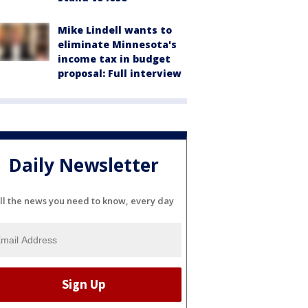
Mike Lindell wants to
eliminate Minnesota's
income tax in budget
proposal: Full interview
Daily Newsletter
ll the news you need to know, every day