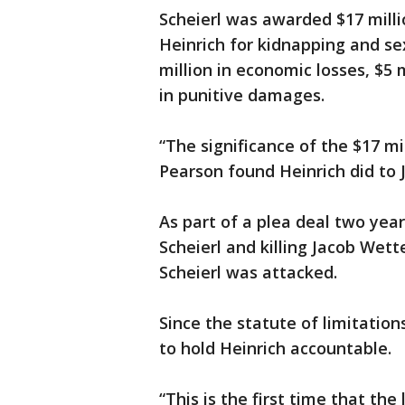
Scheierl was awarded $17 millio
Heinrich for kidnapping and sex
million in economic losses, $5 m
in punitive damages.
“The significance of the $17 m
Pearson found Heinrich did to Ja
As part of a plea deal two yea
Scheierl and killing Jacob Wet
Scheierl was attacked.
Since the statute of limitation
to hold Heinrich accountable.
“This is the first time that the