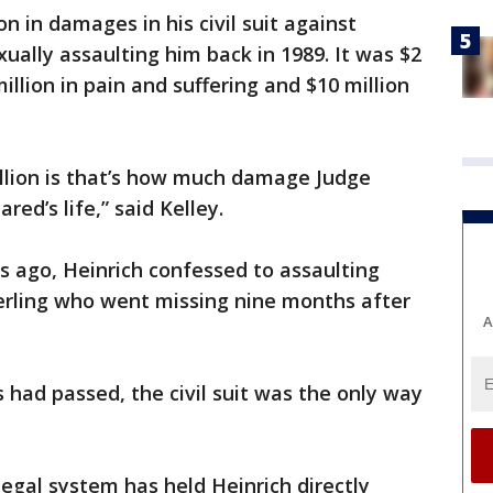
n in damages in his civil suit against
ually assaulting him back in 1989. It was $2
illion in pain and suffering and $10 million
illion is that’s how much damage Judge
red’s life,” said Kelley.
rs ago, Heinrich confessed to assaulting
terling who went missing nine months after
A
s had passed, the civil suit was the only way
 legal system has held Heinrich directly