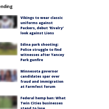
ending
Vikings to wear classic
uniforms against
Packers, debut 'Rivalry'
look against Lions
Edina park shooting:
Police struggle to find
witnesses after Yancey
Park gunfire
Minnesota governor
candidates spar over
fraud and immigration
at Farmfest forum
Federal hemp ban: What
Twin Cities businesses
stand to lose