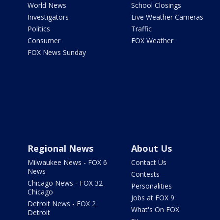
World News
School Closings
Investigators
Live Weather Cameras
Politics
Traffic
Consumer
FOX Weather
FOX News Sunday
Regional News
About Us
Milwaukee News - FOX 6
Contact Us
News
Contests
Chicago News - FOX 32
Personalities
Chicago
Jobs at FOX 9
Detroit News - FOX 2
What's On FOX
Detroit