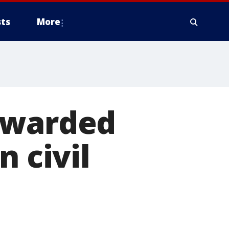
ts
More
awarded
n civil