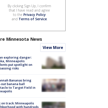
By clicking Sign Up, I confirm
that I have read and agree
to the
Privacy Policy
and
Terms of Service
.
re Minnesota News
View More
n exploring danger:
ka, Minneapolis
dents put spotlight on
passing risks
annah Bananas bring
-out banana ball
tacle to Target Field in
neapolis
 on track: Minneapolis
ghborhood with hundreds