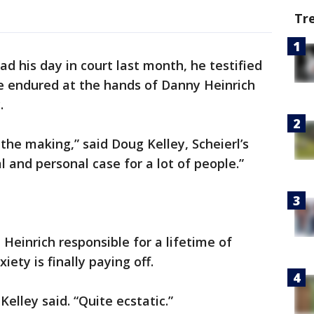
Tr
ad his day in court last month, he testified
he endured at the hands of Danny Heinrich
.
 the making,” said Doug Kelley, Scheierl’s
l and personal case for a lot of people.”
 Heinrich responsible for a lifetime of
ety is finally paying off.
Kelley said. “Quite ecstatic.”