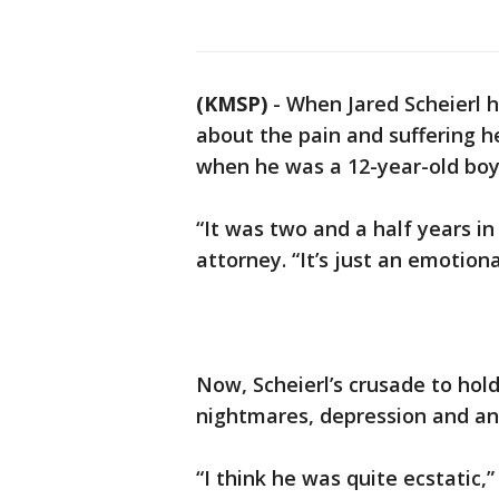
(KMSP)
-
When Jared Scheierl h
about the pain and suffering 
when he was a 12-year-old boy
“It was two and a half years in
attorney. “It’s just an emotiona
Now, Scheierl’s crusade to hold
nightmares, depression and anxi
“I think he was quite ecstatic,” 