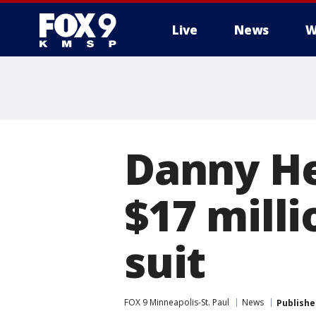
Live
News
W
Danny He
$17 milli
suit
FOX 9 Minneapolis-St. Paul
News
Publishe