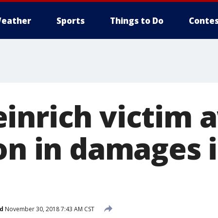
eather
Sports
Things to Do
Contes
inrich victim 
on in damages i
d
November 30, 2018 7:43 AM CST