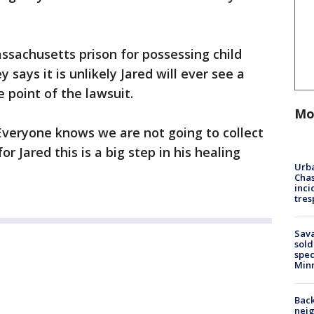
Massachusetts prison for possessing child
 says it is unlikely Jared will ever see a
point of the lawsuit.
Mo
 “Everyone knows we are not going to collect
or Jared this is a big step in his healing
Urba
Chas
inci
tres
Sav
sold
spec
Min
Back
nei