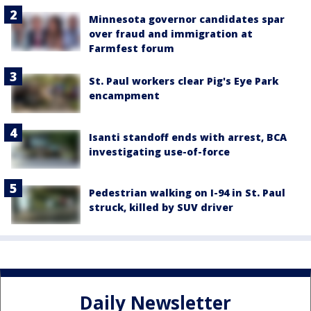
Minnesota governor candidates spar
over fraud and immigration at
Farmfest forum
St. Paul workers clear Pig's Eye Park
encampment
Isanti standoff ends with arrest, BCA
investigating use-of-force
Pedestrian walking on I-94 in St. Paul
struck, killed by SUV driver
Daily Newsletter