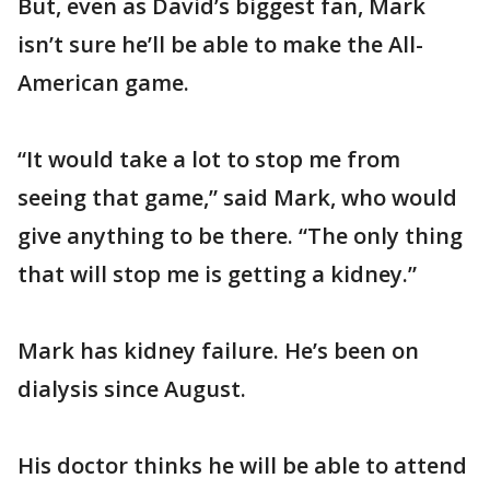
But, even as David’s biggest fan, Mark
isn’t sure he’ll be able to make the All-
American game.
“It would take a lot to stop me from
seeing that game,” said Mark, who would
give anything to be there. “The only thing
that will stop me is getting a kidney.”
Mark has kidney failure. He’s been on
dialysis since August.
His doctor thinks he will be able to attend