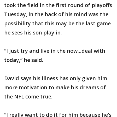
took the field in the first round of playoffs
Tuesday, in the back of his mind was the
possibility that this may be the last game
he sees his son play in.
“I just try and live in the now...deal with
today,” he said.
David says his illness has only given him
more motivation to make his dreams of
the NFL come true.
“I really want to do it for him because he’s