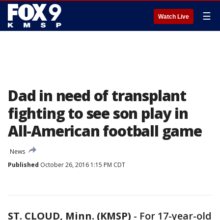
☰
Watch Live
Dad in need of transplant
fighting to see son play in
All-American football game
News
Published
October 26, 2016 1:15 PM CDT
ST. CLOUD, Minn. (KMSP)
-
For 17-year-old