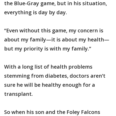
the Blue-Gray game, but in his situation,
everything is day by day.
“Even without this game, my concern is
about my family—it is about my health—
but my priority is with my family.”
With a long list of health problems
stemming from diabetes, doctors aren’t
sure he will be healthy enough for a
transplant.
So when his son and the Foley Falcons