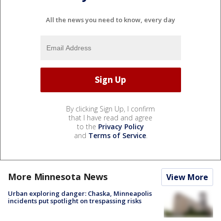
All the news you need to know, every day
By clicking Sign Up, I confirm
that I have read and agree
to the
Privacy Policy
and
Terms of Service
.
More Minnesota News
View More
Urban exploring danger: Chaska, Minneapolis
incidents put spotlight on trespassing risks