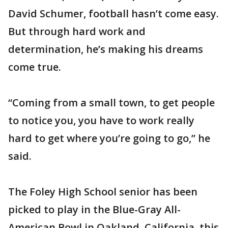
David Schumer, football hasn’t come easy.
But through hard work and
determination, he’s making his dreams
come true.
“Coming from a small town, to get people
to notice you, you have to work really
hard to get where you’re going to go,” he
said.
The Foley High School senior has been
picked to play in the Blue-Gray All-
American Bowl in Oakland, California, this