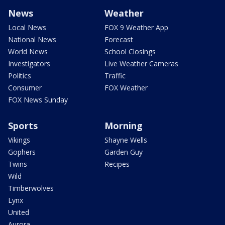
News
Weather
Local News
FOX 9 Weather App
National News
Forecast
World News
School Closings
Investigators
Live Weather Cameras
Politics
Traffic
Consumer
FOX Weather
FOX News Sunday
Sports
Morning
Vikings
Shayne Wells
Gophers
Garden Guy
Twins
Recipes
Wild
Timberwolves
Lynx
United
Aurora