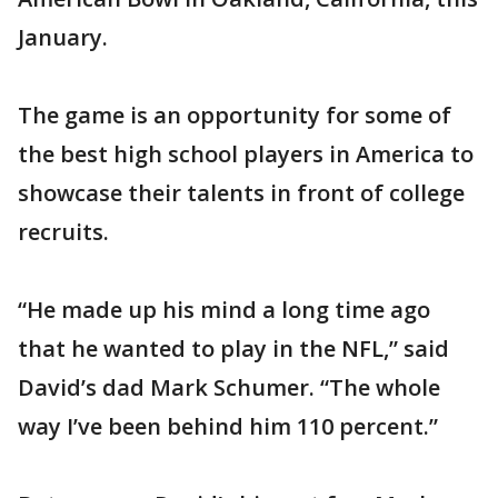
January.
The game is an opportunity for some of
the best high school players in America to
showcase their talents in front of college
recruits.
“He made up his mind a long time ago
that he wanted to play in the NFL,” said
David’s dad Mark Schumer. “The whole
way I’ve been behind him 110 percent.”