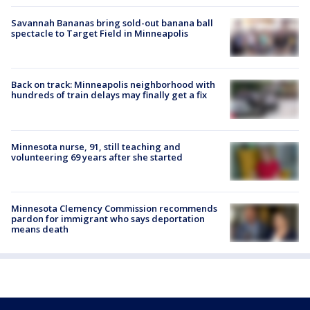
Savannah Bananas bring sold-out banana ball
spectacle to Target Field in Minneapolis
Back on track: Minneapolis neighborhood with
hundreds of train delays may finally get a fix
Minnesota nurse, 91, still teaching and
volunteering 69 years after she started
Minnesota Clemency Commission recommends
pardon for immigrant who says deportation
means death