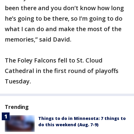
been there and you don’t know how long
he’s going to be there, so I’m going to do
what I can do and make the most of the
memories,” said David.
The Foley Falcons fell to St. Cloud
Cathedral in the first round of playoffs
Tuesday.
Trending
Things to do in Minnesota: 7 things to
do this weekend (Aug. 7-9)