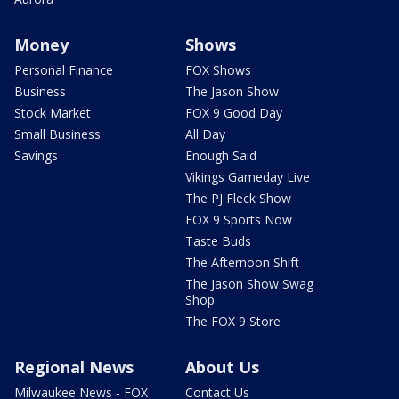
Money
Shows
Personal Finance
FOX Shows
Business
The Jason Show
Stock Market
FOX 9 Good Day
Small Business
All Day
Savings
Enough Said
Vikings Gameday Live
The PJ Fleck Show
FOX 9 Sports Now
Taste Buds
The Afternoon Shift
The Jason Show Swag
Shop
The FOX 9 Store
Regional News
About Us
Milwaukee News - FOX
Contact Us