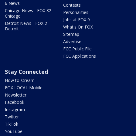
6 News
Contests
Chicago News - FOX 32
Personalities
Chicago
Jobs at FOX 9
Detroit News - FOX 2
What's On FOX
Detroit
Sitemap
Advertise
FCC Public File
FCC Applications
Stay Connected
How to stream
FOX LOCAL Mobile
Newsletter
Facebook
Instagram
Twitter
TikTok
YouTube