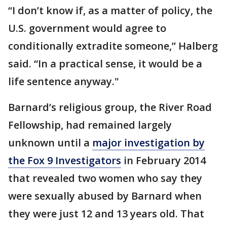
“I don’t know if, as a matter of policy, the
U.S. government would agree to
conditionally extradite someone,” Halberg
said. “In a practical sense, it would be a
life sentence anyway."
Barnard’s religious group, the River Road
Fellowship, had remained largely
unknown until a
major investigation by
the Fox 9 Investigators
in February 2014
that revealed two women who say they
were sexually abused by Barnard when
they were just 12 and 13 years old. That