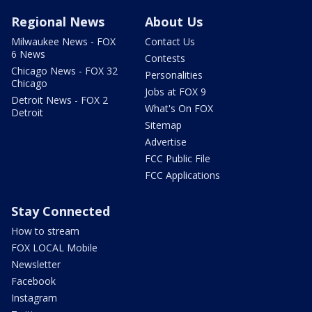
Regional News
About Us
Milwaukee News - FOX
Contact Us
6 News
Contests
Chicago News - FOX 32
Personalities
Chicago
Jobs at FOX 9
Detroit News - FOX 2
What's On FOX
Detroit
Sitemap
Advertise
FCC Public File
FCC Applications
Stay Connected
How to stream
FOX LOCAL Mobile
Newsletter
Facebook
Instagram