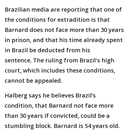
Brazilian media are reporting that one of
the conditions for extradition is that
Barnard does not face more than 30 years
in prison, and that his time already spent
in Brazil be deducted from his
sentence. The ruling from Brazil's high
court, which includes these conditions,
cannot be appealed.
Halberg says he believes Brazil’s
condition, that Barnard not face more
than 30 years if convicted, could be a
stumbling block. Barnard is 54 years old.