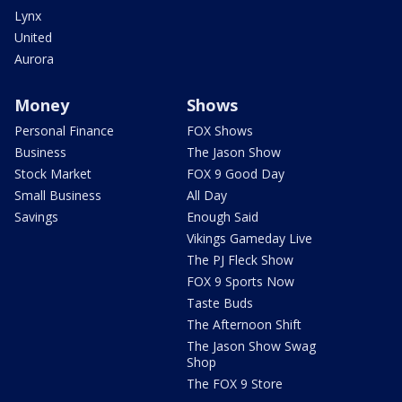
Lynx
United
Aurora
Money
Shows
Personal Finance
FOX Shows
Business
The Jason Show
Stock Market
FOX 9 Good Day
Small Business
All Day
Savings
Enough Said
Vikings Gameday Live
The PJ Fleck Show
FOX 9 Sports Now
Taste Buds
The Afternoon Shift
The Jason Show Swag
Shop
The FOX 9 Store