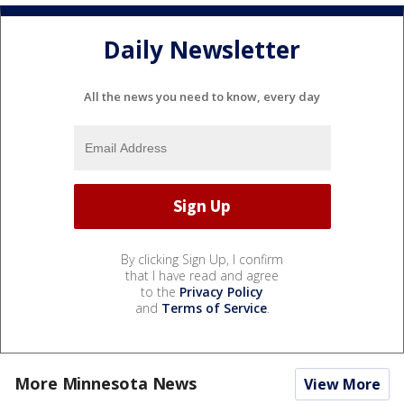
Daily Newsletter
All the news you need to know, every day
By clicking Sign Up, I confirm
that I have read and agree
to the
Privacy Policy
and
Terms of Service
.
More Minnesota News
View More