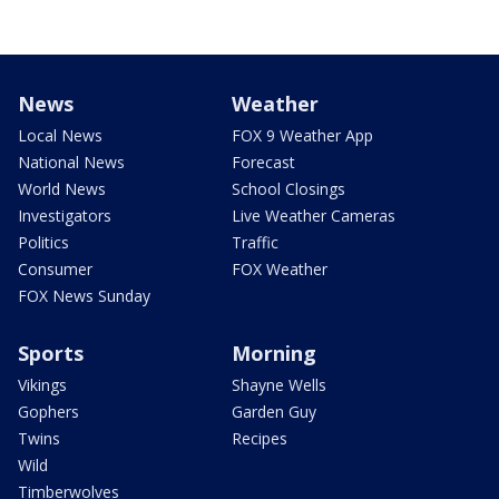
News
Weather
Local News
FOX 9 Weather App
National News
Forecast
World News
School Closings
Investigators
Live Weather Cameras
Politics
Traffic
Consumer
FOX Weather
FOX News Sunday
Sports
Morning
Vikings
Shayne Wells
Gophers
Garden Guy
Twins
Recipes
Wild
Timberwolves