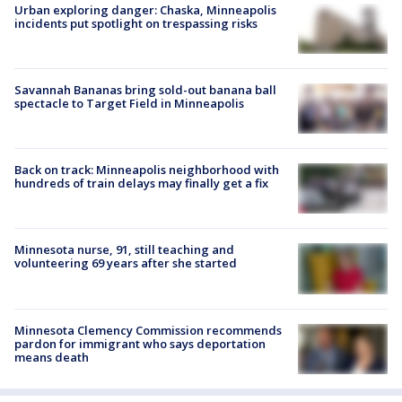
Urban exploring danger: Chaska, Minneapolis
incidents put spotlight on trespassing risks
Savannah Bananas bring sold-out banana ball
spectacle to Target Field in Minneapolis
Back on track: Minneapolis neighborhood with
hundreds of train delays may finally get a fix
Minnesota nurse, 91, still teaching and
volunteering 69 years after she started
Minnesota Clemency Commission recommends
pardon for immigrant who says deportation
means death