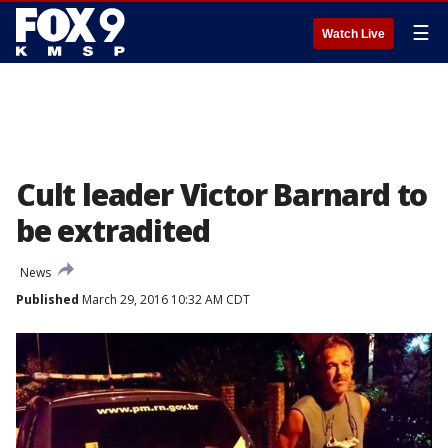
☰
Watch Live
Cult leader Victor Barnard to
be extradited
News
Published
March 29, 2016 10:32 AM CDT