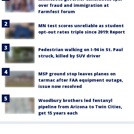
over fraud and immigration at
Farmfest forum
MN test scores unreliable as student
opt-out rates triple since 2019: Report
Pedestrian walking on I-94 in St. Paul
struck, killed by SUV driver
MSP ground stop leaves planes on
tarmac after FAA equipment outage,
issue now resolved
Woodbury brothers led fentanyl
pipeline from Arizona to Twin Cities,
get 15 years each