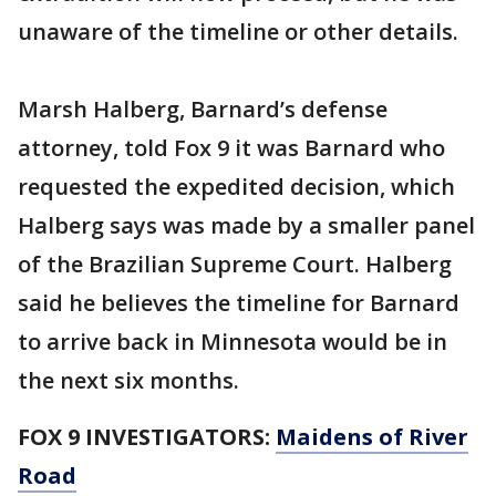
unaware of the timeline or other details.
Marsh Halberg, Barnard’s defense
attorney, told Fox 9 it was Barnard who
requested the expedited decision, which
Halberg says was made by a smaller panel
of the Brazilian Supreme Court. Halberg
said he believes the timeline for Barnard
to arrive back in Minnesota would be in
the next six months.
FOX 9 INVESTIGATORS:
Maidens of River
Road