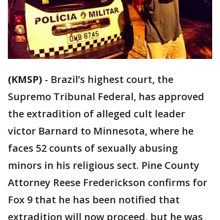
(KMSP)
-
Brazil’s highest court, the
Supremo Tribunal Federal, has approved
the extradition of alleged cult leader
victor Barnard to Minnesota, where he
faces 52 counts of sexually abusing
minors in his religious sect. Pine County
Attorney Reese Frederickson confirms for
Fox 9 that he has been notified that
extradition will now proceed, but he was