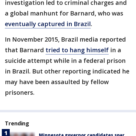
investigation led to criminal charges and
a global manhunt for Barnard, who was
eventually captured in Brazil
.
In November 2015, Brazil media reported
that Barnard
tried to hang himself
in a
suicide attempt while in a federal prison
in Brazil. But other reporting indicated he
may have been assaulted by fellow
prisoners.
Trending
Minnesota governor candidates spar