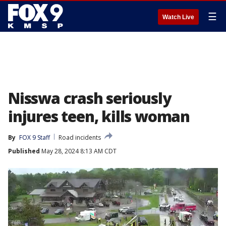
☰
Watch Live
Nisswa crash seriously
injures teen, kills woman
By
FOX 9 Staff
Road incidents
Published
May 28, 2024 8:13 AM CDT