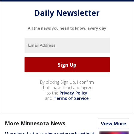
Daily Newsletter
All the news you need to know, every day
By clicking Sign Up, I confirm
that I have read and agree
to the
Privacy Policy
and
Terms of Service
.
More Minnesota News
View More
Man injured after crashing motorcycle without