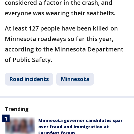
considered a factor in the crash, and
everyone was wearing their seatbelts.
At least 127 people have been killed on
Minnesota roadways so far this year,
according to the Minnesota Department
of Public Safety.
Road incidents
Minnesota
Trending
Minnesota governor candidates spar
over fraud and immigration at
Farmfest forum