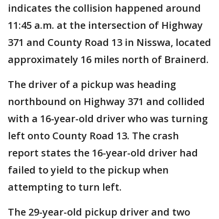
indicates the collision happened around
11:45 a.m. at the intersection of Highway
371 and County Road 13 in Nisswa, located
approximately 16 miles north of Brainerd.
The driver of a pickup was heading
northbound on Highway 371 and collided
with a 16-year-old driver who was turning
left onto County Road 13. The crash
report states the 16-year-old driver had
failed to yield to the pickup when
attempting to turn left.
The 29-year-old pickup driver and two