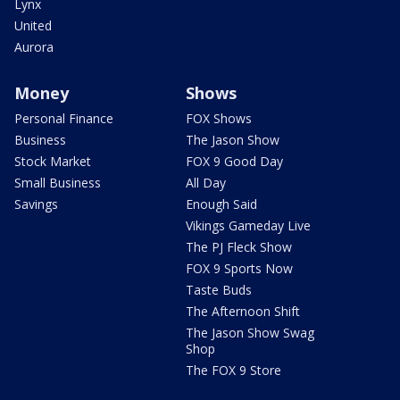
Lynx
United
Aurora
Money
Shows
Personal Finance
FOX Shows
Business
The Jason Show
Stock Market
FOX 9 Good Day
Small Business
All Day
Savings
Enough Said
Vikings Gameday Live
The PJ Fleck Show
FOX 9 Sports Now
Taste Buds
The Afternoon Shift
The Jason Show Swag
Shop
The FOX 9 Store