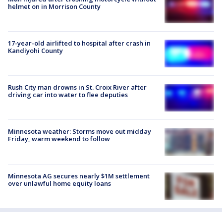
helmet on in Morrison County
17-year-old airlifted to hospital after crash in
Kandiyohi County
Rush City man drowns in St. Croix River after
driving car into water to flee deputies
Minnesota weather: Storms move out midday
Friday, warm weekend to follow
Minnesota AG secures nearly $1M settlement
over unlawful home equity loans