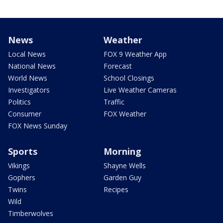
News
Weather
Local News
FOX 9 Weather App
National News
Forecast
World News
School Closings
Investigators
Live Weather Cameras
Politics
Traffic
Consumer
FOX Weather
FOX News Sunday
Sports
Morning
Vikings
Shayne Wells
Gophers
Garden Guy
Twins
Recipes
Wild
Timberwolves