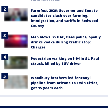
Farmfest 2026: Governor and Senate
candidates clash over farming,
immigration, and tariffs in Redwood
County
Man blows .25 BAC, flees police, openly
drinks vodka during traffic stop:
Charges
Pedestrian walking on I-94 in St. Paul
struck, killed by SUV driver
Woodbury brothers led fentanyl
pipeline from Arizona to Twin Cities,
get 15 years each