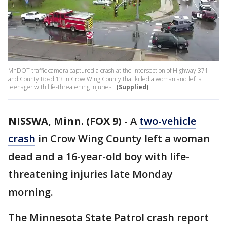
MnDOT traffic camera captured a crash at the intersection of Highway 371
and County Road 13 in Crow Wing County that killed a woman and left a
teenager with life-threatening injuries.
(Supplied)
NISSWA, Minn. (FOX 9)
-
A
two-vehicle
crash
in Crow Wing County left a woman
dead and a 16-year-old boy with life-
threatening injuries late Monday
morning.
The Minnesota State Patrol crash report