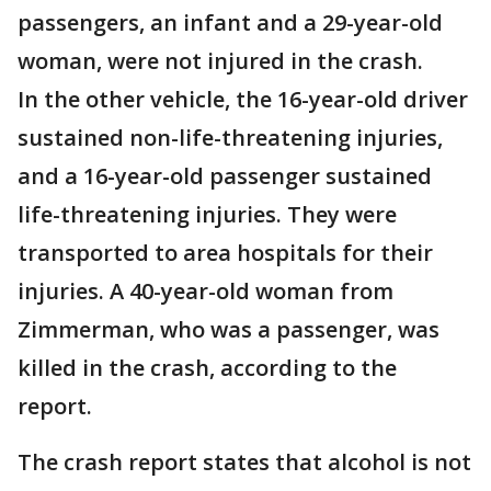
passengers, an infant and a 29-year-old
woman, were not injured in the crash.
In the other vehicle, the 16-year-old driver
sustained non-life-threatening injuries,
and a 16-year-old passenger sustained
life-threatening injuries. They were
transported to area hospitals for their
injuries. A 40-year-old woman from
Zimmerman, who was a passenger, was
killed in the crash, according to the
report.
The crash report states that alcohol is not