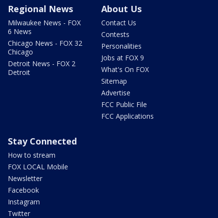
Regional News
About Us
Milwaukee News - FOX
Contact Us
6 News
Contests
Chicago News - FOX 32
Personalities
Chicago
Jobs at FOX 9
Detroit News - FOX 2
What's On FOX
Detroit
Sitemap
Advertise
FCC Public File
FCC Applications
Stay Connected
How to stream
FOX LOCAL Mobile
Newsletter
Facebook
Instagram
Twitter