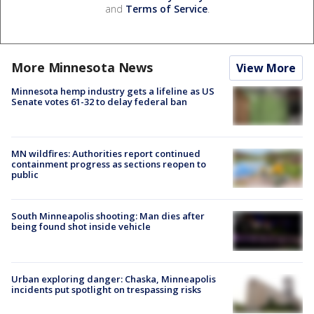
and
Terms of Service
.
More Minnesota News
View More
Minnesota hemp industry gets a lifeline as US
Senate votes 61-32 to delay federal ban
MN wildfires: Authorities report continued
containment progress as sections reopen to
public
South Minneapolis shooting: Man dies after
being found shot inside vehicle
Urban exploring danger: Chaska, Minneapolis
incidents put spotlight on trespassing risks