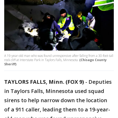
A 19-year-old man who was found unresponsive after falling from a 30-foot-tall
rock cliff at Interstate Park in Taylors Falls, Minnesota.
(Chisago County
Sheriff)
TAYLORS FALLS, Minn. (FOX 9)
-
Deputies
in Taylors Falls, Minnesota used squad
sirens to help narrow down the location
of a 911 caller, leading them to a 19-year-