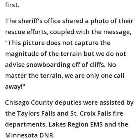
first.
The sheriff's office shared a photo of their
rescue efforts, coupled with the message,
"This picture does not capture the
magnitude of the terrain but we do not
advise snowboarding off of cliffs. No
matter the terrain, we are only one call
away!"
Chisago County deputies were assisted by
the Taylors Falls and St. Croix Falls fire
departments, Lakes Region EMS and the
Minnesota DNR.