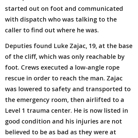
started out on foot and communicated
with dispatch who was talking to the
caller to find out where he was.
Deputies found Luke Zajac, 19, at the base
of the cliff, which was only reachable by
foot. Crews executed a low-angle rope
rescue in order to reach the man. Zajac
was lowered to safety and transported to
the emergency room, then airlifted to a
Level 1 trauma center. He is now listed in
good condition and his injuries are not
believed to be as bad as they were at