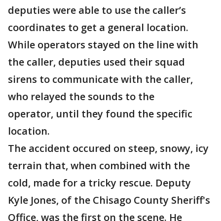
deputies were able to use the caller’s
coordinates to get a general location.
While operators stayed on the line with
the caller, deputies used their squad
sirens to communicate with the caller,
who relayed the sounds to the
operator, until they found the specific
location.
The accident occured on steep, snowy, icy
terrain that, when combined with the
cold, made for a tricky rescue. Deputy
Kyle Jones, of the Chisago County Sheriff's
Office, was the first on the scene. He