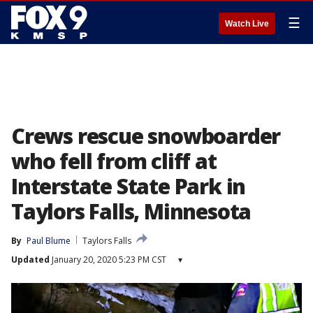
☰
Watch Live
Crews rescue snowboarder
who fell from cliff at
Interstate State Park in
Taylors Falls, Minnesota
By
Paul Blume
Taylors Falls
Updated
January 20, 2020 5:23 PM CST
▾