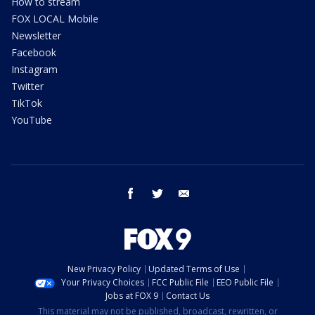
How to stream
FOX LOCAL Mobile
Newsletter
Facebook
Instagram
Twitter
TikTok
YouTube
facebook
twitter
email
New Privacy Policy
Updated Terms of Use
Your Privacy Choices
FCC Public File
EEO Public File
Jobs at FOX 9
Contact Us
This material may not be published, broadcast, rewritten, or