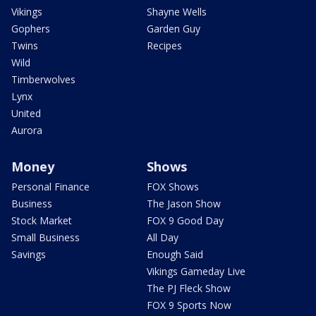
Vikings
Shayne Wells
Gophers
Garden Guy
Twins
Recipes
Wild
Timberwolves
Lynx
United
Aurora
Money
Shows
Personal Finance
FOX Shows
Business
The Jason Show
Stock Market
FOX 9 Good Day
Small Business
All Day
Savings
Enough Said
Vikings Gameday Live
The PJ Fleck Show
FOX 9 Sports Now