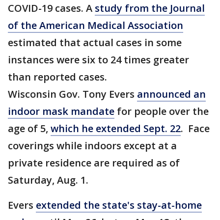
COVID-19 cases. A
study from the Journal
of the American Medical Association
estimated that actual cases in some
instances were six to 24 times greater
than reported cases.
Wisconsin Gov. Tony Evers
announced an
indoor mask mandate
for people over the
age of 5,
which he extended Sept. 22
. Face
coverings while indoors except at a
private residence are required as of
Saturday, Aug. 1.
Evers
extended the state's stay-at-home