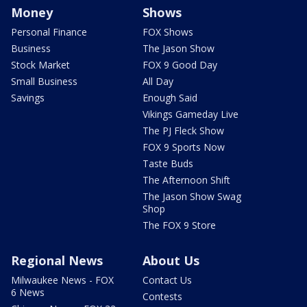
Money
Shows
Personal Finance
FOX Shows
Business
The Jason Show
Stock Market
FOX 9 Good Day
Small Business
All Day
Savings
Enough Said
Vikings Gameday Live
The PJ Fleck Show
FOX 9 Sports Now
Taste Buds
The Afternoon Shift
The Jason Show Swag
Shop
The FOX 9 Store
Regional News
About Us
Milwaukee News - FOX
Contact Us
6 News
Contests