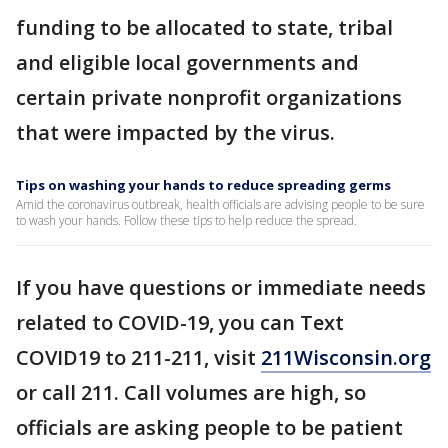
funding to be allocated to state, tribal
and eligible local governments and
certain private nonprofit organizations
that were impacted by the virus.
Tips on washing your hands to reduce spreading germs
Amid the coronavirus outbreak, health officials are advising people to be sure
to wash your hands. Follow these tips to help reduce the spread.
If you have questions or immediate needs
related to COVID-19, you can Text
COVID19 to 211-211, visit
211Wisconsin.org
or call 211. Call volumes are high, so
officials are asking people to be patient