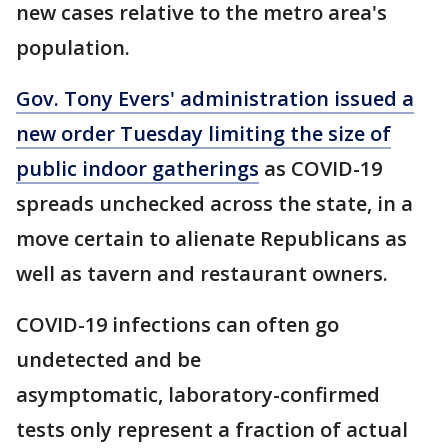
new cases relative to the metro area's
population.
Gov. Tony Evers' administration issued a
new order Tuesday limiting the size of
public indoor gatherings
as COVID-19
spreads unchecked across the state, in a
move certain to alienate Republicans as
well as tavern and restaurant owners.
COVID-19 infections can often go
undetected and be
asymptomatic, laboratory-confirmed
tests only represent a fraction of actual