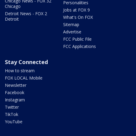
Chicago News - FOX 32
Personalities
Chicago
Jobs at FOX 9
Detroit News - FOX 2
What's On FOX
Detroit
Sitemap
Advertise
FCC Public File
FCC Applications
Stay Connected
How to stream
FOX LOCAL Mobile
Newsletter
Facebook
Instagram
Twitter
TikTok
YouTube