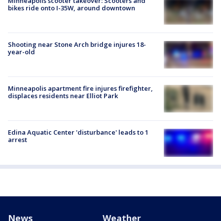
Minneapolis scooter takeover: Scooters and
bikes ride onto I-35W, around downtown
Shooting near Stone Arch bridge injures 18-
year-old
Minneapolis apartment fire injures firefighter,
displaces residents near Elliot Park
Edina Aquatic Center 'disturbance' leads to 1
arrest
News
Weather