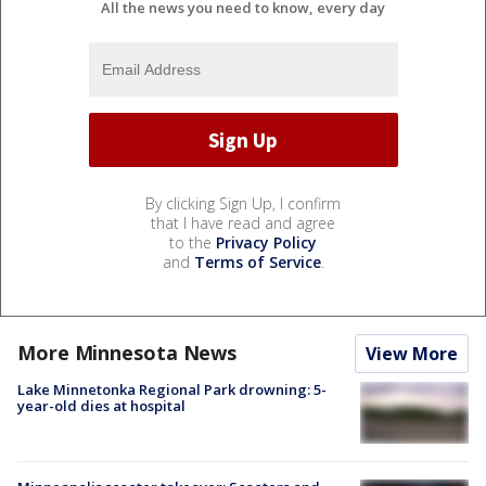
All the news you need to know, every day
By clicking Sign Up, I confirm
that I have read and agree
to the
Privacy Policy
and
Terms of Service
.
More Minnesota News
View More
Lake Minnetonka Regional Park drowning: 5-
year-old dies at hospital