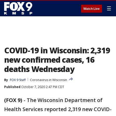
☰
Watch Live
COVID-19 in Wisconsin: 2,319
new confirmed cases, 16
deaths Wednesday
By
FOX 9 Staff
Coronavirus in Wisconsin
Published
October 7, 2020 2:47 PM CDT
(FOX 9)
-
The Wisconsin Department of
Health Services reported 2,319 new COVID-