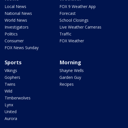
Local News
FOX 9 Weather App
National News
Forecast
World News
School Closings
Investigators
Live Weather Cameras
Politics
Traffic
Consumer
FOX Weather
FOX News Sunday
Sports
Morning
Vikings
Shayne Wells
Gophers
Garden Guy
Twins
Recipes
Wild
Timberwolves
Lynx
United
Aurora