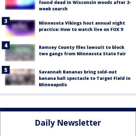
found dead in Wisconsin woods after 2-
week search
Minnesota Vikings host annual night
practice: How to watch live on FOX 9
Ramsey County files lawsuit to block
two gangs from Minnesota State Fair
Savannah Bananas bring sold-out
banana ball spectacle to Target Field in
Minneapolis
Daily Newsletter