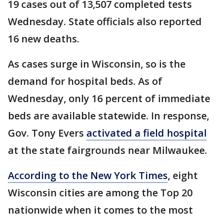
19 cases out of 13,507 completed tests
Wednesday. State officials also reported
16 new deaths.
As cases surge in Wisconsin, so is the
demand for hospital beds. As of
Wednesday, only 16 percent of immediate
beds are available statewide. In response,
Gov. Tony Evers
activated a field hospital
at the state fairgrounds near Milwaukee.
According to the New York Times
, eight
Wisconsin cities are among the Top 20
nationwide when it comes to the most