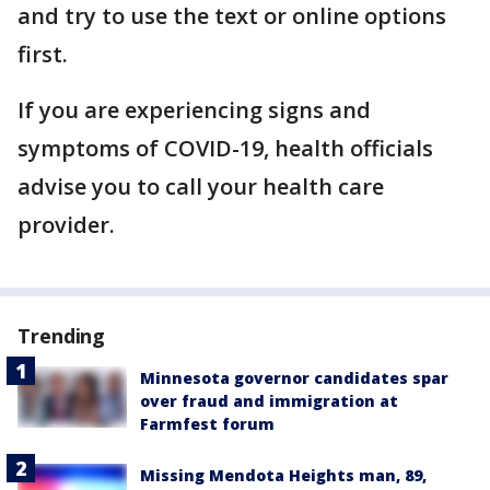
and try to use the text or online options
first.
If you are experiencing signs and
symptoms of COVID-19, health officials
advise you to call your health care
provider.
Trending
Minnesota governor candidates spar
over fraud and immigration at
Farmfest forum
Missing Mendota Heights man, 89,