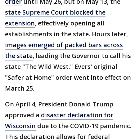
order
until May 26, but on May 13, the
state Supreme Court blocked the
extension
, effectively opening all
establishments in the state. Hours later,
images emerged of packed bars across
the state
, leading the Governor to call his
state "The Wild West." Evers' original
"Safer at Home" order went into effect on
March 25.
On April 4, President Donald Trump
approved a
disaster declaration for
Wisconsin
due to the COVID-19 pandemic.
This declaration allows for federal