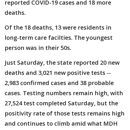
reported COVID-19 cases and 18 more
deaths.
Of the 18 deaths, 13 were residents in
long-term care facilties. The youngest
person was in their 50s.
Just Saturday, the state reported 20 new
deaths and 3,021 new positive tests --
2,983 confirmed cases and 38 probable
cases. Testing numbers remain high, with
27,524 test completed Saturday, but the
positivity rate of those tests remains high
and continues to climb amid what MDH