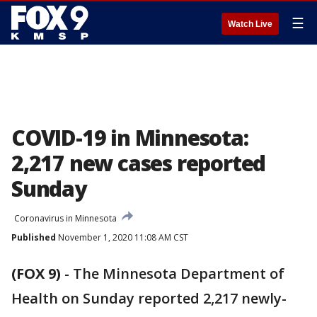
☰
Watch Live
COVID-19 in Minnesota:
2,217 new cases reported
Sunday
Coronavirus in Minnesota
Published
November 1, 2020 11:08 AM CST
(FOX 9)
-
The Minnesota Department of
Health on Sunday reported 2,217 newly-