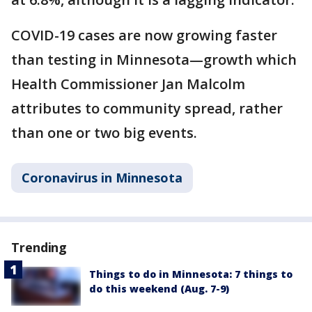
COVID-19 cases are now growing faster
than testing in Minnesota—growth which
Health Commissioner Jan Malcolm
attributes to community spread, rather
than one or two big events.
Coronavirus in Minnesota
Trending
Things to do in Minnesota: 7 things to
do this weekend (Aug. 7-9)