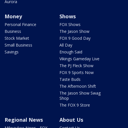
Aurora
Money
Shows
Personal Finance
FOX Shows
Business
The Jason Show
Stock Market
FOX 9 Good Day
Small Business
All Day
Savings
Enough Said
Vikings Gameday Live
The PJ Fleck Show
FOX 9 Sports Now
Taste Buds
The Afternoon Shift
The Jason Show Swag
Shop
The FOX 9 Store
Regional News
About Us
Milwaukee News - FOX
Contact Us