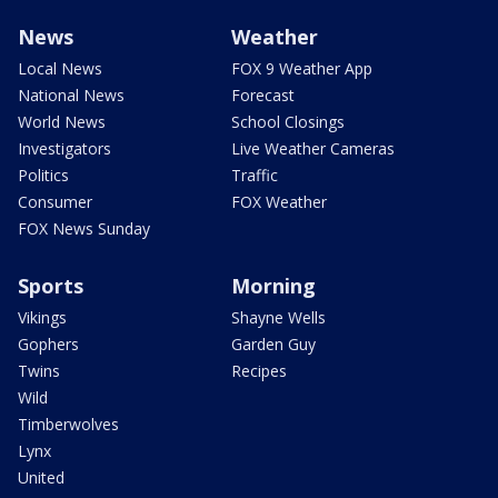
News
Weather
Local News
FOX 9 Weather App
National News
Forecast
World News
School Closings
Investigators
Live Weather Cameras
Politics
Traffic
Consumer
FOX Weather
FOX News Sunday
Sports
Morning
Vikings
Shayne Wells
Gophers
Garden Guy
Twins
Recipes
Wild
Timberwolves
Lynx
United