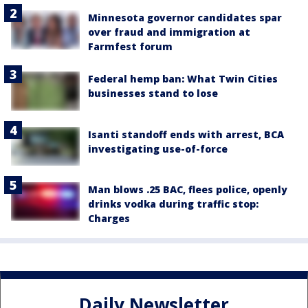
Minnesota governor candidates spar
over fraud and immigration at
Farmfest forum
Federal hemp ban: What Twin Cities
businesses stand to lose
Isanti standoff ends with arrest, BCA
investigating use-of-force
Man blows .25 BAC, flees police, openly
drinks vodka during traffic stop:
Charges
Daily Newsletter