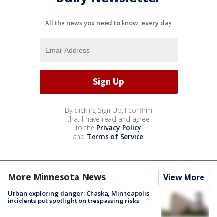
All the news you need to know, every day
By clicking Sign Up, I confirm
that I have read and agree
to the
Privacy Policy
and
Terms of Service
.
More Minnesota News
View More
Urban exploring danger: Chaska, Minneapolis
incidents put spotlight on trespassing risks