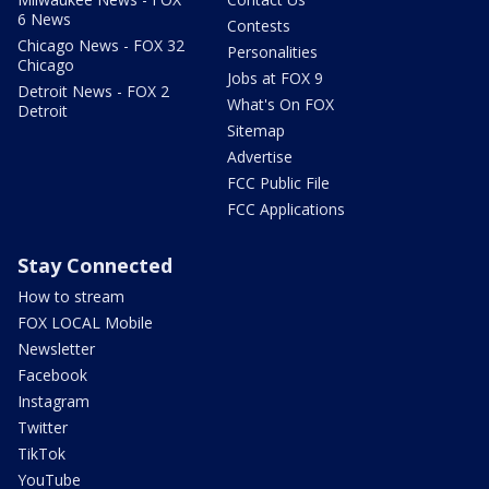
6 News
Contests
Chicago News - FOX 32
Personalities
Chicago
Jobs at FOX 9
Detroit News - FOX 2
What's On FOX
Detroit
Sitemap
Advertise
FCC Public File
FCC Applications
Stay Connected
How to stream
FOX LOCAL Mobile
Newsletter
Facebook
Instagram
Twitter
TikTok
YouTube