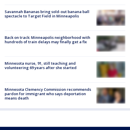
Savannah Bananas bring sold-out banana ball
spectacle to Target Field in Minneapolis
Back on track: Minneapolis neighborhood with
hundreds of train delays may finally get a fix
Minnesota nurse, 91, still teaching and
volunteering 69 years after she started
Minnesota Clemency Commission recommends
pardon for immigrant who says deportation
means death