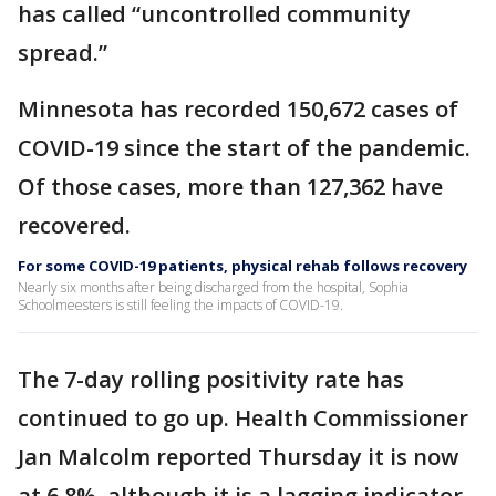
has called “uncontrolled community
spread.”
Minnesota has recorded 150,672 cases of
COVID-19 since the start of the pandemic.
Of those cases, more than 127,362 have
recovered.
For some COVID-19 patients, physical rehab follows recovery
Nearly six months after being discharged from the hospital, Sophia
Schoolmeesters is still feeling the impacts of COVID-19.
The 7-day rolling positivity rate has
continued to go up. Health Commissioner
Jan Malcolm reported Thursday it is now
at 6.8%, although it is a lagging indicator.