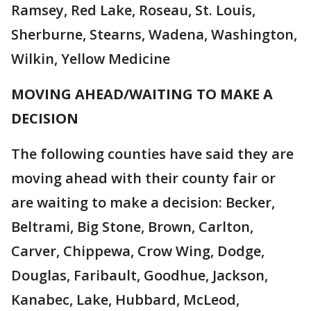
Ramsey, Red Lake, Roseau, St. Louis,
Sherburne, Stearns, Wadena, Washington,
Wilkin, Yellow Medicine
MOVING AHEAD/WAITING TO MAKE A
DECISION
The following counties have said they are
moving ahead with their county fair or
are waiting to make a decision: Becker,
Beltrami, Big Stone, Brown, Carlton,
Carver, Chippewa, Crow Wing, Dodge,
Douglas, Faribault, Goodhue, Jackson,
Kanabec, Lake, Hubbard, McLeod,