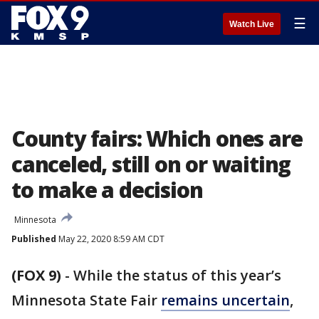
☰
Watch Live
County fairs: Which ones are
canceled, still on or waiting
to make a decision
Minnesota
Published
May 22, 2020 8:59 AM CDT
(FOX 9)
-
While the status of this year’s
Minnesota State Fair
remains uncertain
,