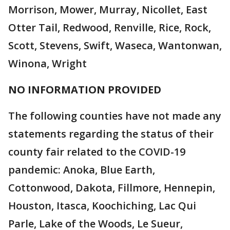
Morrison, Mower, Murray, Nicollet, East
Otter Tail, Redwood, Renville, Rice, Rock,
Scott, Stevens, Swift, Waseca, Wantonwan,
Winona, Wright
NO INFORMATION PROVIDED
The following counties have not made any
statements regarding the status of their
county fair related to the COVID-19
pandemic: Anoka, Blue Earth,
Cottonwood, Dakota, Fillmore, Hennepin,
Houston, Itasca, Koochiching, Lac Qui
Parle, Lake of the Woods, Le Sueur,