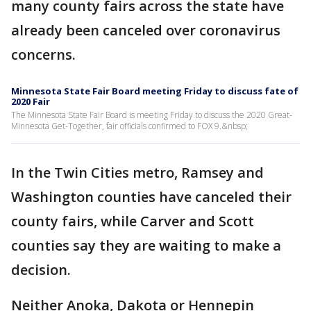
many county fairs across the state have
already been canceled over coronavirus
concerns.
Minnesota State Fair Board meeting Friday to discuss fate of
2020 Fair
The Minnesota State Fair Board is meeting Friday to discuss the 2020 Great-
Minnesota Get-Together, fair officials confirmed to FOX 9.&nbsp;
In the Twin Cities metro, Ramsey and
Washington counties have canceled their
county fairs, while Carver and Scott
counties say they are waiting to make a
decision.
Neither Anoka, Dakota or Hennepin