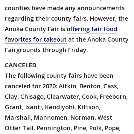
counties have made any announcements
regarding their county fairs. However, the
Anoka County Fair is
offering fair food
favorites for takeout
at the Anoka County
Fairgrounds through Friday.
CANCELED
The following county fairs have been
canceled for 2020: Aitkin, Benton, Cass,
Clay, Chisago, Clearwater, Cook, Freeborn,
Grant, Isanti, Kandiyohi, Kittson,
Marshall, Mahnomen, Norman, West
Otter Tail, Pennington, Pine, Polk, Pope,