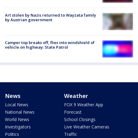
Art stolen by Nazis returned to Wayzata family
by Austrian government
Camper top breaks off, flies into windshield of
vehicle on highway: State Patrol
News
Weather
Local News
FOX 9 Weather App
National News
Forecast
World News
School Closings
Investigators
Live Weather Cameras
Politics
Traffic