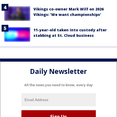
Vikings co-owner Mark Wilf on 2026
Vikings: 'We want championships'
11-year-old taken into custody after
stabbing at St. Cloud business
Daily Newsletter
All the news you need to know, every day