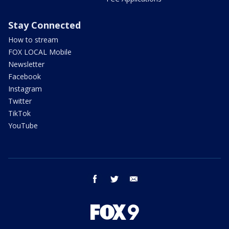
Stay Connected
How to stream
FOX LOCAL Mobile
Newsletter
Facebook
Instagram
Twitter
TikTok
YouTube
facebook
twitter
email