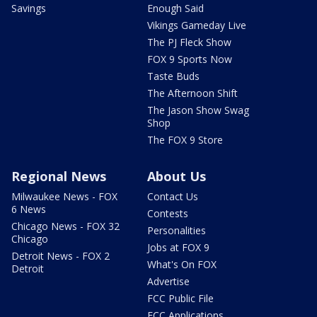
Savings
Enough Said
Vikings Gameday Live
The PJ Fleck Show
FOX 9 Sports Now
Taste Buds
The Afternoon Shift
The Jason Show Swag
Shop
The FOX 9 Store
Regional News
About Us
Milwaukee News - FOX
Contact Us
6 News
Contests
Chicago News - FOX 32
Personalities
Chicago
Jobs at FOX 9
Detroit News - FOX 2
What's On FOX
Detroit
Advertise
FCC Public File
FCC Applications