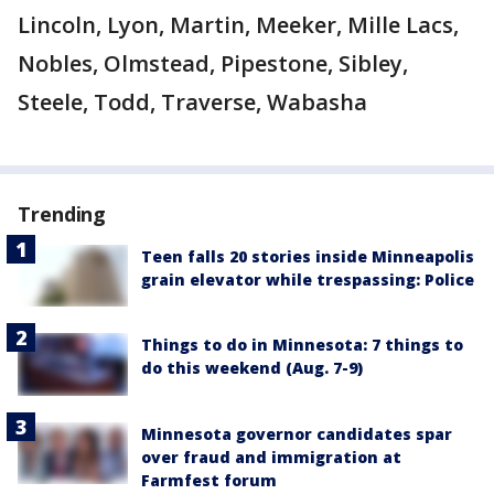
Lincoln, Lyon, Martin, Meeker, Mille Lacs,
Nobles, Olmstead, Pipestone, Sibley,
Steele, Todd, Traverse, Wabasha
Trending
Teen falls 20 stories inside Minneapolis
grain elevator while trespassing: Police
Things to do in Minnesota: 7 things to
do this weekend (Aug. 7-9)
Minnesota governor candidates spar
over fraud and immigration at
Farmfest forum