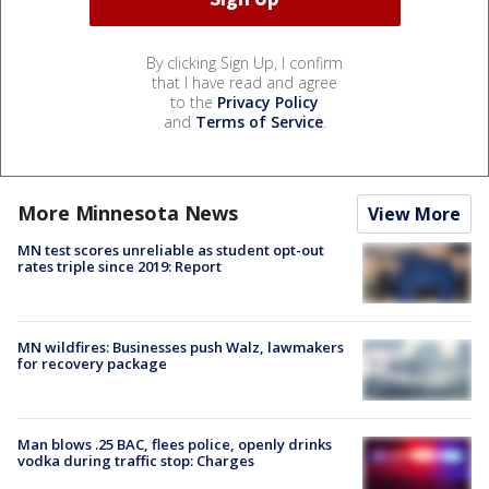
By clicking Sign Up, I confirm
that I have read and agree
to the
Privacy Policy
and
Terms of Service
.
More Minnesota News
View More
MN test scores unreliable as student opt-out
rates triple since 2019: Report
MN wildfires: Businesses push Walz, lawmakers
for recovery package
Man blows .25 BAC, flees police, openly drinks
vodka during traffic stop: Charges