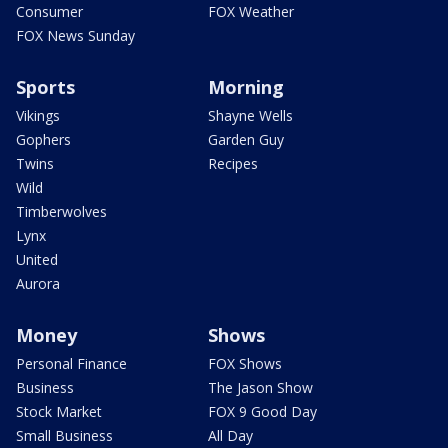
Consumer
FOX Weather
FOX News Sunday
Sports
Morning
Vikings
Shayne Wells
Gophers
Garden Guy
Twins
Recipes
Wild
Timberwolves
Lynx
United
Aurora
Money
Shows
Personal Finance
FOX Shows
Business
The Jason Show
Stock Market
FOX 9 Good Day
Small Business
All Day