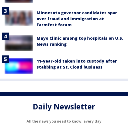
Minnesota governor candidates spar
over fraud and immigration at
Farmfest forum
Mayo Clinic among top hospitals on U.S.
News ranking
11-year-old taken into custody after
stabbing at St. Cloud business
Daily Newsletter
All the news you need to know, every day