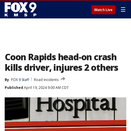
☰
Watch Live
Coon Rapids head-on crash
kills driver, injures 2 others
By
FOX 9 Staff
Road incidents
Published
April 19, 2024 9:00 AM CDT