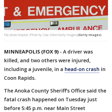
File photo hospital. (Photo by Cate Gillon/Getty Images)
(Getty Images)
MINNEAPOLIS (FOX 9)
-
A driver was
killed, and two others were injured,
including a juvenile, in a
head-on crash
in
Coon Rapids.
The Anoka County Sheriff’s Office said the
fatal crash happened on Tuesday just
before 5:45 p.m. near Main Street