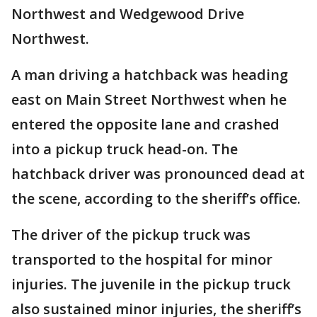
Northwest and Wedgewood Drive
Northwest.
A man driving a hatchback was heading
east on Main Street Northwest when he
entered the opposite lane and crashed
into a pickup truck head-on. The
hatchback driver was pronounced dead at
the scene, according to the sheriff’s office.
The driver of the pickup truck was
transported to the hospital for minor
injuries. The juvenile in the pickup truck
also sustained minor injuries, the sheriff’s