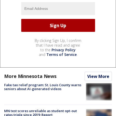
By clicking Sign Up, I confirm
that I have read and agree
to the
Privacy Policy
and
Terms of Service
.
More Minnesota News
View More
Fake tax relief program: St. Louis County warns
seniors about AI-generated videos
MN test scores unreliable as student opt-out
rates triple since 2019: Report