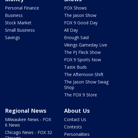
Personal Finance
FOX Shows
Business
The Jason Show
Stock Market
FOX 9 Good Day
Small Business
All Day
Savings
Enough Said
Vikings Gameday Live
The PJ Fleck Show
FOX 9 Sports Now
Taste Buds
The Afternoon Shift
The Jason Show Swag
Shop
The FOX 9 Store
Regional News
About Us
Milwaukee News - FOX
Contact Us
6 News
Contests
Chicago News - FOX 32
Personalities
Chicago