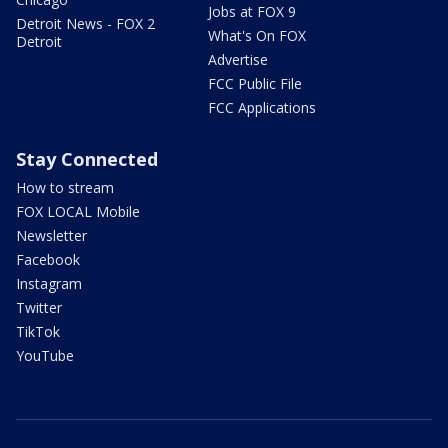
Jobs at FOX 9
Detroit News - FOX 2
What's On FOX
Detroit
Advertise
FCC Public File
FCC Applications
Stay Connected
How to stream
FOX LOCAL Mobile
Newsletter
Facebook
Instagram
Twitter
TikTok
YouTube