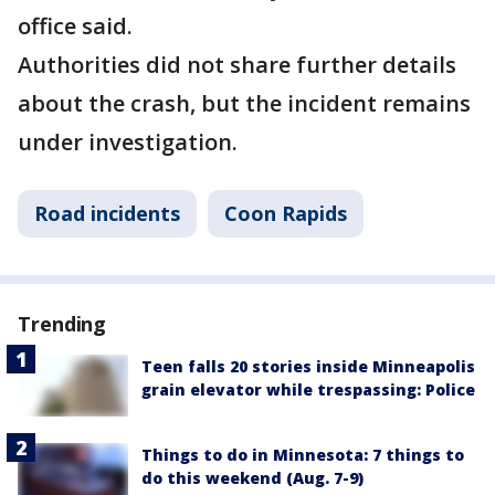
office said.
Authorities did not share further details
about the crash, but the incident remains
under investigation.
Road incidents
Coon Rapids
Trending
Teen falls 20 stories inside Minneapolis
grain elevator while trespassing: Police
Things to do in Minnesota: 7 things to
do this weekend (Aug. 7-9)