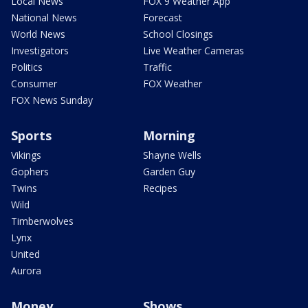
Local News
FOX 9 Weather App
National News
Forecast
World News
School Closings
Investigators
Live Weather Cameras
Politics
Traffic
Consumer
FOX Weather
FOX News Sunday
Sports
Morning
Vikings
Shayne Wells
Gophers
Garden Guy
Twins
Recipes
Wild
Timberwolves
Lynx
United
Aurora
Money
Shows