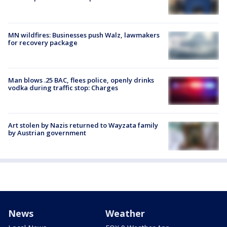
MN wildfires: Businesses push Walz, lawmakers
for recovery package
Man blows .25 BAC, flees police, openly drinks
vodka during traffic stop: Charges
Art stolen by Nazis returned to Wayzata family
by Austrian government
News
Weather