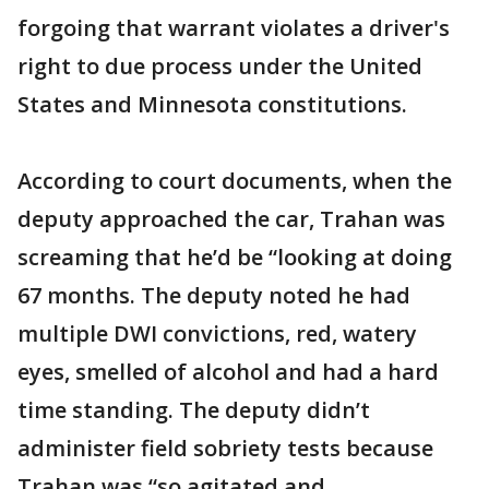
forgoing that warrant violates a driver's
right to due process under the United
States and Minnesota constitutions.
According to court documents, when the
deputy approached the car, Trahan was
screaming that he’d be “looking at doing
67 months. The deputy noted he had
multiple DWI convictions, red, watery
eyes, smelled of alcohol and had a hard
time standing. The deputy didn’t
administer field sobriety tests because
Trahan was “so agitated and