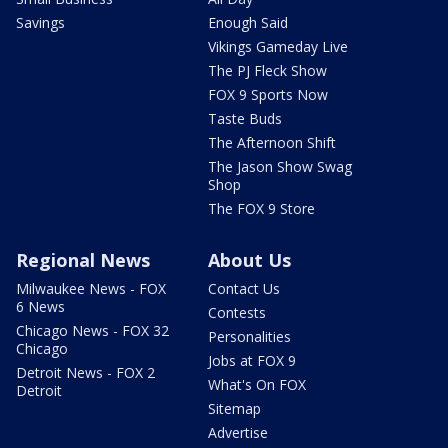
Savings
Enough Said
Vikings Gameday Live
The PJ Fleck Show
FOX 9 Sports Now
Taste Buds
The Afternoon Shift
The Jason Show Swag
Shop
The FOX 9 Store
Regional News
About Us
Milwaukee News - FOX
Contact Us
6 News
Contests
Chicago News - FOX 32
Personalities
Chicago
Jobs at FOX 9
Detroit News - FOX 2
What's On FOX
Detroit
Sitemap
Advertise