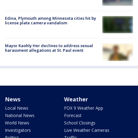
Edina, Plymouth among Minnesota cities hit by
license plate camera vandalism
Mayor Kaohly Her declines to address sexual
harassment allegations at St. Paul event
News
Weather
Local News
FOX 9 Weather App
National News
Forecast
World News
School Closings
Investigators
Live Weather Cameras
Politics
Traffic