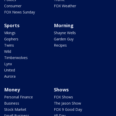
Consumer
FOX Weather
FOX News Sunday
Sports
Morning
Vikings
Shayne Wells
Gophers
Garden Guy
Twins
Recipes
Wild
Timberwolves
Lynx
United
Aurora
Money
Shows
Personal Finance
FOX Shows
Business
The Jason Show
Stock Market
FOX 9 Good Day
Small Business
All Day