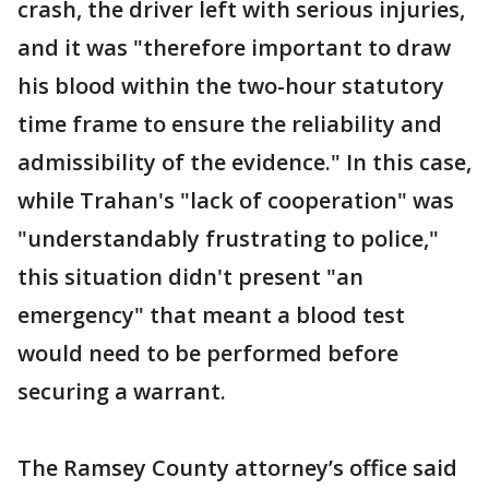
crash, the driver left with serious injuries,
and it was "therefore important to draw
his blood within the two-hour statutory
time frame to ensure the reliability and
admissibility of the evidence." In this case,
while Trahan's "lack of cooperation" was
"understandably frustrating to police,"
this situation didn't present "an
emergency" that meant a blood test
would need to be performed before
securing a warrant.
The Ramsey County attorney’s office said