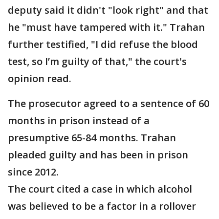
deputy said it didn't "look right" and that
he "must have tampered with it." Trahan
further testified, "I did refuse the blood
test, so I’m guilty of that," the court's
opinion read.
The prosecutor agreed to a sentence of 60
months in prison instead of a
presumptive 65-84 months. Trahan
pleaded guilty and has been in prison
since 2012.
The court cited a case in which alcohol
was believed to be a factor in a rollover