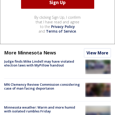
By clicking Sign Up, I confirm
that I have read and agree
to the
Privacy Policy
and
Terms of Service
.
More Minnesota News
View More
Judge finds Mike Lindell may have violated
election laws with MyPillow handout
MN Clemency Review Commission considering
case of man facing deportaion
Minnesota weather: Warm and more humid
with isolated rumbles Friday