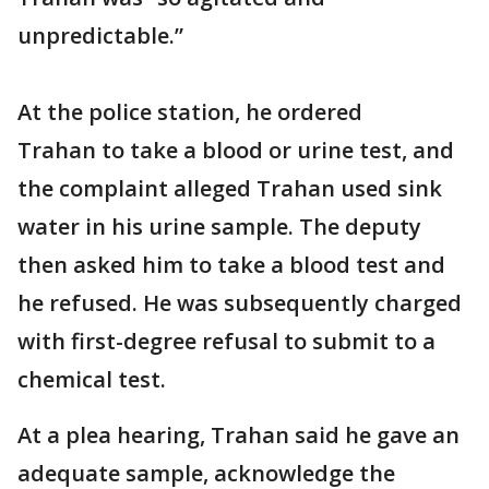
unpredictable.”
At the police station, he ordered
Trahan to take a blood or urine test, and
the complaint alleged Trahan used sink
water in his urine sample. The deputy
then asked him to take a blood test and
he refused. He was subsequently charged
with first-degree refusal to submit to a
chemical test.
At a plea hearing, Trahan said he gave an
adequate sample, acknowledge the