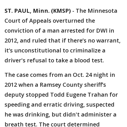
ST. PAUL, Minn. (KMSP)
-
The Minnesota
Court of Appeals overturned the
conviction of a man arrested for DWI in
2012, and ruled that if there’s no warrant,
it’s unconstitutional to criminalize a
driver's refusal to take a blood test.
The case comes from an Oct. 24 night in
2012 when a Ramsey County sheriff’s
deputy stopped Todd Eugene Trahan for
speeding and erratic driving, suspected
he was drinking, but didn't administer a
breath test. The court determined