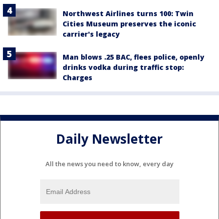
Northwest Airlines turns 100: Twin
Cities Museum preserves the iconic
carrier's legacy
Man blows .25 BAC, flees police, openly
drinks vodka during traffic stop:
Charges
Daily Newsletter
All the news you need to know, every day