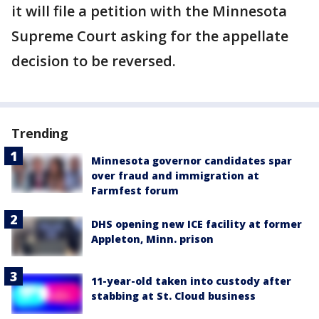
it will file a petition with the Minnesota
Supreme Court asking for the appellate
decision to be reversed.
Trending
Minnesota governor candidates spar
over fraud and immigration at
Farmfest forum
DHS opening new ICE facility at former
Appleton, Minn. prison
11-year-old taken into custody after
stabbing at St. Cloud business