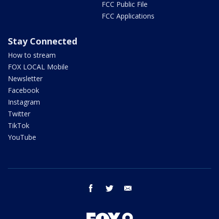
FCC Public File
FCC Applications
Stay Connected
How to stream
FOX LOCAL Mobile
Newsletter
Facebook
Instagram
Twitter
TikTok
YouTube
facebook
twitter
email