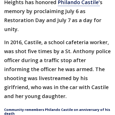
Heights has honored
Philando Castile'
s
memory by proclaiming July 6 as
Restoration Day and July 7 as a day for
unity.
In 2016, Castile, a school cafeteria worker,
was shot five times by a St. Anthony police
officer during a traffic stop after
informing the officer he was armed. The
shooting was livestreamed by his
girlfriend, who was in the car with Castile
and her young daughter.
Community remembers Philando Castile on anniversary of his
death