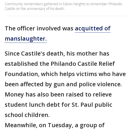
Community remembers gathered in Falcon Heights to remember Philando
Castile on the anniversary of his death.
The officer involved was
acquitted of
manslaughter.
Since Castile's death, his mother has
established the Philando Castile Relief
Foundation, which helps victims who have
been affected by gun and police violence.
Money has also been raised to relieve
student lunch debt for St. Paul public
school children.
Meanwhile, on Tuesday, a group of