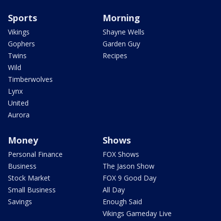
Sports
Morning
Vikings
Shayne Wells
Gophers
Garden Guy
Twins
Recipes
Wild
Timberwolves
Lynx
United
Aurora
Money
Shows
Personal Finance
FOX Shows
Business
The Jason Show
Stock Market
FOX 9 Good Day
Small Business
All Day
Savings
Enough Said
Vikings Gameday Live