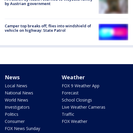
by Austrian government
Camper top breaks off, flies into windshield of
vehicle on highway: State Patrol
News
Weather
Local News
FOX 9 Weather App
National News
Forecast
World News
School Closings
Investigators
Live Weather Cameras
Politics
Traffic
Consumer
FOX Weather
FOX News Sunday