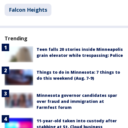
Falcon Heights
Trending
Teen falls 20 stories inside Minneapolis
grain elevator while trespassing: Police
Things to do in Minnesota: 7 things to
do this weekend (Aug. 7-9)
Minnesota governor candidates spar
over fraud and immigration at
Farmfest forum
11-year-old taken into custody after
stabbing at St. Cloud business