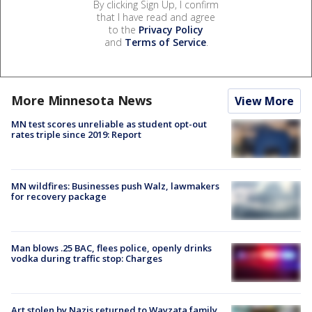
By clicking Sign Up, I confirm
that I have read and agree
to the
Privacy Policy
and
Terms of Service
.
More Minnesota News
View More
MN test scores unreliable as student opt-out
rates triple since 2019: Report
MN wildfires: Businesses push Walz, lawmakers
for recovery package
Man blows .25 BAC, flees police, openly drinks
vodka during traffic stop: Charges
Art stolen by Nazis returned to Wayzata family