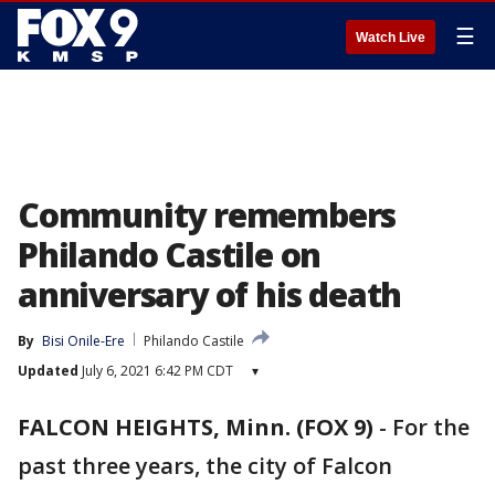
☰
Watch Live
Community remembers
Philando Castile on
anniversary of his death
By
Bisi Onile-Ere
Philando Castile
Updated
July 6, 2021 6:42 PM CDT
▾
FALCON HEIGHTS, Minn. (FOX 9)
-
For the
past three years, the city of Falcon