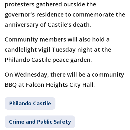
protesters gathered outside the
governor's residence to commemorate the
anniversary of Castile's death.
Community members will also hold a
candlelight vigil Tuesday night at the
Philando Castile peace garden.
On Wednesday, there will be a community
BBQ at Falcon Heights City Hall.
Philando Castile
Crime and Public Safety