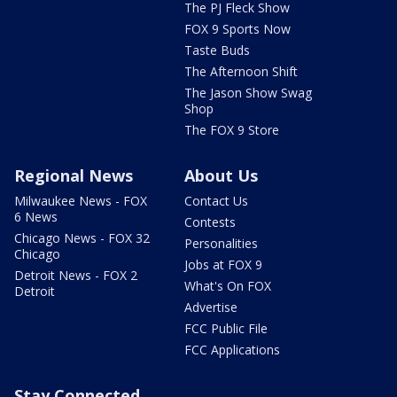
The PJ Fleck Show
FOX 9 Sports Now
Taste Buds
The Afternoon Shift
The Jason Show Swag
Shop
The FOX 9 Store
Regional News
About Us
Milwaukee News - FOX
Contact Us
6 News
Contests
Chicago News - FOX 32
Personalities
Chicago
Jobs at FOX 9
Detroit News - FOX 2
What's On FOX
Detroit
Advertise
FCC Public File
FCC Applications
Stay Connected