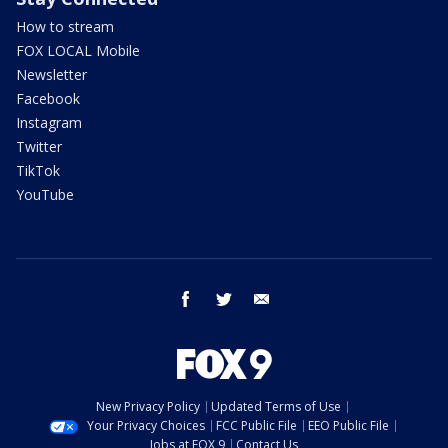
How to stream
FOX LOCAL Mobile
Newsletter
Facebook
Instagram
Twitter
TikTok
YouTube
facebook
twitter
email
New Privacy Policy
Updated Terms of Use
Your Privacy Choices
FCC Public File
EEO Public File
Jobs at FOX 9
Contact Us