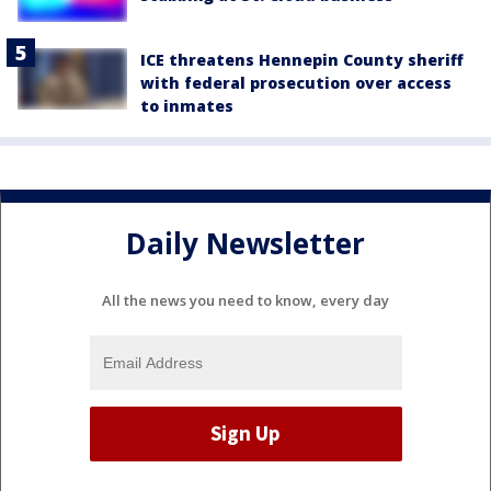
ICE threatens Hennepin County sheriff
with federal prosecution over access
to inmates
Daily Newsletter
All the news you need to know, every day