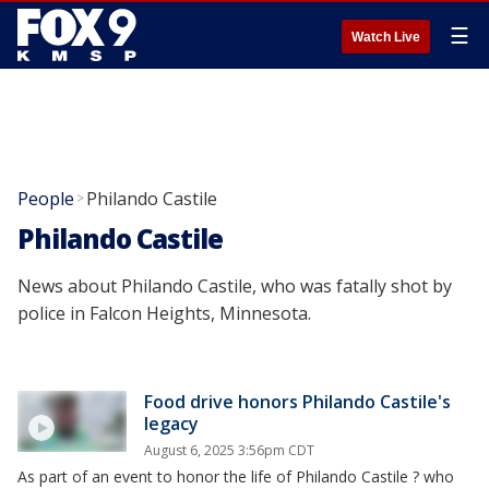
☰
Watch Live
People
Philando Castile
>
Philando Castile
News about Philando Castile, who was fatally shot by
police in Falcon Heights, Minnesota.
Food drive honors Philando Castile's
legacy
August 6, 2025 3:56pm CDT
As part of an event to honor the life of Philando Castile ? who