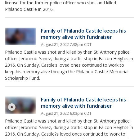
license for the former police officer who shot and killed
Philando Castile in 2016.
Family of Philando Castile keeps his
memory alive with fundraiser
August 21, 2022 7:38pm CDT
Philando Castile was shot and killed by then St. Anthony police
officer Jeronimo Yanez, during a traffic stop in Falcon Heights in
2016. On Sunday, Castile’s loved ones continued to work to
keep his memory alive through the Philando Castile Memorial
Scholarship Fund.
Family of Philando Castile keeps his
memory alive with fundraiser
August 21, 2022 6:03pm CDT
Philando Castile was shot and killed by then St. Anthony police
officer Jeronimo Yanez, during a traffic stop in Falcon Heights in
2016. On Sunday, Castile?s loved ones continued to work to