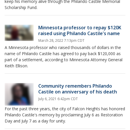
keep his memory alive through the Philando Castile Memorial
Scholarship Fund.
Minnesota professor to repay $120K
raised using Philando Castile's name
March 28, 2022 7:13pm CDT
A Minnesota professor who raised thousands of dollars in the
name of Philando Castile has agreed to pay back $120,000 as
part of a settlement, according to Minnesota Attorney General
Keith Ellison.
Community remembers Philando
Castile on anniversary of his death
July 6, 2021 6:42pm CDT
For the past three years, the city of Falcon Heights has honored
Philando Castile's memory by proclaiming July 6 as Restoration
Day and July 7 as a day for unity.