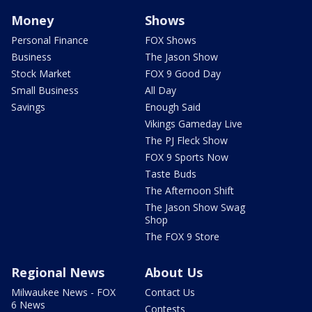
Money
Shows
Personal Finance
FOX Shows
Business
The Jason Show
Stock Market
FOX 9 Good Day
Small Business
All Day
Savings
Enough Said
Vikings Gameday Live
The PJ Fleck Show
FOX 9 Sports Now
Taste Buds
The Afternoon Shift
The Jason Show Swag
Shop
The FOX 9 Store
Regional News
About Us
Milwaukee News - FOX
Contact Us
6 News
Contests