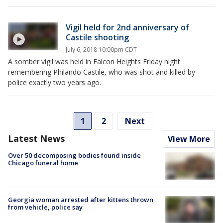
Vigil held for 2nd anniversary of
Castile shooting
July 6, 2018 10:00pm CDT
A somber vigil was held in Falcon Heights Friday night
remembering Philando Castile, who was shot and killed by
police exactly two years ago.
1
2
Next
Latest News
View More
Over 50 decomposing bodies found inside
Chicago funeral home
Georgia woman arrested after kittens thrown
from vehicle, police say