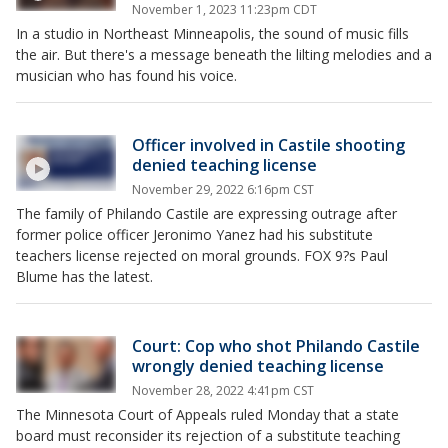
November 1, 2023 11:23pm CDT
In a studio in Northeast Minneapolis, the sound of music fills
the air. But there's a message beneath the lilting melodies and a
musician who has found his voice.
Officer involved in Castile shooting
denied teaching license
November 29, 2022 6:16pm CST
The family of Philando Castile are expressing outrage after
former police officer Jeronimo Yanez had his substitute
teachers license rejected on moral grounds. FOX 9?s Paul
Blume has the latest.
Court: Cop who shot Philando Castile
wrongly denied teaching license
November 28, 2022 4:41pm CST
The Minnesota Court of Appeals ruled Monday that a state
board must reconsider its rejection of a substitute teaching