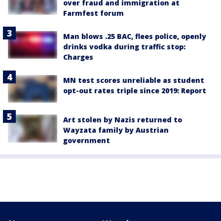
over fraud and immigration at
Farmfest forum
Man blows .25 BAC, flees police, openly
drinks vodka during traffic stop:
Charges
MN test scores unreliable as student
opt-out rates triple since 2019: Report
Art stolen by Nazis returned to
Wayzata family by Austrian
government