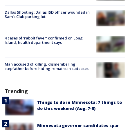
Dallas Shooting: Dallas ISD officer wounded in
Sam's Club parking lot
4 cases of 'rabbit fever' confirmed on Long
Island, health department says
Man accused of killing, dismembering
stepfather before hiding remains in suitcases
Trending
Things to do in Minnesota: 7 things to
do this weekend (Aug. 7-9)
Minnesota governor candidates spar