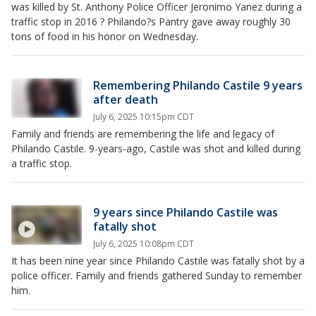
was killed by St. Anthony Police Officer Jeronimo Yanez during a
traffic stop in 2016 ? Philando?s Pantry gave away roughly 30
tons of food in his honor on Wednesday.
Remembering Philando Castile 9 years
after death
July 6, 2025 10:15pm CDT
Family and friends are remembering the life and legacy of
Philando Castile. 9-years-ago, Castile was shot and killed during
a traffic stop.
9 years since Philando Castile was
fatally shot
July 6, 2025 10:08pm CDT
It has been nine year since Philando Castile was fatally shot by a
police officer. Family and friends gathered Sunday to remember
him.