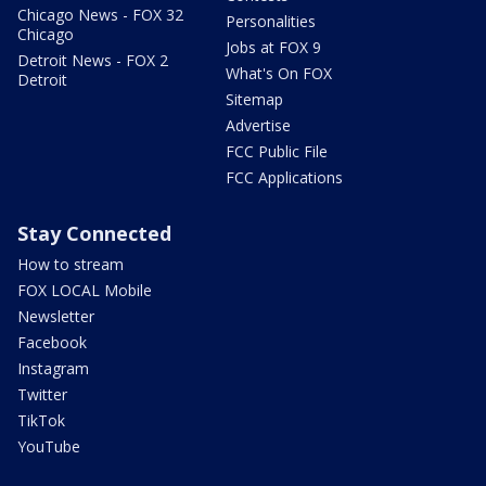
Chicago News - FOX 32
Personalities
Chicago
Jobs at FOX 9
Detroit News - FOX 2
What's On FOX
Detroit
Sitemap
Advertise
FCC Public File
FCC Applications
Stay Connected
How to stream
FOX LOCAL Mobile
Newsletter
Facebook
Instagram
Twitter
TikTok
YouTube