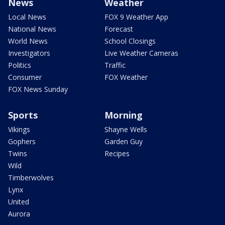
News
Weather
Local News
FOX 9 Weather App
National News
Forecast
World News
School Closings
Investigators
Live Weather Cameras
Politics
Traffic
Consumer
FOX Weather
FOX News Sunday
Sports
Morning
Vikings
Shayne Wells
Gophers
Garden Guy
Twins
Recipes
Wild
Timberwolves
Lynx
United
Aurora