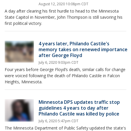
August 12, 2020 10:08pm CDT
A day after clearing his first hurdle to head to the Minnesota
State Capitol in November, John Thompson is still savoring his
first political victory.
4 years later, Philando Castile's
memory takes on renewed importance
after George Floyd
July 6, 2020 9:03pm CDT
Four years before George Floyd’s death, similar calls for change
were voiced following the death of Philando Castile in Falcon
Heights, Minnesota.
Minnesota DPS updates traffic stop
guidelines 4 years to day after
Philando Castile was killed by police
July 6, 2020 5:47pm CDT
The Minnesota Department of Public Safety updated the state's