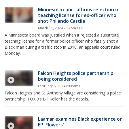
Minnesota court affirms rejection of
teaching license for ex-officer who
shot Philando Castile
March 11, 2024 2:32pm CDT
A Minnesota board was justified when it rejected a substitute
teaching license for a former police officer who fatally shot a
Black man during a traffic stop in 2016, an appeals court ruled
Monday.
Falcon Heights police partnership
being considered
February 8, 2024 8:08am CST
Falcon Heights and St. Anthony Village are considering a police
partnership. FOX 9's Bill Keller has the details.
Laamar examines Black experience on
EP 'Flowers'