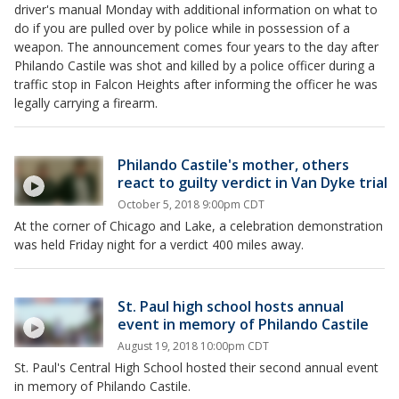
driver's manual Monday with additional information on what to
do if you are pulled over by police while in possession of a
weapon. The announcement comes four years to the day after
Philando Castile was shot and killed by a police officer during a
traffic stop in Falcon Heights after informing the officer he was
legally carrying a firearm.
Philando Castile's mother, others
react to guilty verdict in Van Dyke trial
October 5, 2018 9:00pm CDT
At the corner of Chicago and Lake, a celebration demonstration
was held Friday night for a verdict 400 miles away.
St. Paul high school hosts annual
event in memory of Philando Castile
August 19, 2018 10:00pm CDT
St. Paul's Central High School hosted their second annual event
in memory of Philando Castile.