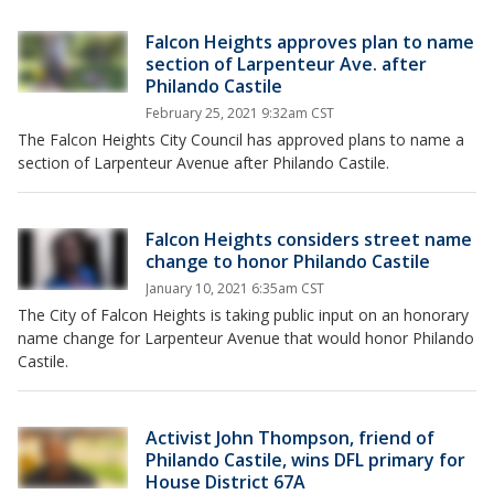
Falcon Heights approves plan to name
section of Larpenteur Ave. after
Philando Castile
February 25, 2021 9:32am CST
The Falcon Heights City Council has approved plans to name a
section of Larpenteur Avenue after Philando Castile.
Falcon Heights considers street name
change to honor Philando Castile
January 10, 2021 6:35am CST
The City of Falcon Heights is taking public input on an honorary
name change for Larpenteur Avenue that would honor Philando
Castile.
Activist John Thompson, friend of
Philando Castile, wins DFL primary for
House District 67A