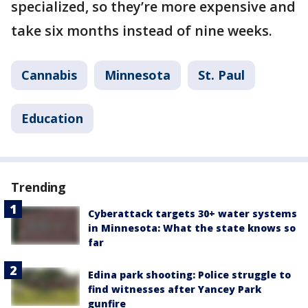
specialized, so they’re more expensive and
take six months instead of nine weeks.
Cannabis
Minnesota
St. Paul
Education
Trending
Cyberattack targets 30+ water systems
in Minnesota: What the state knows so
far
Edina park shooting: Police struggle to
find witnesses after Yancey Park
gunfire