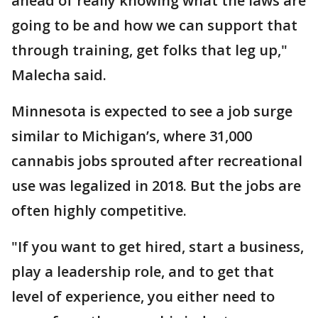
ahead of really knowing what the laws are
going to be and how we can support that
through training, get folks that leg up,"
Malecha said.
Minnesota is expected to see a job surge
similar to Michigan’s, where 31,000
cannabis jobs sprouted after recreational
use was legalized in 2018. But the jobs are
often highly competitive.
"If you want to get hired, start a business,
play a leadership role, and to get that
level of experience, you either need to