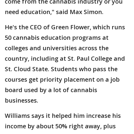
come from the cannabis industry or you
need education," said Max Simon.
He's the CEO of Green Flower, which runs
50 cannabis education programs at
colleges and universities across the
country, including at St. Paul College and
St. Cloud State. Students who pass the
courses get priority placement on a job
board used by a lot of cannabis
businesses.
Williams says it helped him increase his
income by about 50% right away, plus