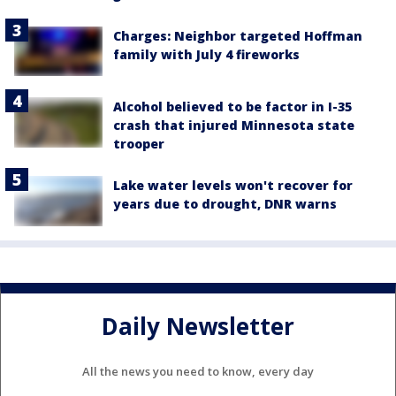
Charges: Neighbor targeted Hoffman
family with July 4 fireworks
Alcohol believed to be factor in I-35
crash that injured Minnesota state
trooper
Lake water levels won't recover for
years due to drought, DNR warns
Daily Newsletter
All the news you need to know, every day