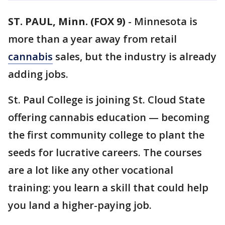
ST. PAUL, Minn. (FOX 9)
-
Minnesota is
more than a year away from retail
cannabis
sales, but the industry is already
adding jobs.
St. Paul College is joining St. Cloud State
offering cannabis education — becoming
the first community college to plant the
seeds for lucrative careers. The courses
are a lot like any other vocational
training: you learn a skill that could help
you land a higher-paying job.