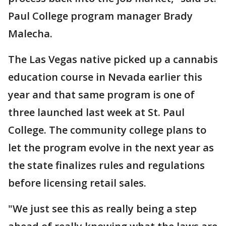
Paul College program manager Brady
Malecha.
The Las Vegas native picked up a cannabis
education course in Nevada earlier this
year and that same program is one of
three launched last week at St. Paul
College. The community college plans to
let the program evolve in the next year as
the state finalizes rules and regulations
before licensing retail sales.
"We just see this as really being a step