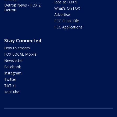
Jobs at FOX 9
Detroit News - FOX 2
What's On FOX
Detroit
Advertise
FCC Public File
FCC Applications
Stay Connected
How to stream
FOX LOCAL Mobile
Newsletter
Facebook
Instagram
Twitter
TikTok
YouTube