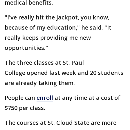
medical benefits.
"I've really hit the jackpot, you know,
because of my education," he said. "It
really keeps providing me new
opportunities."
The three classes at St. Paul
College opened last week and 20 students
are already taking them.
People can
enroll
at any time at a cost of
$750 per class.
The courses at St. Cloud State are more