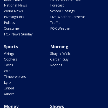
National News
Forecast
World News
School Closings
Investigators
Live Weather Cameras
Politics
Traffic
Consumer
FOX Weather
FOX News Sunday
Sports
Morning
Vikings
Shayne Wells
Gophers
Garden Guy
Twins
Recipes
Wild
Timberwolves
Lynx
United
Aurora
Money
Shows