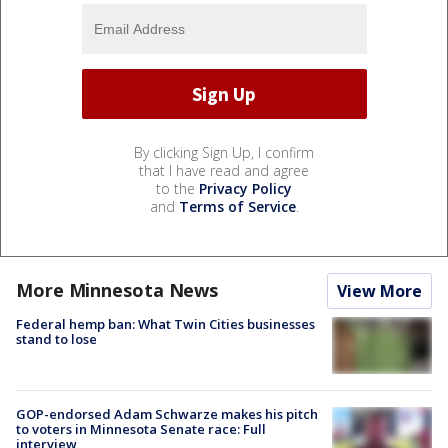
By clicking Sign Up, I confirm
that I have read and agree
to the
Privacy Policy
and
Terms of Service
.
More Minnesota News
View More
Federal hemp ban: What Twin Cities businesses
stand to lose
GOP-endorsed Adam Schwarze makes his pitch
to voters in Minnesota Senate race: Full
interview