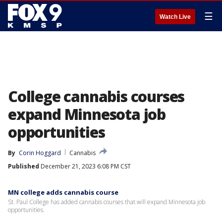
☰
Watch Live
College cannabis courses
expand Minnesota job
opportunities
By
Corin Hoggard
Cannabis
Published
December 21, 2023 6:08 PM CST
MN college adds cannabis course
St. Paul College has added cannabis courses that will expand Minnesota job
opportunities.