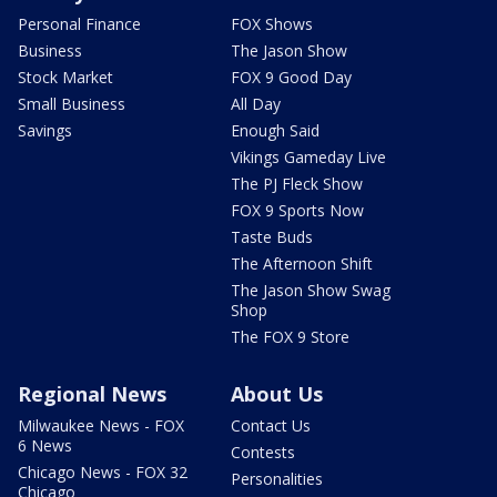
Personal Finance
FOX Shows
Business
The Jason Show
Stock Market
FOX 9 Good Day
Small Business
All Day
Savings
Enough Said
Vikings Gameday Live
The PJ Fleck Show
FOX 9 Sports Now
Taste Buds
The Afternoon Shift
The Jason Show Swag
Shop
The FOX 9 Store
Regional News
About Us
Milwaukee News - FOX
Contact Us
6 News
Contests
Chicago News - FOX 32
Personalities
Chicago