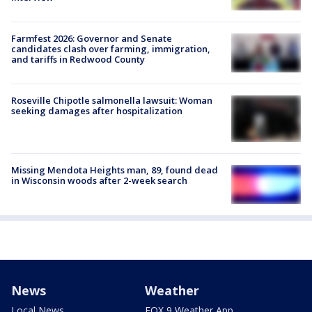
Farmfest 2026: Governor and Senate
candidates clash over farming, immigration,
and tariffs in Redwood County
Roseville Chipotle salmonella lawsuit: Woman
seeking damages after hospitalization
Missing Mendota Heights man, 89, found dead
in Wisconsin woods after 2-week search
News
Weather
Local News
FOX 9 Weather App