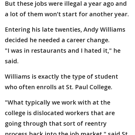
But these jobs were illegal a year ago and
a lot of them won’t start for another year.
Entering his late twenties, Andy Williams
decided he needed a career change.
"I was in restaurants and I hated it," he
said.
Williams is exactly the type of student
who often enrolls at St. Paul College.
"What typically we work with at the
college is dislocated workers that are
going through that sort of reentry
process back into the job market," said St.