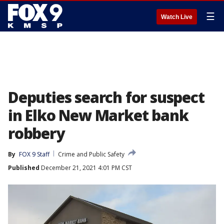
☰
Watch Live
Deputies search for suspect
in Elko New Market bank
robbery
By
FOX 9 Staff
Crime and Public Safety
Published
December 21, 2021 4:01 PM CST