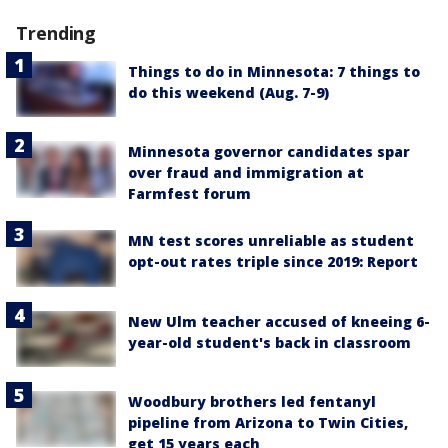
Trending
Things to do in Minnesota: 7 things to
do this weekend (Aug. 7-9)
Minnesota governor candidates spar
over fraud and immigration at
Farmfest forum
MN test scores unreliable as student
opt-out rates triple since 2019: Report
New Ulm teacher accused of kneeing 6-
year-old student's back in classroom
Woodbury brothers led fentanyl
pipeline from Arizona to Twin Cities,
get 15 years each