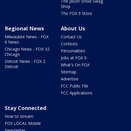
The Jason Show Swag
Shop
The FOX 9 Store
Regional News
About Us
Milwaukee News - FOX
Contact Us
6 News
Contests
Chicago News - FOX 32
Personalities
Chicago
Jobs at FOX 9
Detroit News - FOX 2
What's On FOX
Detroit
Sitemap
Advertise
FCC Public File
FCC Applications
Stay Connected
How to stream
FOX LOCAL Mobile
Newsletter