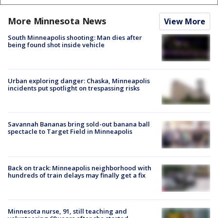
More Minnesota News
View More
South Minneapolis shooting: Man dies after
being found shot inside vehicle
Urban exploring danger: Chaska, Minneapolis
incidents put spotlight on trespassing risks
Savannah Bananas bring sold-out banana ball
spectacle to Target Field in Minneapolis
Back on track: Minneapolis neighborhood with
hundreds of train delays may finally get a fix
Minnesota nurse, 91, still teaching and