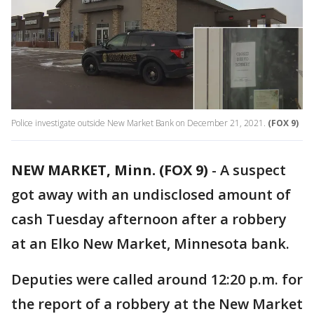
Police investigate outside New Market Bank on December 21, 2021.
(FOX 9)
NEW MARKET, Minn. (FOX 9)
-
A suspect
got away with an undisclosed amount of
cash Tuesday afternoon after a robbery
at an Elko New Market, Minnesota bank.
Deputies were called around 12:20 p.m. for
the report of a robbery at the New Market