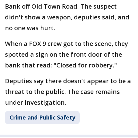
Bank off Old Town Road. The suspect
didn't show a weapon, deputies said, and
no one was hurt.
When a FOX 9 crew got to the scene, they
spotted a sign on the front door of the
bank that read: "Closed for robbery."
Deputies say there doesn't appear to be a
threat to the public. The case remains
under investigation.
Crime and Public Safety