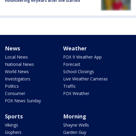
volunteering 69 years after she started
News
Weather
Local News
FOX 9 Weather App
National News
Forecast
World News
School Closings
Investigators
Live Weather Cameras
Politics
Traffic
Consumer
FOX Weather
FOX News Sunday
Sports
Morning
Vikings
Shayne Wells
Gophers
Garden Guy