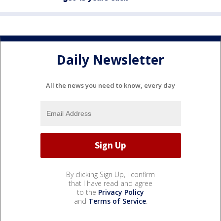
Daily Newsletter
All the news you need to know, every day
By clicking Sign Up, I confirm
that I have read and agree
to the
Privacy Policy
and
Terms of Service
.