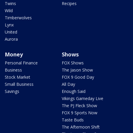
Twins
Recipes
Wild
Timberwolves
Lynx
United
Aurora
Money
Shows
Personal Finance
FOX Shows
Business
The Jason Show
Stock Market
FOX 9 Good Day
Small Business
All Day
Savings
Enough Said
Vikings Gameday Live
The PJ Fleck Show
FOX 9 Sports Now
Taste Buds
The Afternoon Shift