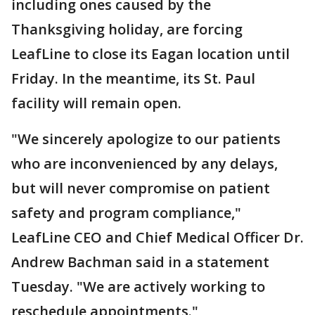
including ones caused by the
Thanksgiving holiday, are forcing
LeafLine to close its Eagan location until
Friday. In the meantime, its St. Paul
facility will remain open.
"We sincerely apologize to our patients
who are inconvenienced by any delays,
but will never compromise on patient
safety and program compliance,"
LeafLine CEO and Chief Medical Officer Dr.
Andrew Bachman said in a statement
Tuesday. "We are actively working to
reschedule appointments."