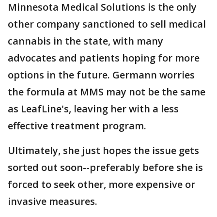
Minnesota Medical Solutions is the only
other company sanctioned to sell medical
cannabis in the state, with many
advocates and patients hoping for more
options in the future. Germann worries
the formula at MMS may not be the same
as LeafLine's, leaving her with a less
effective treatment program.
Ultimately, she just hopes the issue gets
sorted out soon--preferably before she is
forced to seek other, more expensive or
invasive measures.