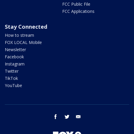
FCC Public File
FCC Applications
Stay Connected
How to stream
FOX LOCAL Mobile
Newsletter
Facebook
Instagram
Twitter
TikTok
YouTube
facebook
twitter
email