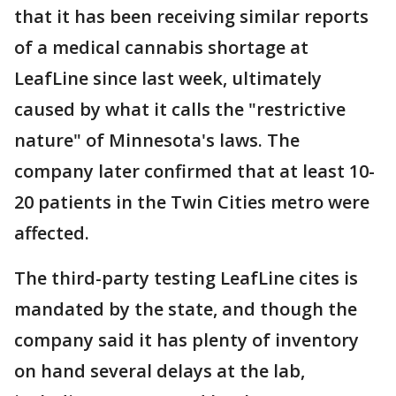
that it has been receiving similar reports
of a medical cannabis shortage at
LeafLine since last week, ultimately
caused by what it calls the "restrictive
nature" of Minnesota's laws. The
company later confirmed that at least 10-
20 patients in the Twin Cities metro were
affected.
The third-party testing LeafLine cites is
mandated by the state, and though the
company said it has plenty of inventory
on hand several delays at the lab,