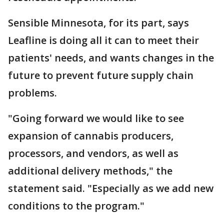
Sensible Minnesota, for its part, says
Leafline is doing all it can to meet their
patients' needs, and wants changes in the
future to prevent future supply chain
problems.
"Going forward we would like to see
expansion of cannabis producers,
processors, and vendors, as well as
additional delivery methods," the
statement said. "Especially as we add new
conditions to the program."