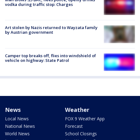
vodka during traffic stop: Charges
Art stolen by Nazis returned to Wayzata family
by Austrian government
Camper top breaks off, flies into windshield of
vehicle on highway: State Patrol
News
Weather
Local News
FOX 9 Weather App
National News
Forecast
World News
School Closings