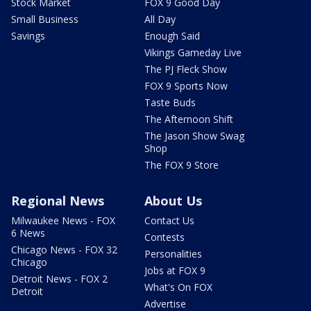
Stock Market
FOX 9 Good Day
Small Business
All Day
Savings
Enough Said
Vikings Gameday Live
The PJ Fleck Show
FOX 9 Sports Now
Taste Buds
The Afternoon Shift
The Jason Show Swag
Shop
The FOX 9 Store
Regional News
About Us
Milwaukee News - FOX
Contact Us
6 News
Contests
Chicago News - FOX 32
Personalities
Chicago
Jobs at FOX 9
Detroit News - FOX 2
What's On FOX
Detroit
Advertise