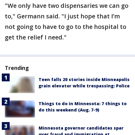
"We only have two dispensaries we can go
to," Germann said. "I just hope that I’m
not going to have to go to the hospital to
get the relief I need."
Trending
Teen falls 20 stories inside Minneapolis
grain elevator while trespassing: Police
Things to do in Minnesota: 7 things to
do this weekend (Aug. 7-9)
Minnesota governor candidates spar
over fraud and immigration at