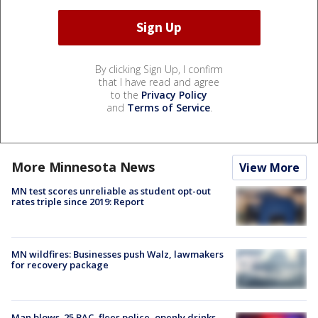
By clicking Sign Up, I confirm
that I have read and agree
to the
Privacy Policy
and
Terms of Service
.
More Minnesota News
View More
MN test scores unreliable as student opt-out
rates triple since 2019: Report
MN wildfires: Businesses push Walz, lawmakers
for recovery package
Man blows .25 BAC, flees police, openly drinks