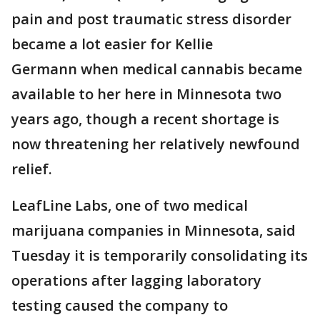
pain and post traumatic stress disorder
became a lot easier for Kellie
Germann when medical cannabis became
available to her here in Minnesota two
years ago, though a recent shortage is
now threatening her relatively newfound
relief.
LeafLine Labs, one of two medical
marijuana companies in Minnesota, said
Tuesday it is temporarily consolidating its
operations after lagging laboratory
testing caused the company to