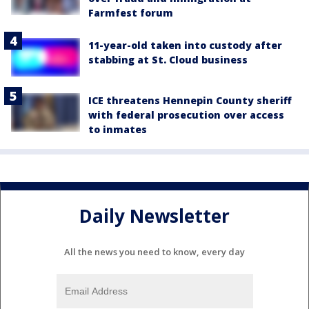
Farmfest forum
11-year-old taken into custody after
stabbing at St. Cloud business
ICE threatens Hennepin County sheriff
with federal prosecution over access
to inmates
Daily Newsletter
All the news you need to know, every day