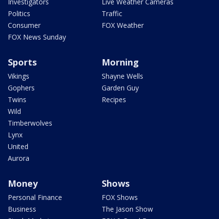
Investigators
Live Weather Cameras
Politics
Traffic
Consumer
FOX Weather
FOX News Sunday
Sports
Morning
Vikings
Shayne Wells
Gophers
Garden Guy
Twins
Recipes
Wild
Timberwolves
Lynx
United
Aurora
Money
Shows
Personal Finance
FOX Shows
Business
The Jason Show