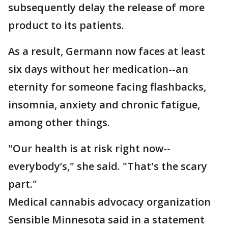
subsequently delay the release of more
product to its patients.
As a result, Germann now faces at least
six days without her medication--an
eternity for someone facing flashbacks,
insomnia, anxiety and chronic fatigue,
among other things.
"Our health is at risk right now--
everybody’s," she said. "That's the scary
part."
Medical cannabis advocacy organization
Sensible Minnesota said in a statement