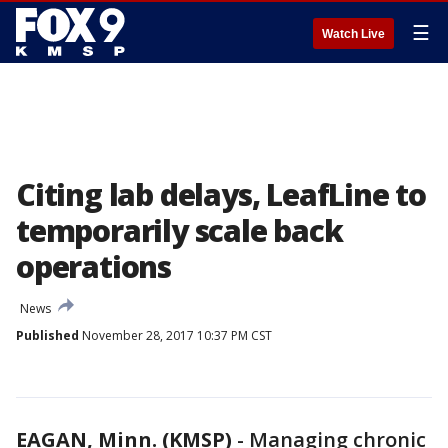
☰
Watch Live
Citing lab delays, LeafLine to
temporarily scale back
operations
News
Published
November 28, 2017 10:37 PM CST
EAGAN, Minn. (KMSP)
-
Managing chronic