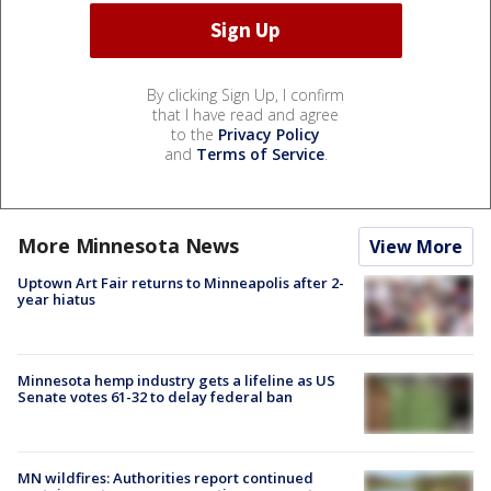
By clicking Sign Up, I confirm
that I have read and agree
to the
Privacy Policy
and
Terms of Service
.
More Minnesota News
View More
Uptown Art Fair returns to Minneapolis after 2-
year hiatus
Minnesota hemp industry gets a lifeline as US
Senate votes 61-32 to delay federal ban
MN wildfires: Authorities report continued