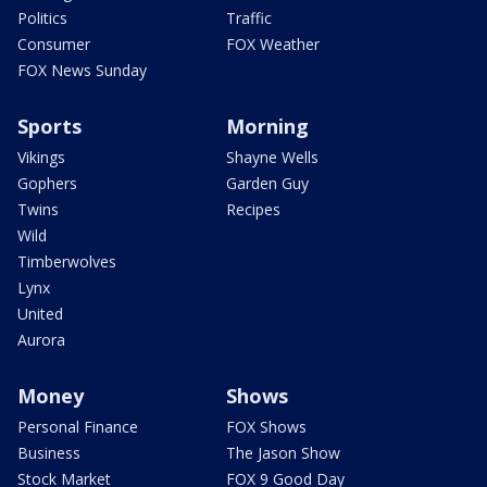
Politics
Traffic
Consumer
FOX Weather
FOX News Sunday
Sports
Morning
Vikings
Shayne Wells
Gophers
Garden Guy
Twins
Recipes
Wild
Timberwolves
Lynx
United
Aurora
Money
Shows
Personal Finance
FOX Shows
Business
The Jason Show
Stock Market
FOX 9 Good Day