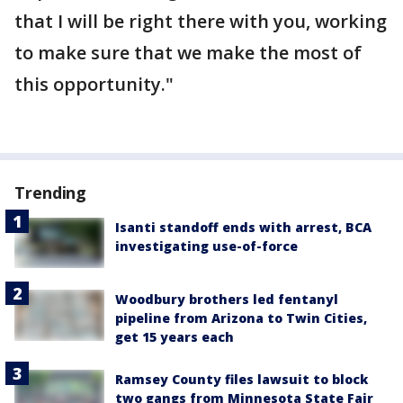
that I will be right there with you, working
to make sure that we make the most of
this opportunity."
Trending
Isanti standoff ends with arrest, BCA
investigating use-of-force
Woodbury brothers led fentanyl
pipeline from Arizona to Twin Cities,
get 15 years each
Ramsey County files lawsuit to block
two gangs from Minnesota State Fair