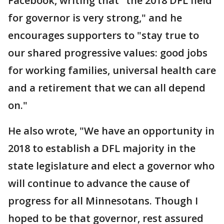
Facebook, writing that "the 2018 DFL field
for governor is very strong," and he
encourages supporters to "stay true to
our shared progressive values: good jobs
for working families, universal health care
and a retirement that we can all depend
on."
He also wrote, "We have an opportunity in
2018 to establish a DFL majority in the
state legislature and elect a governor who
will continue to advance the cause of
progress for all Minnesotans. Though I
hoped to be that governor, rest assured