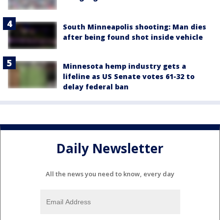
South Minneapolis shooting: Man dies
after being found shot inside vehicle
Minnesota hemp industry gets a
lifeline as US Senate votes 61-32 to
delay federal ban
Daily Newsletter
All the news you need to know, every day