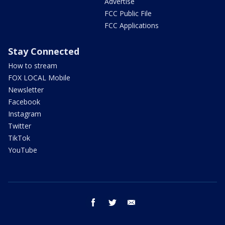
Advertise
FCC Public File
FCC Applications
Stay Connected
How to stream
FOX LOCAL Mobile
Newsletter
Facebook
Instagram
Twitter
TikTok
YouTube
facebook
twitter
email