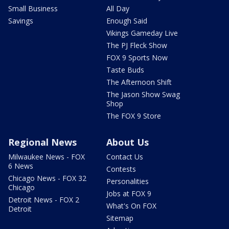
Small Business
All Day
Savings
Enough Said
Vikings Gameday Live
The PJ Fleck Show
FOX 9 Sports Now
Taste Buds
The Afternoon Shift
The Jason Show Swag
Shop
The FOX 9 Store
Regional News
About Us
Milwaukee News - FOX
Contact Us
6 News
Contests
Chicago News - FOX 32
Personalities
Chicago
Jobs at FOX 9
Detroit News - FOX 2
What's On FOX
Detroit
Sitemap