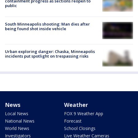
containment progress as sections reopen to
public
South Minneapolis shooting: Man dies after
being found shot inside vehicle
Urban exploring danger: Chaska, Minneapolis
incidents put spotlight on trespassing risks
News
Weather
Local News
FOX 9 Weather App
National News
Forecast
World News
School Closings
Investigators
Live Weather Cameras