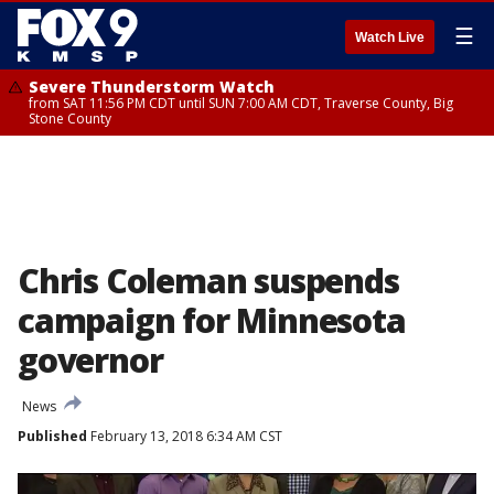
☰
Watch Live
Severe Thunderstorm Watch
from SAT 11:56 PM CDT until SUN 7:00 AM CDT, Traverse County, Big
Stone County
Chris Coleman suspends
campaign for Minnesota
governor
News
Published
February 13, 2018 6:34 AM CST