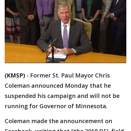
(KMSP)
-
Former St. Paul Mayor Chris
Coleman announced Monday that he
suspended his campaign and will not be
running for Governor of Minnesota.
Coleman made the announcement on