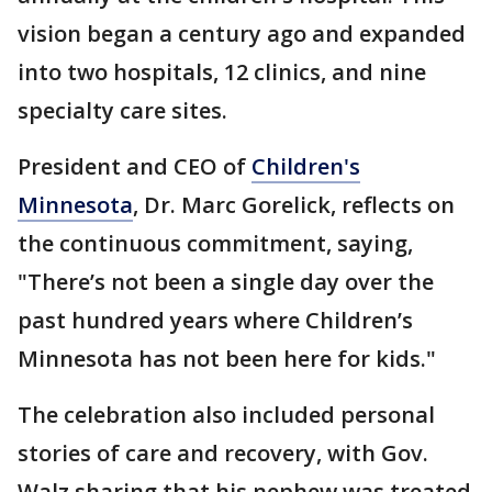
vision began a century ago and expanded
into two hospitals, 12 clinics, and nine
specialty care sites.
President and CEO of
Children's
Minnesota
, Dr. Marc Gorelick, reflects on
the continuous commitment, saying,
"There’s not been a single day over the
past hundred years where Children’s
Minnesota has not been here for kids."
The celebration also included personal
stories of care and recovery, with Gov.
Walz sharing that his nephew was treated