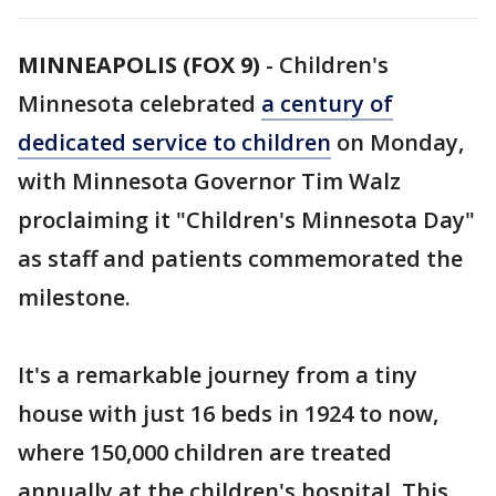
MINNEAPOLIS (FOX 9)
-
Children's
Minnesota celebrated
a century of
dedicated service to children
on Monday,
with Minnesota Governor Tim Walz
proclaiming it "Children's Minnesota Day"
as staff and patients commemorated the
milestone.
It's a remarkable journey from a tiny
house with just 16 beds in 1924 to now,
where 150,000 children are treated
annually at the children's hospital. This