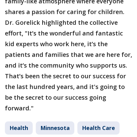
family-like atmosphere where everyone
shares a passion for caring for children.
Dr. Gorelick highlighted the collective
effort, "It’s the wonderful and fantastic
kid experts who work here, it’s the
patients and families that we are here for,
and it’s the community who supports us.
That’s been the secret to our success for
the last hundred years, and it's going to
be the secret to our success going
forward."
Health
Minnesota
Health Care