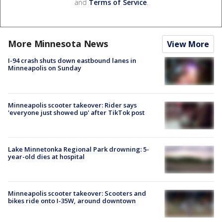
and
Terms of Service
.
More Minnesota News
View More
I-94 crash shuts down eastbound lanes in
Minneapolis on Sunday
Minneapolis scooter takeover: Rider says
'everyone just showed up' after TikTok post
Lake Minnetonka Regional Park drowning: 5-
year-old dies at hospital
Minneapolis scooter takeover: Scooters and
bikes ride onto I-35W, around downtown