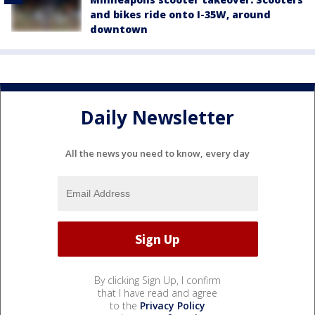
and bikes ride onto I-35W, around
downtown
Daily Newsletter
All the news you need to know, every day
By clicking Sign Up, I confirm
that I have read and agree
to the
Privacy Policy