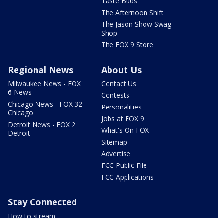
Taste Buds
The Afternoon Shift
The Jason Show Swag
Shop
The FOX 9 Store
Regional News
About Us
Milwaukee News - FOX
Contact Us
6 News
Contests
Chicago News - FOX 32
Personalities
Chicago
Jobs at FOX 9
Detroit News - FOX 2
What's On FOX
Detroit
Sitemap
Advertise
FCC Public File
FCC Applications
Stay Connected
How to stream