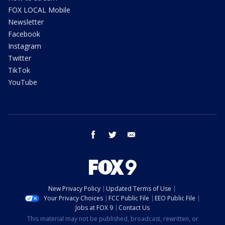
FOX LOCAL Mobile
Newsletter
Facebook
Instagram
Twitter
TikTok
YouTube
facebook
twitter
email
New Privacy Policy
Updated Terms of Use
Your Privacy Choices
FCC Public File
EEO Public File
Jobs at FOX 9
Contact Us
This material may not be published, broadcast, rewritten, or