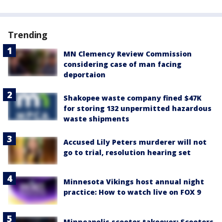
Trending
MN Clemency Review Commission
considering case of man facing
deportaion
Shakopee waste company fined $47K
for storing 132 unpermitted hazardous
waste shipments
Accused Lily Peters murderer will not
go to trial, resolution hearing set
Minnesota Vikings host annual night
practice: How to watch live on FOX 9
Minneapolis scooter takeover: Scooters