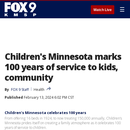
☰
Watch Live
Children's Minnesota marks
100 years of service to kids,
community
By
FOX 9 Staff
Health
Published
February 13, 2024 6:02 PM CST
Children’s Minnesota celebrates 100 years
From offering 16 beds in 1924, to now treating 150,000 annually, Children’s
Minnesota prides itself on creating a family atmosphere as it celebrates 100
years of service to children.