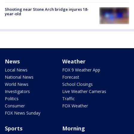
Shooting near Stone Arch bridge injures 18-
year-old
News
Weather
Local News
FOX 9 Weather App
National News
Forecast
World News
School Closings
Investigators
Live Weather Cameras
Politics
Traffic
Consumer
FOX Weather
FOX News Sunday
Sports
Morning