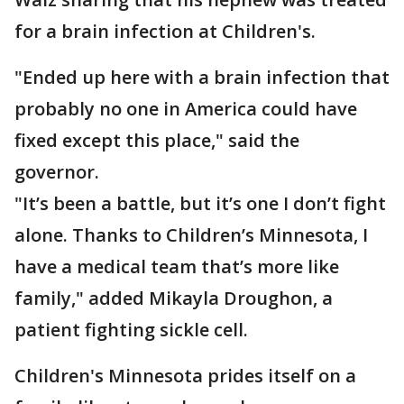
for a brain infection at Children's.
"Ended up here with a brain infection that
probably no one in America could have
fixed except this place," said the
governor.
"It’s been a battle, but it’s one I don’t fight
alone. Thanks to Children’s Minnesota, I
have a medical team that’s more like
family," added Mikayla Droughon, a
patient fighting sickle cell.
Children's Minnesota prides itself on a