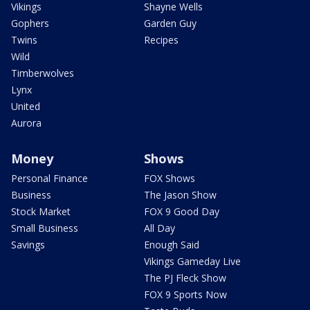
Vikings
Shayne Wells
Gophers
Garden Guy
Twins
Recipes
Wild
Timberwolves
Lynx
United
Aurora
Money
Shows
Personal Finance
FOX Shows
Business
The Jason Show
Stock Market
FOX 9 Good Day
Small Business
All Day
Savings
Enough Said
Vikings Gameday Live
The PJ Fleck Show
FOX 9 Sports Now