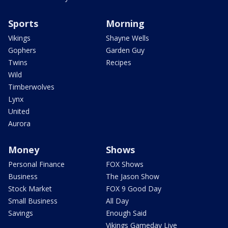
Sports
Morning
Vikings
Shayne Wells
Gophers
Garden Guy
Twins
Recipes
Wild
Timberwolves
Lynx
United
Aurora
Money
Shows
Personal Finance
FOX Shows
Business
The Jason Show
Stock Market
FOX 9 Good Day
Small Business
All Day
Savings
Enough Said
Vikings Gameday Live