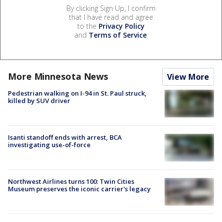
By clicking Sign Up, I confirm
that I have read and agree
to the
Privacy Policy
and
Terms of Service
.
More Minnesota News
View More
Pedestrian walking on I-94 in St. Paul struck,
killed by SUV driver
Isanti standoff ends with arrest, BCA
investigating use-of-force
Northwest Airlines turns 100: Twin Cities
Museum preserves the iconic carrier's legacy