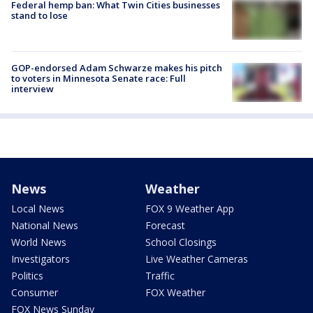
Federal hemp ban: What Twin Cities businesses
stand to lose
GOP-endorsed Adam Schwarze makes his pitch
to voters in Minnesota Senate race: Full
interview
News
Weather
Local News
FOX 9 Weather App
National News
Forecast
World News
School Closings
Investigators
Live Weather Cameras
Politics
Traffic
Consumer
FOX Weather
FOX News Sunday