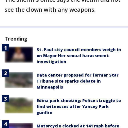
see the clown with any weapons.
Trending
St. Paul city council members weigh in
on Mayor Her sexual harassment
investigation
Data center proposed for former Star
Tribune site sparks debate in
Minneapolis
Edina park shooting: Police struggle to
find witnesses after Yancey Park
gunfire
Motorcycle clocked at 141 mph before