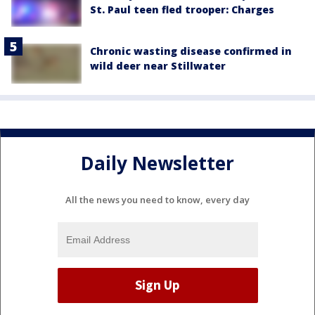
St. Paul teen fled trooper: Charges
Chronic wasting disease confirmed in
wild deer near Stillwater
Daily Newsletter
All the news you need to know, every day