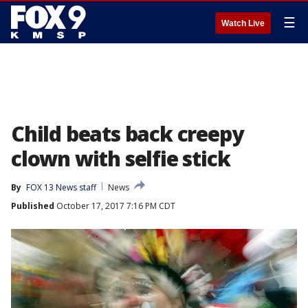
☰
Watch Live
Child beats back creepy
clown with selfie stick
By
FOX 13 News staff
News
Published
October 17, 2017 7:16 PM CDT