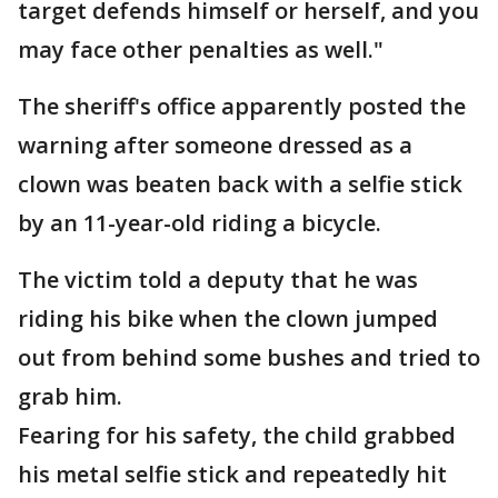
target defends himself or herself, and you
may face other penalties as well."
The sheriff's office apparently posted the
warning after someone dressed as a
clown was beaten back with a selfie stick
by an 11-year-old riding a bicycle.
The victim told a deputy that he was
riding his bike when the clown jumped
out from behind some bushes and tried to
grab him.
Fearing for his safety, the child grabbed
his metal selfie stick and repeatedly hit