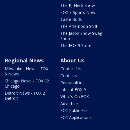
The PJ Fleck Show
FOX 9 Sports Now
Taste Buds
The Afternoon Shift
The Jason Show Swag
Shop
The FOX 9 Store
Regional News
About Us
Milwaukee News - FOX
Contact Us
6 News
Contests
Chicago News - FOX 32
Personalities
Chicago
Jobs at FOX 9
Detroit News - FOX 2
What's On FOX
Detroit
Advertise
FCC Public File
FCC Applications