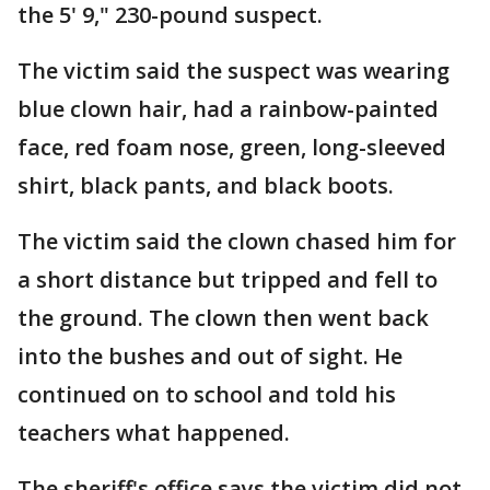
the 5' 9," 230-pound suspect.
The victim said the suspect was wearing
blue clown hair, had a rainbow-painted
face, red foam nose, green, long-sleeved
shirt, black pants, and black boots.
The victim said the clown chased him for
a short distance but tripped and fell to
the ground. The clown then went back
into the bushes and out of sight. He
continued on to school and told his
teachers what happened.
The sheriff's office says the victim did not