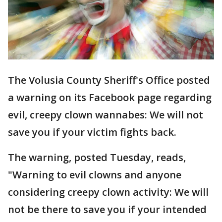
The Volusia County Sheriff's Office posted
a warning on its Facebook page regarding
evil, creepy clown wannabes: We will not
save you if your victim fights back.
The warning, posted Tuesday, reads,
"Warning to evil clowns and anyone
considering creepy clown activity: We will
not be there to save you if your intended