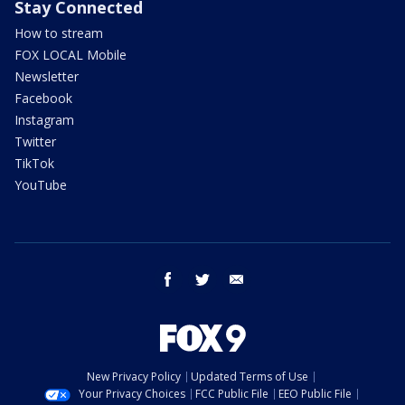
Stay Connected
How to stream
FOX LOCAL Mobile
Newsletter
Facebook
Instagram
Twitter
TikTok
YouTube
facebook
twitter
email
New Privacy Policy
Updated Terms of Use
Your Privacy Choices
FCC Public File
EEO Public File