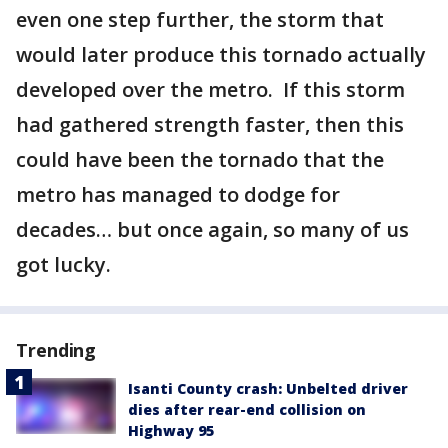
even one step further, the storm that
would later produce this tornado actually
developed over the metro. If this storm
had gathered strength faster, then this
could have been the tornado that the
metro has managed to dodge for
decades… but once again, so many of us
got lucky.
Trending
Isanti County crash: Unbelted driver
dies after rear-end collision on
Highway 95