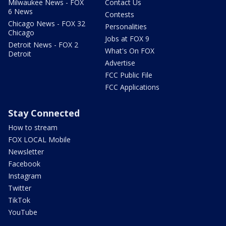
Milwaukee News - FOX
Contact Us
6 News
Contests
Chicago News - FOX 32
Personalities
Chicago
Jobs at FOX 9
Detroit News - FOX 2
What's On FOX
Detroit
Advertise
FCC Public File
FCC Applications
Stay Connected
How to stream
FOX LOCAL Mobile
Newsletter
Facebook
Instagram
Twitter
TikTok
YouTube