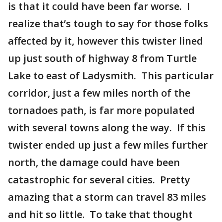
is that it could have been far worse. I
realize that’s tough to say for those folks
affected by it, however this twister lined
up just south of highway 8 from Turtle
Lake to east of Ladysmith. This particular
corridor, just a few miles north of the
tornadoes path, is far more populated
with several towns along the way. If this
twister ended up just a few miles further
north, the damage could have been
catastrophic for several cities. Pretty
amazing that a storm can travel 83 miles
and hit so little. To take that thought