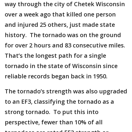
way through the city of Chetek Wisconsin
over a week ago that killed one person
and injured 25 others, just made state
history. The tornado was on the ground
for over 2 hours and 83 consecutive miles.
That’s the longest path for a single
tornado in the state of Wisconsin since
reliable records began back in 1950.
The tornado’s strength was also upgraded
to an EF3, classifying the tornado as a
strong tornado. To put this into
perspective, fewer than 10% of all