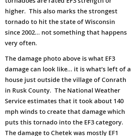
tornadoes are rated EF3 strength or
higher. This also marks the strongest
tornado to hit the state of Wisconsin
since 2002… not something that happens
very often.
The damage photo above is what EF3
damage can look like… it is what’s left of a
house just outside the village of Conrath
in Rusk County. The National Weather
Service estimates that it took about 140
mph winds to create that damage which
puts this tornado into the EF3 category.
The damage to Chetek was mostly EF1