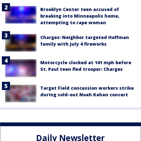
Brooklyn Center teen accused of
breaking into Minneapolis home,
attempting to rape woman
Charges: Neighbor targeted Hoffman
family with July 4 fireworks
Motorcycle clocked at 141 mph before
St. Paul teen fled trooper: Charges
Target Field concession workers strike
during sold-out Noah Kahan concert
Daily Newsletter