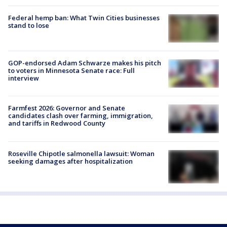
Federal hemp ban: What Twin Cities businesses
stand to lose
GOP-endorsed Adam Schwarze makes his pitch
to voters in Minnesota Senate race: Full
interview
Farmfest 2026: Governor and Senate
candidates clash over farming, immigration,
and tariffs in Redwood County
Roseville Chipotle salmonella lawsuit: Woman
seeking damages after hospitalization