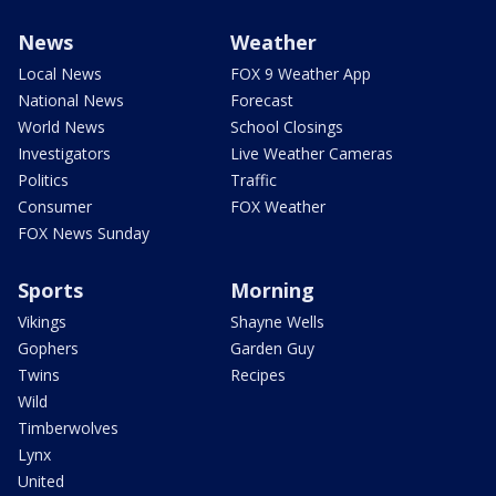
News
Weather
Local News
FOX 9 Weather App
National News
Forecast
World News
School Closings
Investigators
Live Weather Cameras
Politics
Traffic
Consumer
FOX Weather
FOX News Sunday
Sports
Morning
Vikings
Shayne Wells
Gophers
Garden Guy
Twins
Recipes
Wild
Timberwolves
Lynx
United