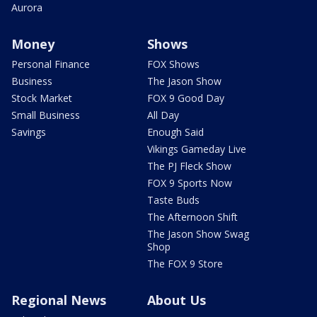
Aurora
Money
Shows
Personal Finance
FOX Shows
Business
The Jason Show
Stock Market
FOX 9 Good Day
Small Business
All Day
Savings
Enough Said
Vikings Gameday Live
The PJ Fleck Show
FOX 9 Sports Now
Taste Buds
The Afternoon Shift
The Jason Show Swag
Shop
The FOX 9 Store
Regional News
About Us