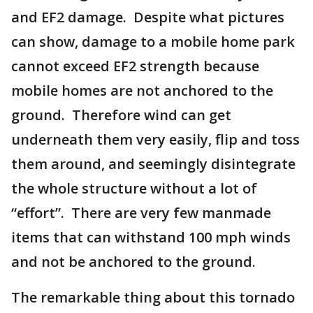
and EF2 damage. Despite what pictures
can show, damage to a mobile home park
cannot exceed EF2 strength because
mobile homes are not anchored to the
ground. Therefore wind can get
underneath them very easily, flip and toss
them around, and seemingly disintegrate
the whole structure without a lot of
“effort”. There are very few manmade
items that can withstand 100 mph winds
and not be anchored to the ground.
The remarkable thing about this tornado