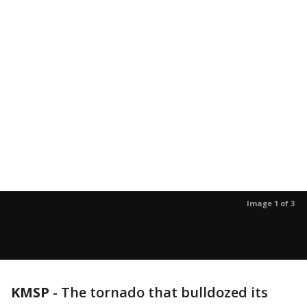
Image 1 of 3
KMSP
-
The tornado that bulldozed its