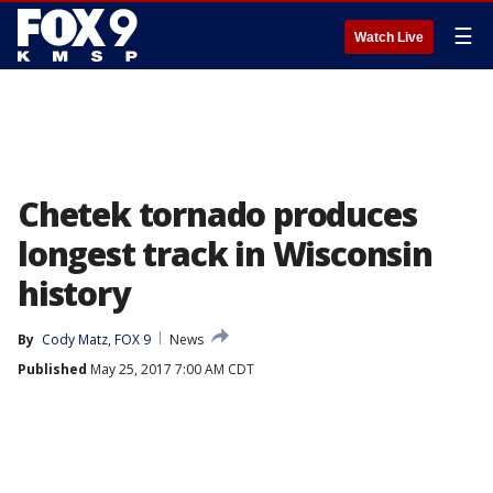
☰
Watch Live
Chetek tornado produces
longest track in Wisconsin
history
By
Cody Matz, FOX 9
News
Published
May 25, 2017 7:00 AM CDT