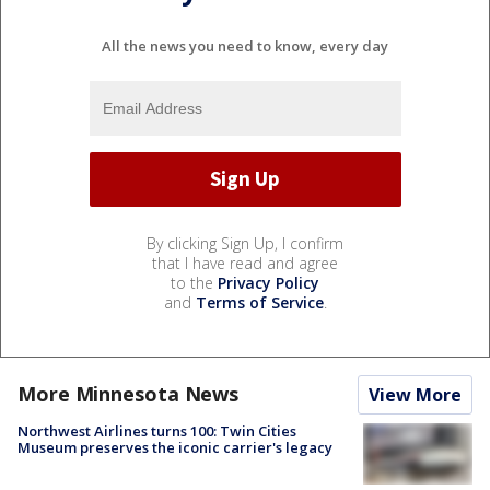
All the news you need to know, every day
By clicking Sign Up, I confirm
that I have read and agree
to the
Privacy Policy
and
Terms of Service
.
More Minnesota News
View More
Northwest Airlines turns 100: Twin Cities
Museum preserves the iconic carrier's legacy