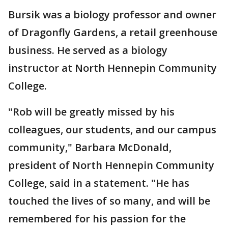
Bursik was a biology professor and owner
of Dragonfly Gardens, a retail greenhouse
business. He served as a biology
instructor at North Hennepin Community
College.
"Rob will be greatly missed by his
colleagues, our students, and our campus
community," Barbara McDonald,
president of North Hennepin Community
College, said in a statement. "He has
touched the lives of so many, and will be
remembered for his passion for the