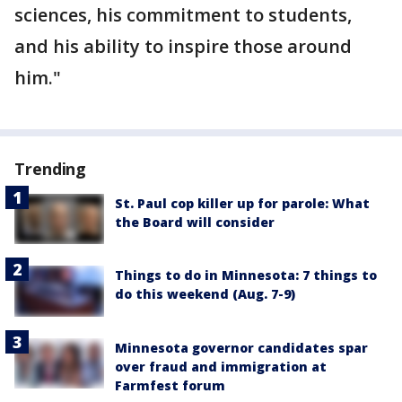
sciences, his commitment to students,
and his ability to inspire those around
him."
Trending
St. Paul cop killer up for parole: What
the Board will consider
Things to do in Minnesota: 7 things to
do this weekend (Aug. 7-9)
Minnesota governor candidates spar
over fraud and immigration at
Farmfest forum