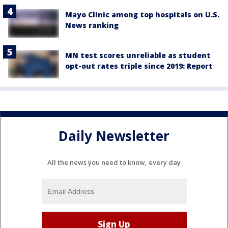
Mayo Clinic among top hospitals on U.S.
News ranking
MN test scores unreliable as student
opt-out rates triple since 2019: Report
Daily Newsletter
All the news you need to know, every day