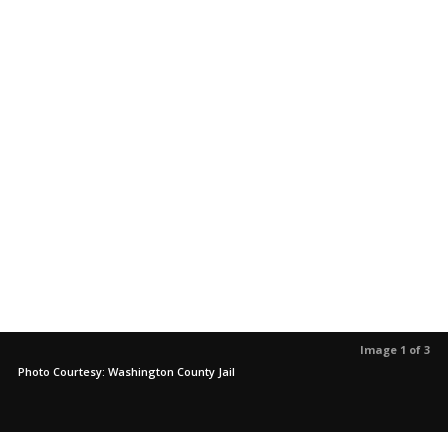
Image 1 of 3
Photo Courtesy: Washington County Jail