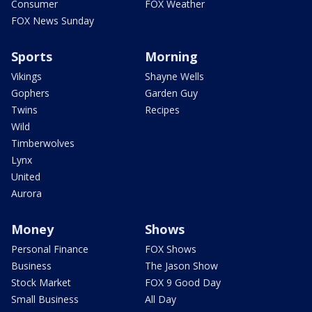
Consumer
FOX Weather
FOX News Sunday
Sports
Morning
Vikings
Shayne Wells
Gophers
Garden Guy
Twins
Recipes
Wild
Timberwolves
Lynx
United
Aurora
Money
Shows
Personal Finance
FOX Shows
Business
The Jason Show
Stock Market
FOX 9 Good Day
Small Business
All Day