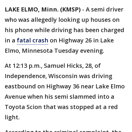
LAKE ELMO, Minn. (KMSP)
-
A semi driver
who was allegedly looking up houses on
his phone while driving has been charged
in a
fatal crash
on Highway 26 in Lake
Elmo, Minnesota Tuesday evening.
At 12:13 p.m., Samuel Hicks, 28, of
Independence, Wisconsin was driving
eastbound on Highway 36 near Lake Elmo
Avenue when his semi slammed into a
Toyota Scion that was stopped at a red
light.