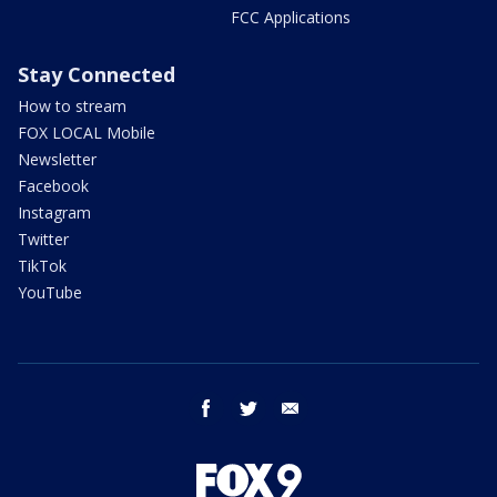
FCC Applications
Stay Connected
How to stream
FOX LOCAL Mobile
Newsletter
Facebook
Instagram
Twitter
TikTok
YouTube
facebook
twitter
email