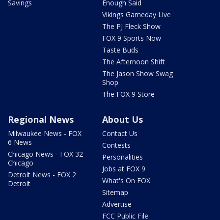
Savings
Enough Said
Vikings Gameday Live
The PJ Fleck Show
FOX 9 Sports Now
Taste Buds
The Afternoon Shift
The Jason Show Swag
Shop
The FOX 9 Store
Regional News
About Us
Milwaukee News - FOX
Contact Us
6 News
Contests
Chicago News - FOX 32
Personalities
Chicago
Jobs at FOX 9
Detroit News - FOX 2
What's On FOX
Detroit
Sitemap
Advertise
FCC Public File