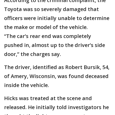
According to the criminal complaint, the
Toyota was so severely damaged that
officers were initially unable to determine
the make or model of the vehicle.
“The car’s rear end was completely
pushed in, almost up to the driver’s side
door,” the charges say.
The driver, identified as Robert Bursik, 54,
of Amery, Wisconsin, was found deceased
inside the vehicle.
Hicks was treated at the scene and
released. He initially told investigators he