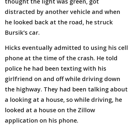
thought the light was green, got
distracted by another vehicle and when
he looked back at the road, he struck
Bursik’s car.
Hicks eventually admitted to using his cell
phone at the time of the crash. He told
police he had been texting with his
girlfriend on and off while driving down
the highway. They had been talking about
a looking at a house, so while driving, he
looked at a house on the Zillow
application on his phone.