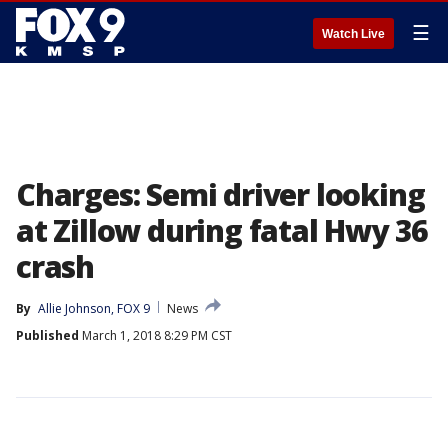
☰
Watch Live
Charges: Semi driver looking
at Zillow during fatal Hwy 36
crash
By
Allie Johnson, FOX 9
News
Published
March 1, 2018 8:29 PM CST