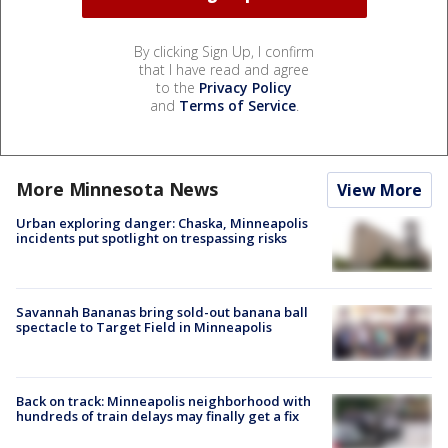
By clicking Sign Up, I confirm
that I have read and agree
to the
Privacy Policy
and
Terms of Service
.
More Minnesota News
View More
Urban exploring danger: Chaska, Minneapolis
incidents put spotlight on trespassing risks
Savannah Bananas bring sold-out banana ball
spectacle to Target Field in Minneapolis
Back on track: Minneapolis neighborhood with
hundreds of train delays may finally get a fix