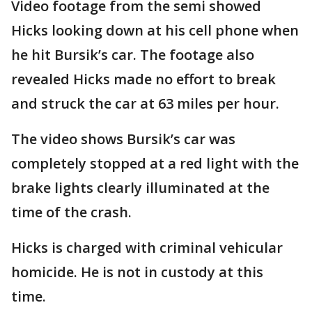
Video footage from the semi showed
Hicks looking down at his cell phone when
he hit Bursik’s car. The footage also
revealed Hicks made no effort to break
and struck the car at 63 miles per hour.
The video shows Bursik’s car was
completely stopped at a red light with the
brake lights clearly illuminated at the
time of the crash.
Hicks is charged with criminal vehicular
homicide. He is not in custody at this
time.