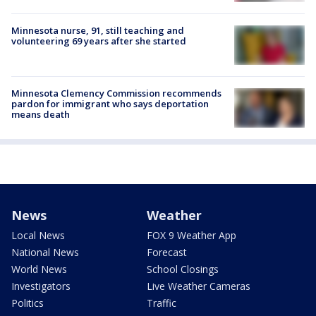
Minnesota nurse, 91, still teaching and
volunteering 69 years after she started
Minnesota Clemency Commission recommends
pardon for immigrant who says deportation
means death
News
Weather
Local News
FOX 9 Weather App
National News
Forecast
World News
School Closings
Investigators
Live Weather Cameras
Politics
Traffic