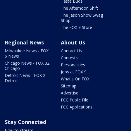
Taste Buds
The Afternoon Shift
The Jason Show Swag
Shop
The FOX 9 Store
Regional News
About Us
Milwaukee News - FOX
Contact Us
6 News
Contests
Chicago News - FOX 32
Personalities
Chicago
Jobs at FOX 9
Detroit News - FOX 2
What's On FOX
Detroit
Sitemap
Advertise
FCC Public File
FCC Applications
Stay Connected
How to stream