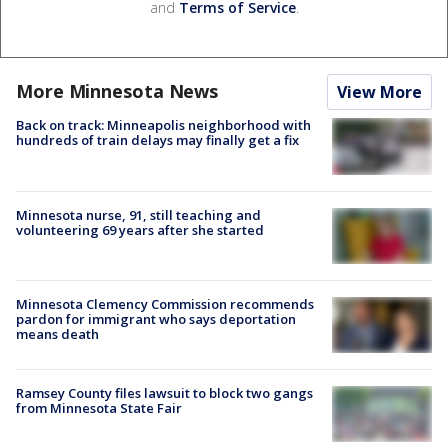
and
Terms of Service
.
More Minnesota News
View More
Back on track: Minneapolis neighborhood with
hundreds of train delays may finally get a fix
Minnesota nurse, 91, still teaching and
volunteering 69 years after she started
Minnesota Clemency Commission recommends
pardon for immigrant who says deportation
means death
Ramsey County files lawsuit to block two gangs
from Minnesota State Fair