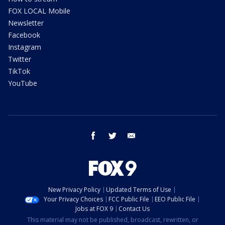
FOX LOCAL Mobile
Newsletter
Facebook
Instagram
Twitter
TikTok
YouTube
facebook
twitter
email
New Privacy Policy
Updated Terms of Use
Your Privacy Choices
FCC Public File
EEO Public File
Jobs at FOX 9
Contact Us
This material may not be published, broadcast, rewritten, or