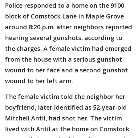
Police responded to a home on the 9100
block of Comstock Lane in Maple Grove
around 8:20 p.m. after neighbors reported
hearing several gunshots, according to
the charges. A female victim had emerged
from the house with a serious gunshot
wound to her face and a second gunshot
wound to her left arm.
The female victim told the neighbor her
boyfriend, later identified as 52-year-old
Mitchell Antil, had shot her. The victim
lived with Antil at the home on Comstock