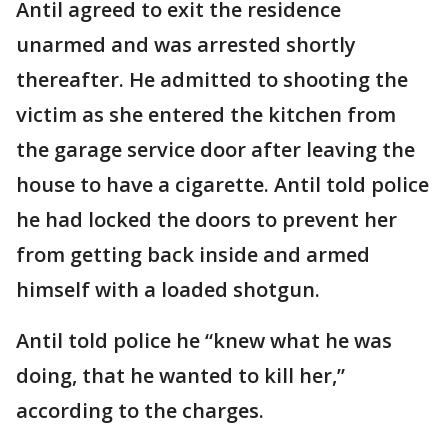
Antil agreed to exit the residence
unarmed and was arrested shortly
thereafter. He admitted to shooting the
victim as she entered the kitchen from
the garage service door after leaving the
house to have a cigarette. Antil told police
he had locked the doors to prevent her
from getting back inside and armed
himself with a loaded shotgun.
Antil told police he “knew what he was
doing, that he wanted to kill her,”
according to the charges.