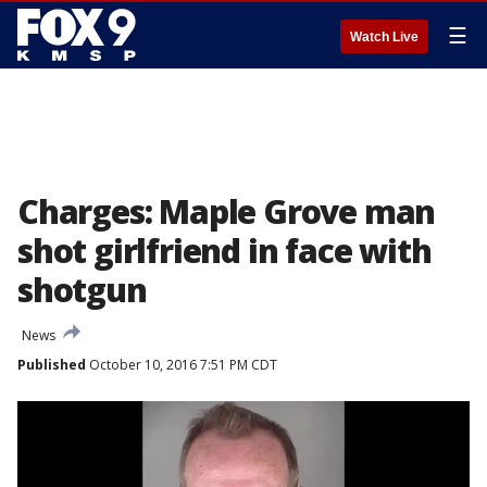
☰
Watch Live
Charges: Maple Grove man
shot girlfriend in face with
shotgun
News
Published
October 10, 2016 7:51 PM CDT