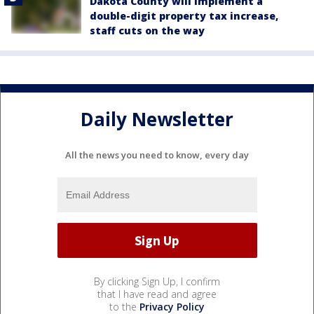
Dakota County will implement a
double-digit property tax increase,
staff cuts on the way
Daily Newsletter
All the news you need to know, every day
By clicking Sign Up, I confirm
that I have read and agree
to the
Privacy Policy