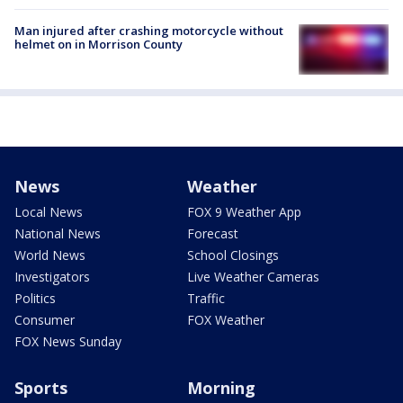
Man injured after crashing motorcycle without
helmet on in Morrison County
News
Weather
Local News
FOX 9 Weather App
National News
Forecast
World News
School Closings
Investigators
Live Weather Cameras
Politics
Traffic
Consumer
FOX Weather
FOX News Sunday
Sports
Morning