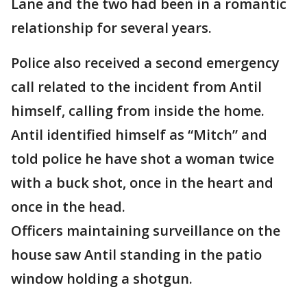
Lane and the two had been in a romantic
relationship for several years.
Police also received a second emergency
call related to the incident from Antil
himself, calling from inside the home.
Antil identified himself as “Mitch” and
told police he have shot a woman twice
with a buck shot, once in the heart and
once in the head.
Officers maintaining surveillance on the
house saw Antil standing in the patio
window holding a shotgun.