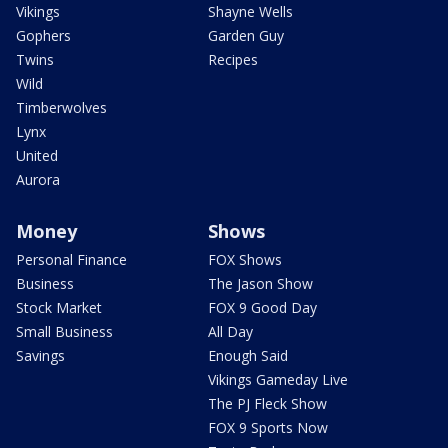
Vikings
Shayne Wells
Gophers
Garden Guy
Twins
Recipes
Wild
Timberwolves
Lynx
United
Aurora
Money
Shows
Personal Finance
FOX Shows
Business
The Jason Show
Stock Market
FOX 9 Good Day
Small Business
All Day
Savings
Enough Said
Vikings Gameday Live
The PJ Fleck Show
FOX 9 Sports Now