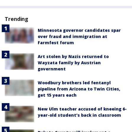
Trending
Minnesota governor candidates spar
over fraud and immigration at
Farmfest forum
Art stolen by Nazis returned to
Wayzata family by Austrian
government
Woodbury brothers led fentanyl
pipeline from Arizona to Twin Cities,
get 15 years each
New Ulm teacher accused of kneeing 6-
year-old student's back in classroom