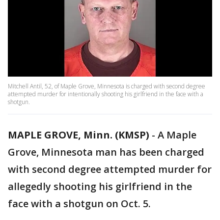
Mitchell Antil, 52, of Maple Grove, Minnesota is charged with second degree
attempted murder for intentionally shooting his girlfriend in the face with a
shotgun.
MAPLE GROVE, Minn. (KMSP)
-
A Maple
Grove, Minnesota man has been charged
with second degree attempted murder for
allegedly shooting his girlfriend in the
face with a shotgun on Oct. 5.