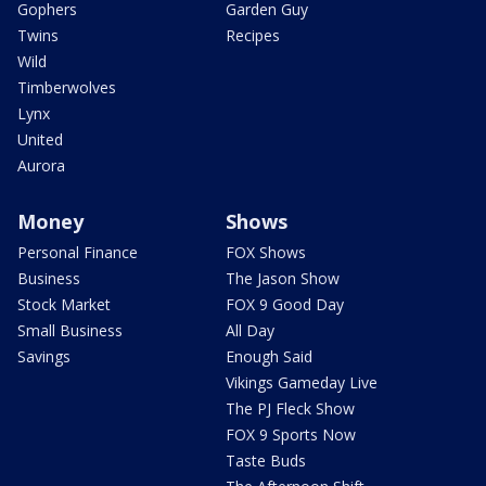
Gophers
Garden Guy
Twins
Recipes
Wild
Timberwolves
Lynx
United
Aurora
Money
Shows
Personal Finance
FOX Shows
Business
The Jason Show
Stock Market
FOX 9 Good Day
Small Business
All Day
Savings
Enough Said
Vikings Gameday Live
The PJ Fleck Show
FOX 9 Sports Now
Taste Buds