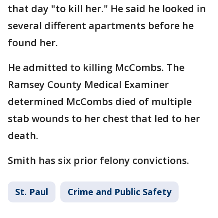
that day "to kill her." He said he looked in
several different apartments before he
found her.
He admitted to killing McCombs. The
Ramsey County Medical Examiner
determined McCombs died of multiple
stab wounds to her chest that led to her
death.
Smith has six prior felony convictions.
St. Paul
Crime and Public Safety