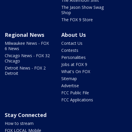
The Afternoon Shift
The Jason Show Swag
Shop
The FOX 9 Store
Regional News
About Us
Milwaukee News - FOX
Contact Us
6 News
Contests
Chicago News - FOX 32
Personalities
Chicago
Jobs at FOX 9
Detroit News - FOX 2
What's On FOX
Detroit
Sitemap
Advertise
FCC Public File
FCC Applications
Stay Connected
How to stream
FOX LOCAL Mobile