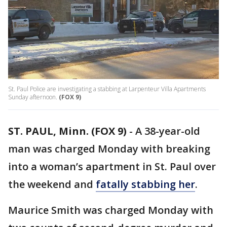
St. Paul Police are investigating a stabbing at Larpenteur Villa Apartments
Sunday afternoon.
(FOX 9)
ST. PAUL, Minn. (FOX 9)
-
A 38-year-old
man was charged Monday with breaking
into a woman’s apartment in St. Paul over
the weekend and
fatally stabbing her
.
Maurice Smith was charged Monday with