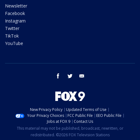
Newsletter
Facebook
Instagram
Twitter
TikTok
YouTube
facebook
twitter
email
New Privacy Policy
Updated Terms of Use
Your Privacy Choices
FCC Public File
EEO Public File
Jobs at FOX 9
Contact Us
This material may not be published, broadcast, rewritten, or
redistributed. ©2026 FOX Television Stations