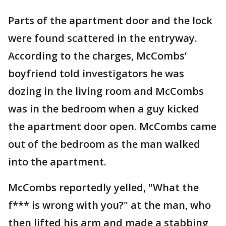
Parts of the apartment door and the lock
were found scattered in the entryway.
According to the charges, McCombs’
boyfriend told investigators he was
dozing in the living room and McCombs
was in the bedroom when a guy kicked
the apartment door open. McCombs came
out of the bedroom as the man walked
into the apartment.
McCombs reportedly yelled, "What the
f*** is wrong with you?" at the man, who
then lifted his arm and made a stabbing