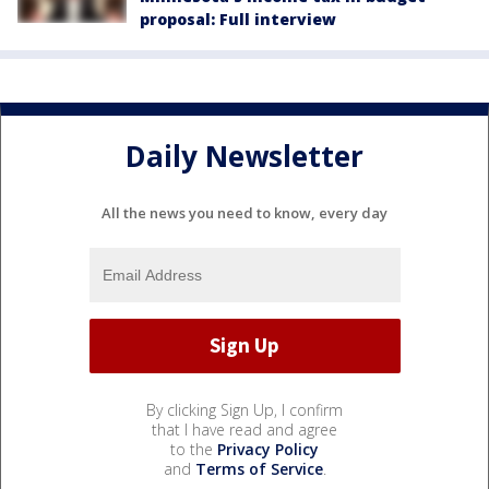
proposal: Full interview
Daily Newsletter
All the news you need to know, every day
By clicking Sign Up, I confirm
that I have read and agree
to the
Privacy Policy
and
Terms of Service
.