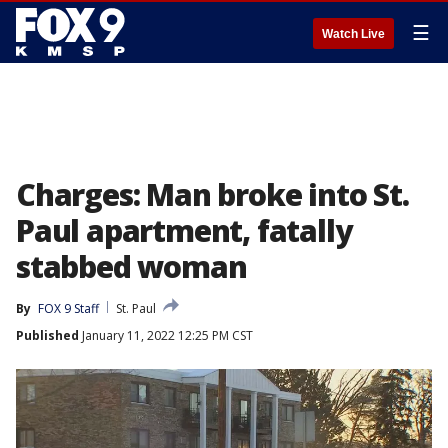
☰
Watch Live
Charges: Man broke into St.
Paul apartment, fatally
stabbed woman
By
FOX 9 Staff
St. Paul
Published
January 11, 2022 12:25 PM CST