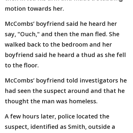
motion towards her.
McCombs’ boyfriend said he heard her
say, "Ouch," and then the man fled. She
walked back to the bedroom and her
boyfriend said he heard a thud as she fell
to the floor.
McCombs’ boyfriend told investigators he
had seen the suspect around and that he
thought the man was homeless.
A few hours later, police located the
suspect, identified as Smith, outside a