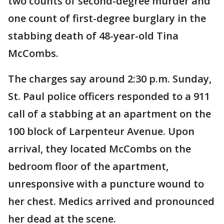
two counts of second-degree murder and
one count of first-degree burglary in the
stabbing death of 48-year-old Tina
McCombs.
The charges say around 2:30 p.m. Sunday,
St. Paul police officers responded to a 911
call of a stabbing at an apartment on the
100 block of Larpenteur Avenue. Upon
arrival, they located McCombs on the
bedroom floor of the apartment,
unresponsive with a puncture wound to
her chest. Medics arrived and pronounced
her dead at the scene.