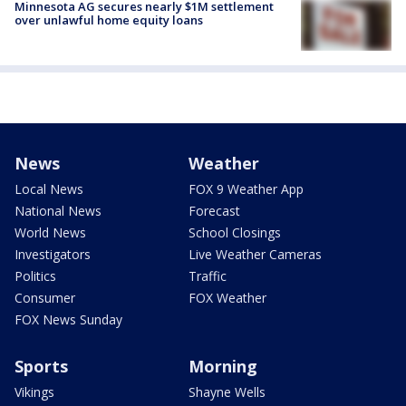
Minnesota AG secures nearly $1M settlement
over unlawful home equity loans
News
Weather
Local News
FOX 9 Weather App
National News
Forecast
World News
School Closings
Investigators
Live Weather Cameras
Politics
Traffic
Consumer
FOX Weather
FOX News Sunday
Sports
Morning
Vikings
Shayne Wells