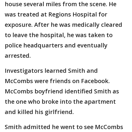
house several miles from the scene. He
was treated at Regions Hospital for
exposure. After he was medically cleared
to leave the hospital, he was taken to
police headquarters and eventually
arrested.
Investigators learned Smith and
McCombs were friends on Facebook.
McCombs boyfriend identified Smith as
the one who broke into the apartment
and killed his girlfriend.
Smith admitted he went to see McCombs