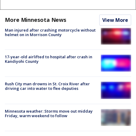
More Minnesota News
View More
Man injured after crashing motorcycle without
helmet on in Morrison County
17-year-old airlifted to hospital after crash in
Kandiyohi County
Rush City man drowns in St. Croix River after
driving car into water to flee deputies
Minnesota weather: Storms move out midday
Friday, warm weekend to follow