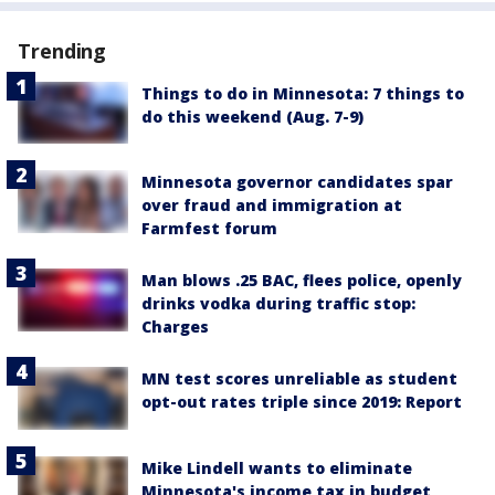
Trending
Things to do in Minnesota: 7 things to
do this weekend (Aug. 7-9)
Minnesota governor candidates spar
over fraud and immigration at
Farmfest forum
Man blows .25 BAC, flees police, openly
drinks vodka during traffic stop:
Charges
MN test scores unreliable as student
opt-out rates triple since 2019: Report
Mike Lindell wants to eliminate
Minnesota's income tax in budget