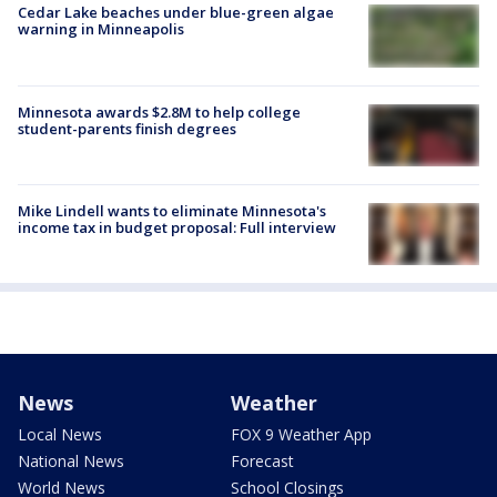
Cedar Lake beaches under blue-green algae
warning in Minneapolis
Minnesota awards $2.8M to help college
student-parents finish degrees
Mike Lindell wants to eliminate Minnesota's
income tax in budget proposal: Full interview
News
Weather
Local News
FOX 9 Weather App
National News
Forecast
World News
School Closings