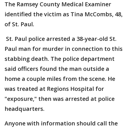
The Ramsey County Medical Examiner
identified the victim as Tina McCombs, 48,
of St. Paul.
St. Paul police arrested a 38-year-old St.
Paul man for murder in connection to this
stabbing death. The police department
said officers found the man outside a
home a couple miles from the scene. He
was treated at Regions Hospital for
"exposure," then was arrested at police
headquarters.
Anyone with information should call the