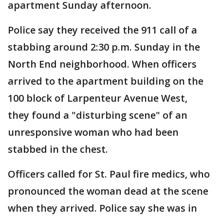
apartment Sunday afternoon.
Police say they received the 911 call of a
stabbing around 2:30 p.m. Sunday in the
North End neighborhood. When officers
arrived to the apartment building on the
100 block of Larpenteur Avenue West,
they found a "disturbing scene" of an
unresponsive woman who had been
stabbed in the chest.
Officers called for St. Paul fire medics, who
pronounced the woman dead at the scene
when they arrived. Police say she was in