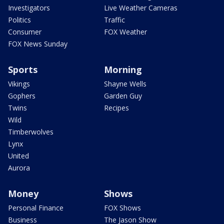
Investigators
Live Weather Cameras
Politics
Traffic
Consumer
FOX Weather
FOX News Sunday
Sports
Morning
Vikings
Shayne Wells
Gophers
Garden Guy
Twins
Recipes
Wild
Timberwolves
Lynx
United
Aurora
Money
Shows
Personal Finance
FOX Shows
Business
The Jason Show