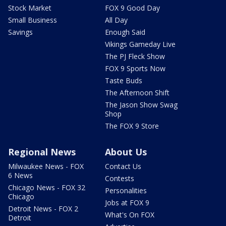
Stock Market
FOX 9 Good Day
Small Business
All Day
Savings
Enough Said
Vikings Gameday Live
The PJ Fleck Show
FOX 9 Sports Now
Taste Buds
The Afternoon Shift
The Jason Show Swag
Shop
The FOX 9 Store
Regional News
About Us
Milwaukee News - FOX
Contact Us
6 News
Contests
Chicago News - FOX 32
Personalities
Chicago
Jobs at FOX 9
Detroit News - FOX 2
What's On FOX
Detroit