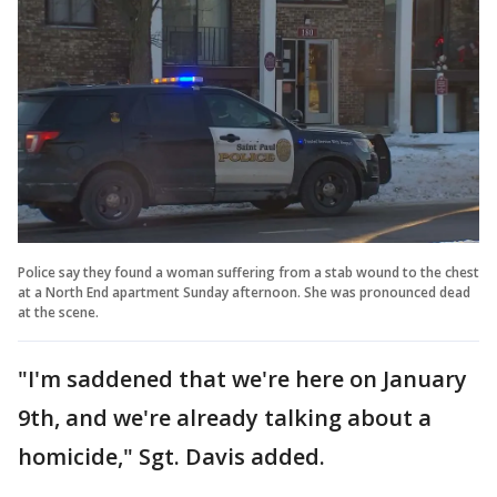
Police say they found a woman suffering from a stab wound to the chest
at a North End apartment Sunday afternoon. She was pronounced dead
at the scene.
"I'm saddened that we're here on January
9th, and we're already talking about a
homicide," Sgt. Davis added.