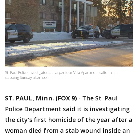
St. Paul Police investigated at Larpenteur Villa Apartments after a fatal
stabbing Sunday afternoon.
ST. PAUL, Minn. (FOX 9)
-
The St. Paul
Police Department said it is investigating
the city's first homicide of the year after a
woman died from a stab wound inside an