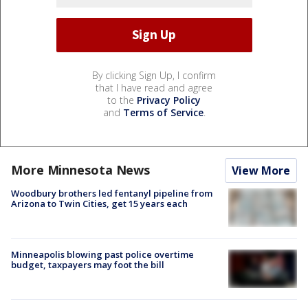
By clicking Sign Up, I confirm
that I have read and agree
to the
Privacy Policy
and
Terms of Service
.
More Minnesota News
View More
Woodbury brothers led fentanyl pipeline from
Arizona to Twin Cities, get 15 years each
Minneapolis blowing past police overtime
budget, taxpayers may foot the bill