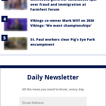
over fraud and immigration at
Farmfest forum
Vikings co-owner Mark Wilf on 2026
Vikings: 'We want championships'
St. Paul workers clear Pig's Eye Park
encampment
Daily Newsletter
All the news you need to know, every day