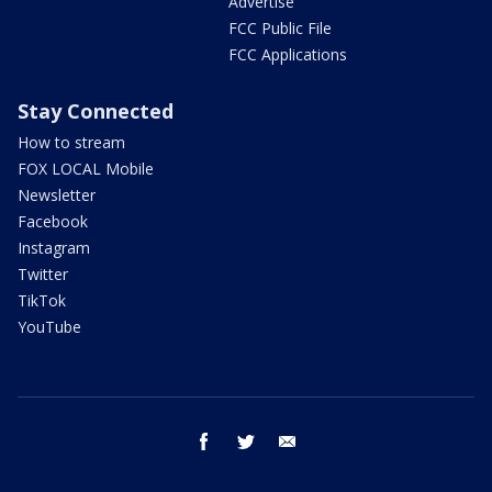
Advertise
FCC Public File
FCC Applications
Stay Connected
How to stream
FOX LOCAL Mobile
Newsletter
Facebook
Instagram
Twitter
TikTok
YouTube
facebook
twitter
email