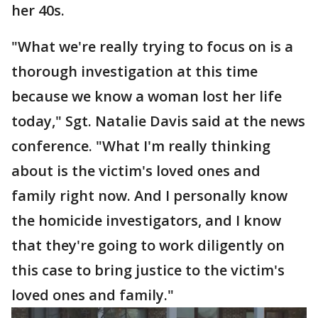
her 40s.
"What we're really trying to focus on is a
thorough investigation at this time
because we know a woman lost her life
today," Sgt. Natalie Davis said at the news
conference. "What I'm really thinking
about is the victim's loved ones and
family right now. And I personally know
the homicide investigators, and I know
that they're going to work diligently on
this case to bring justice to the victim's
loved ones and family."