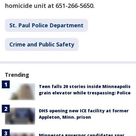
homicide unit at 651-266-5650.
St. Paul Police Department
Crime and Public Safety
Trending
Teen falls 20 stories inside Minneapolis
grain elevator while trespassing: Police
DHS opening new ICE facility at former
Appleton, Minn. prison
Minnesota governor candidates spar