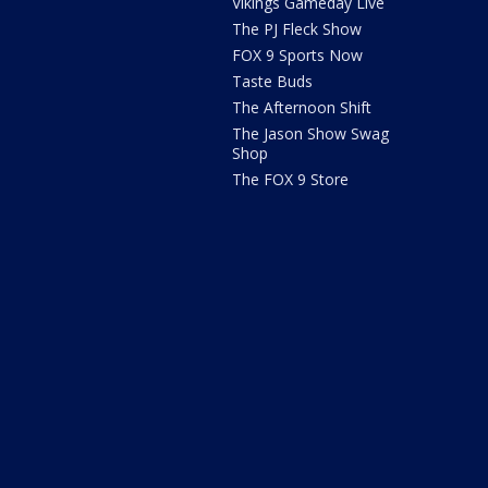
Vikings Gameday Live
The PJ Fleck Show
FOX 9 Sports Now
Taste Buds
The Afternoon Shift
The Jason Show Swag
Shop
The FOX 9 Store