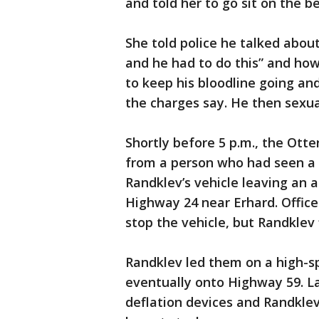
and told her to go sit on the be
She told police he talked abou
and he had to do this” and how
to keep his bloodline going an
the charges say. He then sexua
Shortly before 5 p.m., the Otter
from a person who had seen a 
Randklev’s vehicle leaving an
Highway 24 near Erhard. Offic
stop the vehicle, but Randklev 
Randklev led them on a high-s
eventually onto Highway 59. L
deflation devices and Randklev