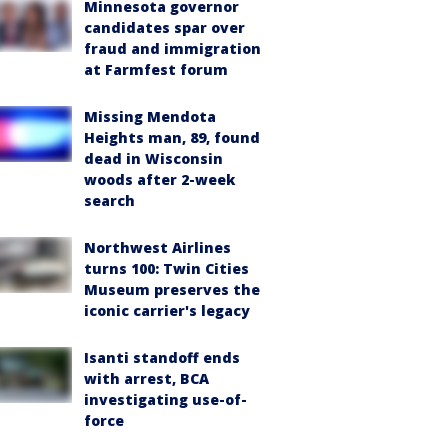
Minnesota governor
candidates spar over
fraud and immigration
at Farmfest forum
Missing Mendota
Heights man, 89, found
dead in Wisconsin
woods after 2-week
search
Northwest Airlines
turns 100: Twin Cities
Museum preserves the
iconic carrier's legacy
Isanti standoff ends
with arrest, BCA
investigating use-of-
force