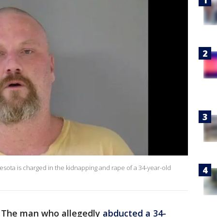
esota is charged in the kidnapping and rape of a 34-year-old
-
The man who allegedly
abducted a 34-