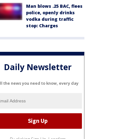
Man blows .25 BAC, flees
police, openly drinks
vodka during traffic
stop: Charges
Daily Newsletter
ll the news you need to know, every day