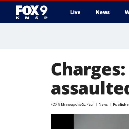
Live
News
W
Charges:
assaulte
FOX 9 Minneapolis-St. Paul
News
Publishe