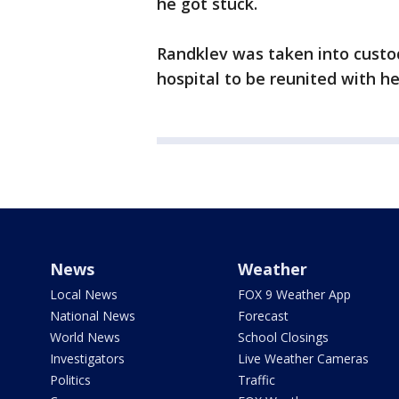
he got stuck.
Randklev was taken into custo
hospital to be reunited with he
News
Weather
Local News
FOX 9 Weather App
National News
Forecast
World News
School Closings
Investigators
Live Weather Cameras
Politics
Traffic