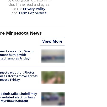
By clicking Sign Up, I confirm
that I have read and agree
to the
Privacy Policy
and
Terms of Service
.
re Minnesota News
View More
nesota weather: Warm
 more humid with
ated rumbles Friday
esota weather: Photos
ail as storms move across
esota Friday
e finds Mike Lindell may
 violated election laws
 MyPillow handout