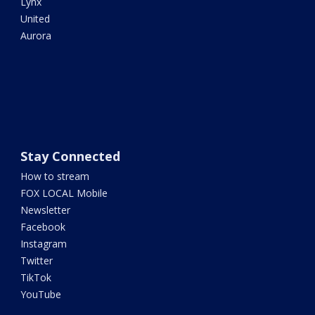
Lynx
United
Aurora
Stay Connected
How to stream
FOX LOCAL Mobile
Newsletter
Facebook
Instagram
Twitter
TikTok
YouTube