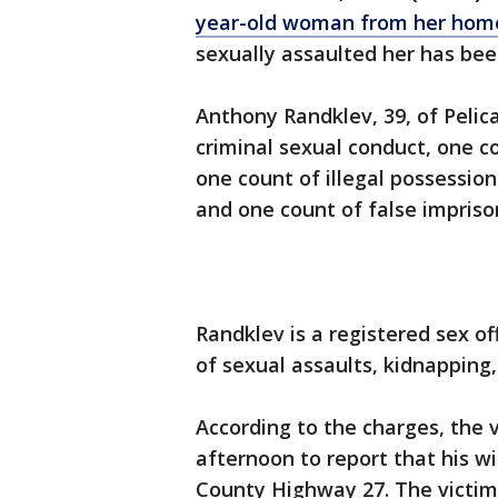
year-old woman from her hom
sexually assaulted her has bee
Anthony Randklev, 39, of Pelic
criminal sexual conduct, one c
one count of illegal possession
and one count of false impris
Randklev is a registered sex o
of sexual assaults, kidnapping,
According to the charges, the 
afternoon to report that his 
County Highway 27. The victim’