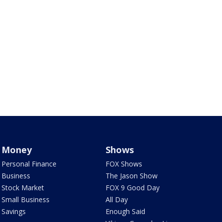
Money
Shows
Personal Finance
FOX Shows
Business
The Jason Show
Stock Market
FOX 9 Good Day
Small Business
All Day
Savings
Enough Said