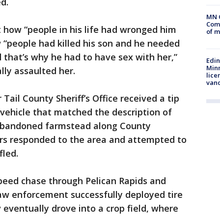
d.
MN 
Comm
t how “people in his life had wronged him
of m
 “people had killed his son and he needed
d that’s why he had to have sex with her,”
Edi
Minn
lly assaulted her.
lice
van
 Tail County Sheriff’s Office received a tip
vehicle that matched the description of
 abandoned farmstead along County
ers responded to the area and attempted to
fled.
peed chase through Pelican Rapids and
aw enforcement successfully deployed tire
 eventually drove into a crop field, where