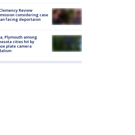
Clemency Review
ission considering case
an facing deportaion
na, Plymouth among
esota cities hit by
nse plate camera
dalism