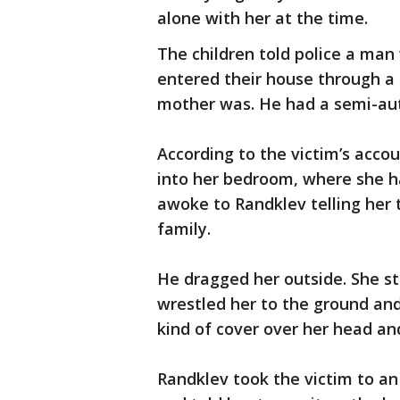
alone with her at the time.
The children told police a ma
entered their house through 
mother was. He had a semi-au
According to the victim’s acc
into her bedroom, where she h
awoke to Randklev telling her 
family.
He dragged her outside. She st
wrestled her to the ground an
kind of cover over her head and
Randklev took the victim to a