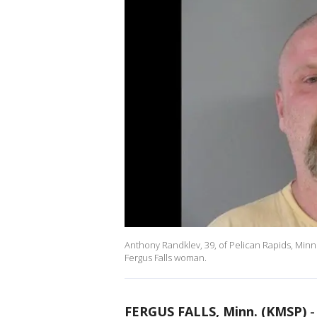
Anthony Randklev, 39, of Pelican Rapids, Minn
Fergus Falls woman.
FERGUS FALLS, Minn. (KMSP)