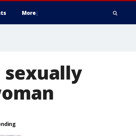
ts
More
 sexually
 woman
ending