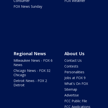
Consumer
FOX Weather
FOX News Sunday
Regional News
About Us
Milwaukee News - FOX 6
Contact Us
News
Contests
Chicago News - FOX 32
Personalities
Chicago
Jobs at FOX 9
Detroit News - FOX 2
What's On FOX
Detroit
Sitemap
Advertise
FCC Public File
FCC Applications