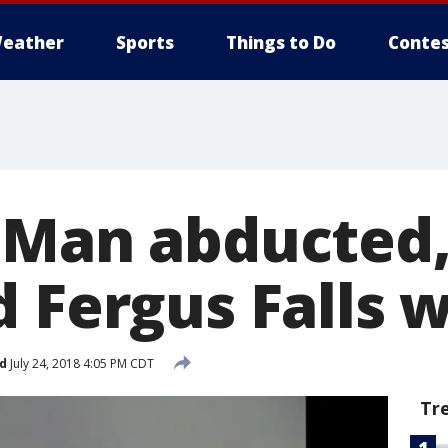
eather
Sports
Things to Do
Contes
 Man abducted,
d Fergus Falls
d
July 24, 2018 4:05 PM CDT
Tr