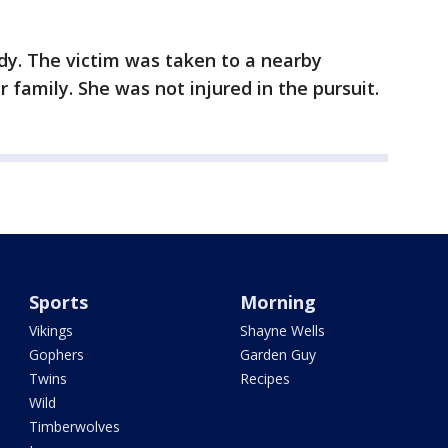
dy. The victim was taken to a nearby
r family. She was not injured in the pursuit.
Sports
Morning
Vikings
Shayne Wells
Gophers
Garden Guy
Twins
Recipes
Wild
Timberwolves