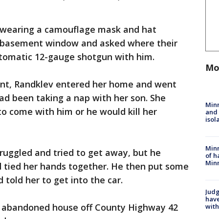
n wearing a camouflage mask and hat
a basement window and asked where their
tomatic 12-gauge shotgun with him.
Mo
ount, Randklev entered her home and went
ad been taking a nap with her son. She
Min
to come with him or he would kill her
and
isol
Minn
ruggled and tried to get away, but he
of h
Minn
d tied her hands together. He then put some
 told her to get into the car.
Judg
have
n abandoned house off County Highway 42
with