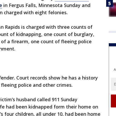
e
in Fergus Falls, Minnesota Sunday and
n charged with eight felonies.
an Rapids is charged with three counts of
ount of kidnapping, one count of burglary,
 of a firearm, one count of fleeing police
onment.
A
ffender. Court records show he has a history
 fleeing police and other crimes.
victim’s husband called 911 Sunday
wife had been kidnapped form their home on
s four children, all under 10, had been home