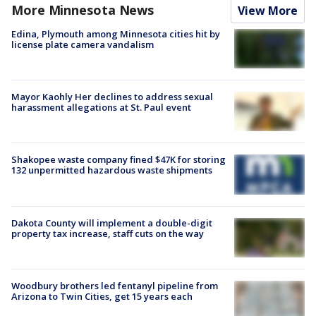
More Minnesota News
View More
Edina, Plymouth among Minnesota cities hit by
license plate camera vandalism
Mayor Kaohly Her declines to address sexual
harassment allegations at St. Paul event
Shakopee waste company fined $47K for storing
132 unpermitted hazardous waste shipments
Dakota County will implement a double-digit
property tax increase, staff cuts on the way
Woodbury brothers led fentanyl pipeline from
Arizona to Twin Cities, get 15 years each