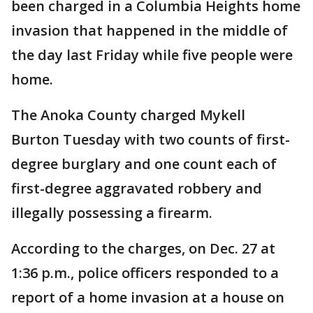
been charged in a Columbia Heights home
invasion that happened in the middle of
the day last Friday while five people were
home.
The Anoka County charged Mykell
Burton Tuesday with two counts of first-
degree burglary and one count each of
first-degree aggravated robbery and
illegally possessing a firearm.
According to the charges, on Dec. 27 at
1:36 p.m., police officers responded to a
report of a home invasion at a house on