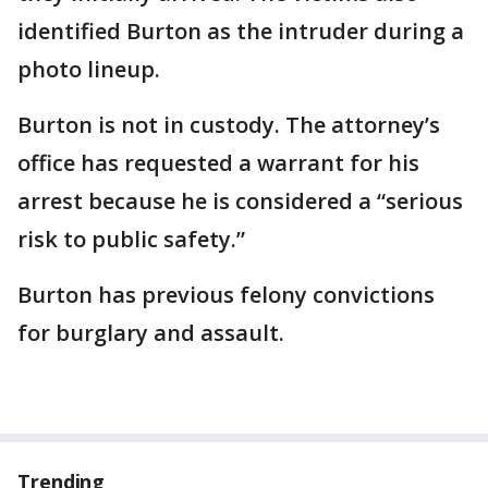
identified Burton as the intruder during a
photo lineup.
Burton is not in custody. The attorney’s
office has requested a warrant for his
arrest because he is considered a “serious
risk to public safety.”
Burton has previous felony convictions
for burglary and assault.
Trending