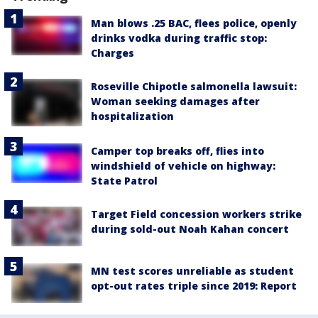
Man blows .25 BAC, flees police, openly
drinks vodka during traffic stop:
Charges
Roseville Chipotle salmonella lawsuit:
Woman seeking damages after
hospitalization
Camper top breaks off, flies into
windshield of vehicle on highway:
State Patrol
Target Field concession workers strike
during sold-out Noah Kahan concert
MN test scores unreliable as student
opt-out rates triple since 2019: Report