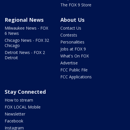
The FOX 9 Store
Regional News
About Us
Milwaukee News - FOX
Contact Us
6 News
Contests
Chicago News - FOX 32
Personalities
Chicago
Jobs at FOX 9
Detroit News - FOX 2
What's On FOX
Detroit
Advertise
FCC Public File
FCC Applications
Stay Connected
How to stream
FOX LOCAL Mobile
Newsletter
Facebook
Instagram