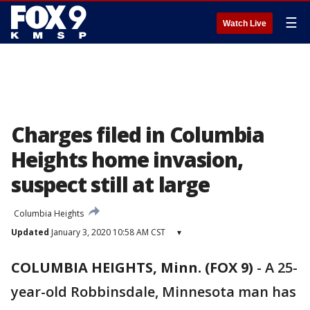
☰
Watch Live
Charges filed in Columbia
Heights home invasion,
suspect still at large
Columbia Heights
Updated
January 3, 2020 10:58 AM CST
▾
COLUMBIA HEIGHTS, Minn. (FOX 9)
-
A 25-
year-old Robbinsdale, Minnesota man has