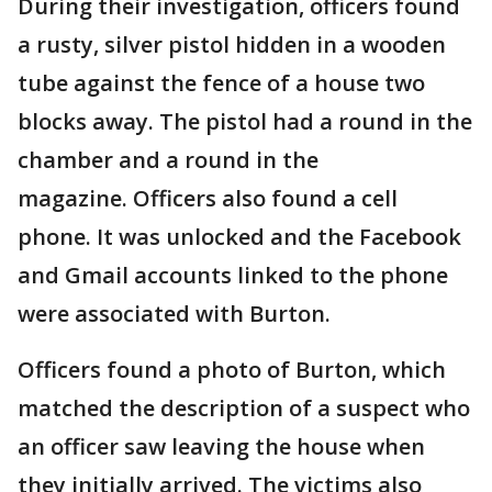
During their investigation, officers found
a rusty, silver pistol hidden in a wooden
tube against the fence of a house two
blocks away. The pistol had a round in the
chamber and a round in the
magazine. Officers also found a cell
phone. It was unlocked and the Facebook
and Gmail accounts linked to the phone
were associated with Burton.
Officers found a photo of Burton, which
matched the description of a suspect who
an officer saw leaving the house when
they initially arrived. The victims also