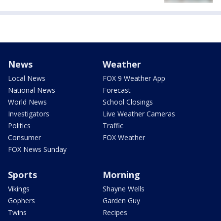
News
Weather
Local News
FOX 9 Weather App
National News
Forecast
World News
School Closings
Investigators
Live Weather Cameras
Politics
Traffic
Consumer
FOX Weather
FOX News Sunday
Sports
Morning
Vikings
Shayne Wells
Gophers
Garden Guy
Twins
Recipes