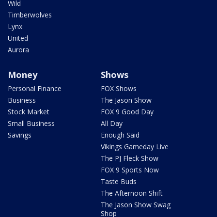
Wild
Timberwolves
Lynx
United
Aurora
Money
Shows
Personal Finance
FOX Shows
Business
The Jason Show
Stock Market
FOX 9 Good Day
Small Business
All Day
Savings
Enough Said
Vikings Gameday Live
The PJ Fleck Show
FOX 9 Sports Now
Taste Buds
The Afternoon Shift
The Jason Show Swag
Shop