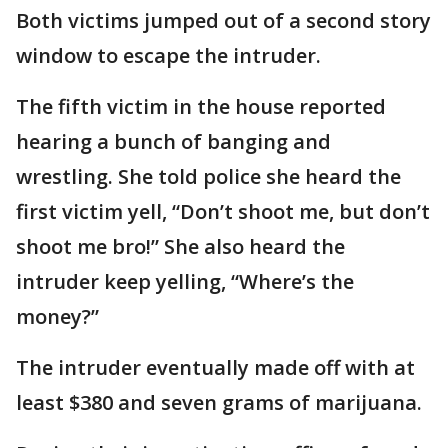
Both victims jumped out of a second story
window to escape the intruder.
The fifth victim in the house reported
hearing a bunch of banging and
wrestling. She told police she heard the
first victim yell, “Don’t shoot me, but don’t
shoot me bro!” She also heard the
intruder keep yelling, “Where’s the
money?”
The intruder eventually made off with at
least $380 and seven grams of marijuana.