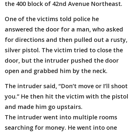
the 400 block of 42nd Avenue Northeast.
One of the victims told police he
answered the door for a man, who asked
for directions and then pulled out a rusty,
silver pistol. The victim tried to close the
door, but the intruder pushed the door
open and grabbed him by the neck.
The intruder said, “Don’t move or I’ll shoot
you.” He then hit the victim with the pistol
and made him go upstairs.
The intruder went into multiple rooms
searching for money. He went into one