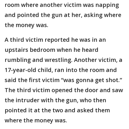
room where another victim was napping
and pointed the gun at her, asking where
the money was.
A third victim reported he was in an
upstairs bedroom when he heard
rumbling and wrestling. Another victim, a
17-year-old child, ran into the room and
said the first victim “was gonna get shot.”
The third victim opened the door and saw
the intruder with the gun, who then
pointed it at the two and asked them
where the money was.