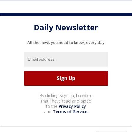
Daily Newsletter
All the news you need to know, every day
By clicking Sign Up, I confirm
that I have read and agree
to the
Privacy Policy
and
Terms of Service
.