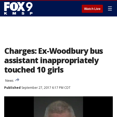
☰
Watch Live
Charges: Ex-Woodbury bus
assistant inappropriately
touched 10 girls
News
Published
September 27, 2017 6:17 PM CDT