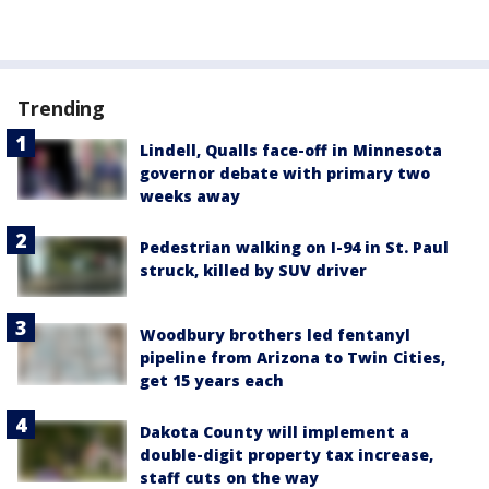
Trending
Lindell, Qualls face-off in Minnesota
governor debate with primary two
weeks away
Pedestrian walking on I-94 in St. Paul
struck, killed by SUV driver
Woodbury brothers led fentanyl
pipeline from Arizona to Twin Cities,
get 15 years each
Dakota County will implement a
double-digit property tax increase,
staff cuts on the way