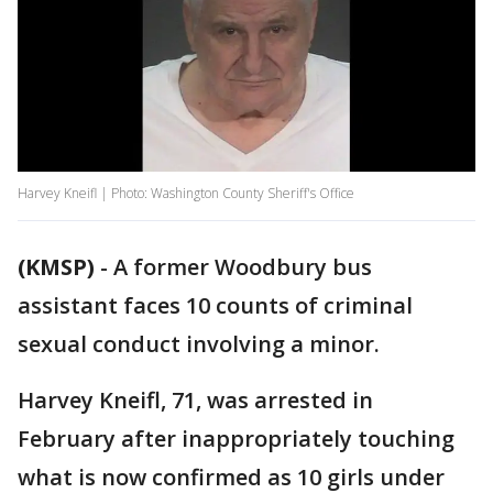
Harvey Kneifl | Photo: Washington County Sheriff's Office
(KMSP)
-
A former Woodbury bus
assistant faces 10 counts of criminal
sexual conduct involving a minor.
Harvey Kneifl, 71, was arrested in
February after inappropriately touching
what is now confirmed as 10 girls under