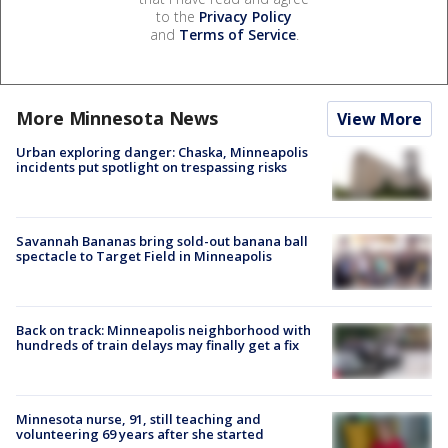
to the
Privacy Policy
and
Terms of Service
.
More Minnesota News
View More
Urban exploring danger: Chaska, Minneapolis
incidents put spotlight on trespassing risks
Savannah Bananas bring sold-out banana ball
spectacle to Target Field in Minneapolis
Back on track: Minneapolis neighborhood with
hundreds of train delays may finally get a fix
Minnesota nurse, 91, still teaching and
volunteering 69 years after she started