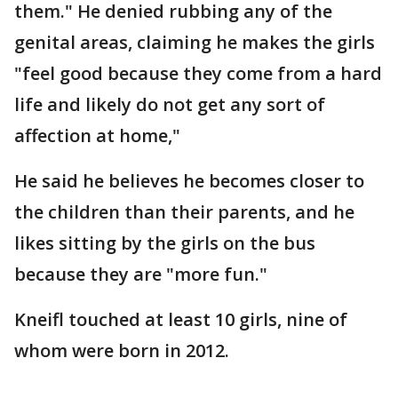
them." He denied rubbing any of the
genital areas, claiming he makes the girls
"feel good because they come from a hard
life and likely do not get any sort of
affection at home,"
He said he believes he becomes closer to
the children than their parents, and he
likes sitting by the girls on the bus
because they are "more fun."
Kneifl touched at least 10 girls, nine of
whom were born in 2012.