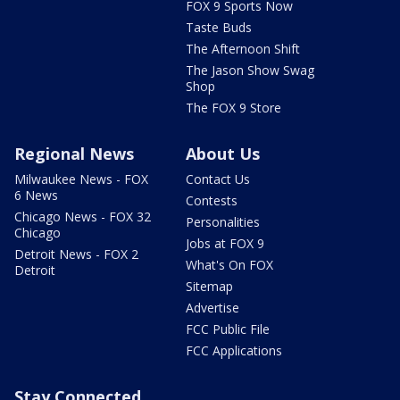
FOX 9 Sports Now
Taste Buds
The Afternoon Shift
The Jason Show Swag
Shop
The FOX 9 Store
Regional News
About Us
Milwaukee News - FOX
Contact Us
6 News
Contests
Chicago News - FOX 32
Personalities
Chicago
Jobs at FOX 9
Detroit News - FOX 2
What's On FOX
Detroit
Sitemap
Advertise
FCC Public File
FCC Applications
Stay Connected