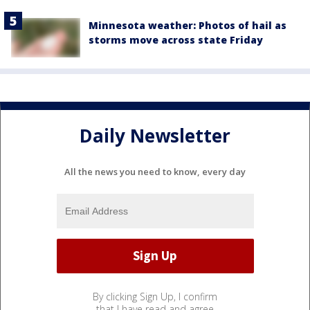
Minnesota weather: Photos of hail as
storms move across state Friday
Daily Newsletter
All the news you need to know, every day
By clicking Sign Up, I confirm
that I have read and agree