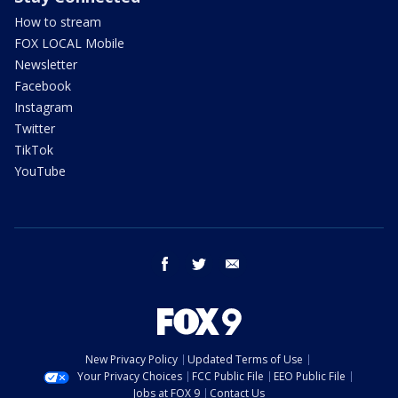
How to stream
FOX LOCAL Mobile
Newsletter
Facebook
Instagram
Twitter
TikTok
YouTube
facebook
twitter
email
New Privacy Policy
Updated Terms of Use
Your Privacy Choices
FCC Public File
EEO Public File
Jobs at FOX 9
Contact Us