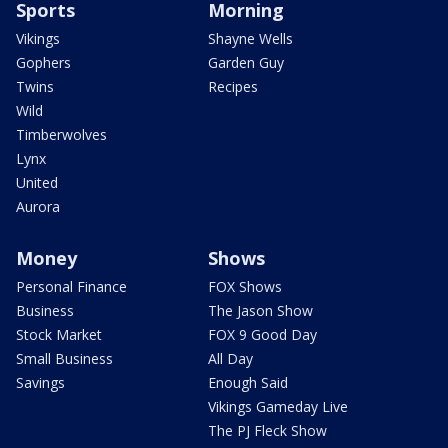
Sports
Morning
Vikings
Shayne Wells
Gophers
Garden Guy
Twins
Recipes
Wild
Timberwolves
Lynx
United
Aurora
Money
Shows
Personal Finance
FOX Shows
Business
The Jason Show
Stock Market
FOX 9 Good Day
Small Business
All Day
Savings
Enough Said
Vikings Gameday Live
The PJ Fleck Show