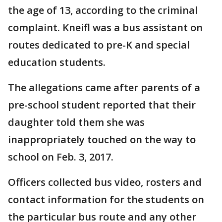
the age of 13, according to the criminal
complaint. Kneifl was a bus assistant on
routes dedicated to pre-K and special
education students.
The allegations came after parents of a
pre-school student reported that their
daughter told them she was
inappropriately touched on the way to
school on Feb. 3, 2017.
Officers collected bus video, rosters and
contact information for the students on
the particular bus route and any other