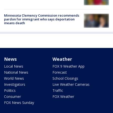
Minnesota Clemency Commission recommends
pardon for immigrant who says deportation
means death
News
Weather
Local News
FOX 9 Weather App
National News
Forecast
World News
School Closings
Investigators
Live Weather Cameras
Politics
Traffic
Consumer
FOX Weather
FOX News Sunday