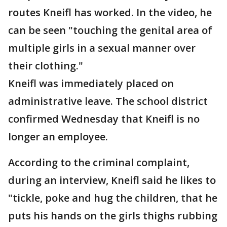
routes Kneifl has worked. In the video, he
can be seen "touching the genital area of
multiple girls in a sexual manner over
their clothing."
Kneifl was immediately placed on
administrative leave. The school district
confirmed Wednesday that Kneifl is no
longer an employee.
According to the criminal complaint,
during an interview, Kneifl said he likes to
"tickle, poke and hug the children, that he
puts his hands on the girls thighs rubbing