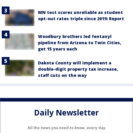
MN test scores unreliable as student
opt-out rates triple since 2019: Report
Woodbury brothers led fentanyl
pipeline from Arizona to Twin Cities,
get 15 years each
Dakota County will implement a
double-digit property tax increase,
staff cuts on the way
Daily Newsletter
All the news you need to know, every day