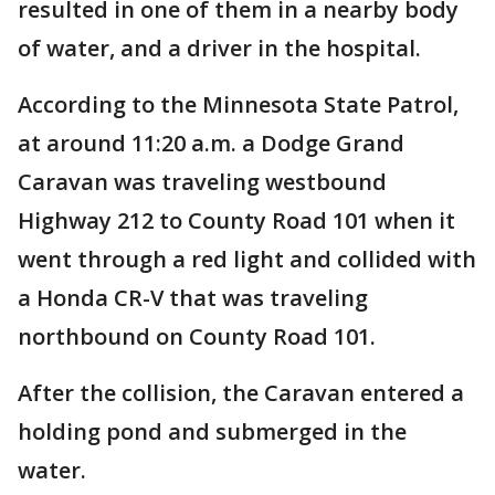
resulted in one of them in a nearby body
of water, and a driver in the hospital.
According to the Minnesota State Patrol,
at around 11:20 a.m. a Dodge Grand
Caravan was traveling westbound
Highway 212 to County Road 101 when it
went through a red light and collided with
a Honda CR-V that was traveling
northbound on County Road 101.
After the collision, the Caravan entered a
holding pond and submerged in the
water.