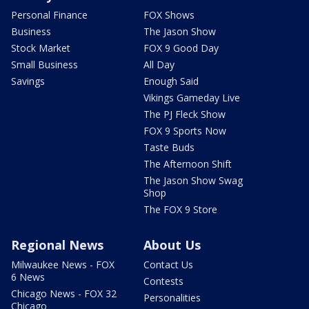
Personal Finance
FOX Shows
Business
The Jason Show
Stock Market
FOX 9 Good Day
Small Business
All Day
Savings
Enough Said
Vikings Gameday Live
The PJ Fleck Show
FOX 9 Sports Now
Taste Buds
The Afternoon Shift
The Jason Show Swag
Shop
The FOX 9 Store
Regional News
About Us
Milwaukee News - FOX
Contact Us
6 News
Contests
Chicago News - FOX 32
Personalities
Chicago