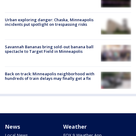
Urban exploring danger: Chaska, Minneapolis
incidents put spotlight on trespassing risks
Savannah Bananas bring sold-out banana ball
spectacle to Target Field in Minneapolis
Back on track: Minneapolis neighborhood with
hundreds of train delays may finally get a fix
News
Weather
Local News
FOX 9 Weather App