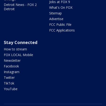
Jobs at FOX 9
Detroit News - FOX 2
What's On FOX
Detroit
Sitemap
Advertise
FCC Public File
FCC Applications
Stay Connected
How to stream
FOX LOCAL Mobile
Newsletter
Facebook
Instagram
Twitter
TikTok
YouTube