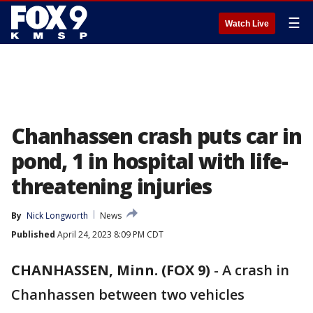
☰
Watch Live
Chanhassen crash puts car in
pond, 1 in hospital with life-
threatening injuries
By
Nick Longworth
News
Published
April 24, 2023 8:09 PM CDT
CHANHASSEN, Minn. (FOX 9)
-
A crash in
Chanhassen between two vehicles