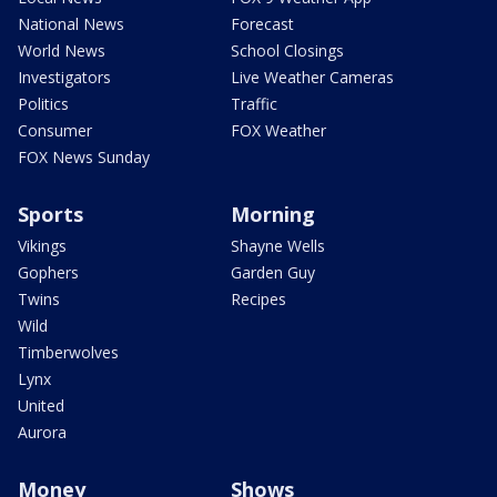
National News
Forecast
World News
School Closings
Investigators
Live Weather Cameras
Politics
Traffic
Consumer
FOX Weather
FOX News Sunday
Sports
Morning
Vikings
Shayne Wells
Gophers
Garden Guy
Twins
Recipes
Wild
Timberwolves
Lynx
United
Aurora
Money
Shows