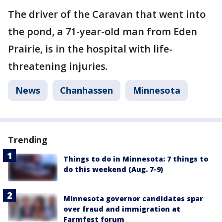
The driver of the Caravan that went into
the pond, a 71-year-old man from Eden
Prairie, is in the hospital with life-
threatening injuries.
News
Chanhassen
Minnesota
Trending
Things to do in Minnesota: 7 things to
do this weekend (Aug. 7-9)
Minnesota governor candidates spar
over fraud and immigration at
Farmfest forum