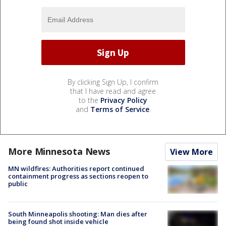
By clicking Sign Up, I confirm
that I have read and agree
to the
Privacy Policy
and
Terms of Service
.
More Minnesota News
View More
MN wildfires: Authorities report continued
containment progress as sections reopen to
public
South Minneapolis shooting: Man dies after
being found shot inside vehicle