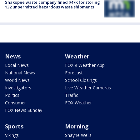
Shakopee waste company fined $47K for storing
132 unpermitted hazardous waste shipments
News
Weather
Local News
FOX 9 Weather App
National News
Forecast
World News
School Closings
Investigators
Live Weather Cameras
Politics
Traffic
Consumer
FOX Weather
FOX News Sunday
Sports
Morning
Vikings
Shayne Wells