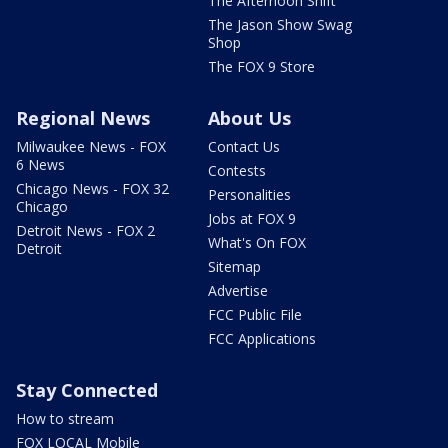
The Afternoon Shift
The Jason Show Swag
Shop
The FOX 9 Store
Regional News
About Us
Milwaukee News - FOX
Contact Us
6 News
Contests
Chicago News - FOX 32
Personalities
Chicago
Jobs at FOX 9
Detroit News - FOX 2
What's On FOX
Detroit
Sitemap
Advertise
FCC Public File
FCC Applications
Stay Connected
How to stream
FOX LOCAL Mobile