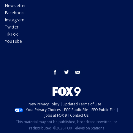
Newsletter
Facebook
Instagram
Twitter
TikTok
YouTube
facebook
twitter
email
New Privacy Policy
Updated Terms of Use
Your Privacy Choices
FCC Public File
EEO Public File
Jobs at FOX 9
Contact Us
This material may not be published, broadcast, rewritten, or
redistributed. ©2026 FOX Television Stations