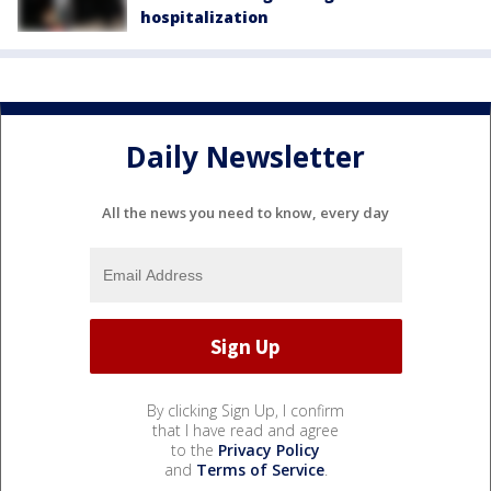
hospitalization
Daily Newsletter
All the news you need to know, every day
By clicking Sign Up, I confirm
that I have read and agree
to the
Privacy Policy
and
Terms of Service
.