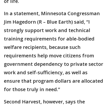
of life.
In a statement, Minnesota Congressman
Jim Hagedorn (R – Blue Earth) said, “I
strongly support work and technical
training requirements for able-bodied
welfare recipients, because such
requirements help move citizens from
government dependency to private sector
work and self-sufficiency, as well as
ensure that program dollars are allocated
for those truly in need.”
Second Harvest, however, says the