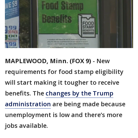
MAPLEWOOD, Minn. (FOX 9)
-
New
requirements for food stamp eligibility
will start making it tougher to receive
benefits. The
changes by the Trump
administration
are being made because
unemployment is low and there’s more
jobs available.