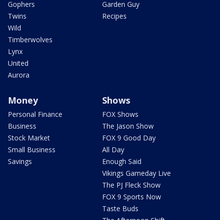
Gophers
Garden Guy
Twins
Recipes
Wild
Timberwolves
Lynx
United
Aurora
Money
Shows
Personal Finance
FOX Shows
Business
The Jason Show
Stock Market
FOX 9 Good Day
Small Business
All Day
Savings
Enough Said
Vikings Gameday Live
The PJ Fleck Show
FOX 9 Sports Now
Taste Buds