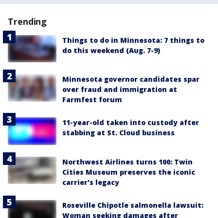
Trending
Things to do in Minnesota: 7 things to
do this weekend (Aug. 7-9)
Minnesota governor candidates spar
over fraud and immigration at
Farmfest forum
11-year-old taken into custody after
stabbing at St. Cloud business
Northwest Airlines turns 100: Twin
Cities Museum preserves the iconic
carrier's legacy
Roseville Chipotle salmonella lawsuit:
Woman seeking damages after