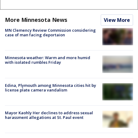
More Minnesota News
View More
MN Clemency Review Commission considering
case of man facing deportaion
Minnesota weather: Warm and more humid
with isolated rumbles Friday
Edina, Plymouth among Minnesota cities hit by
license plate camera vandalism
Mayor Kaohly Her declines to address sexual
harassment allegations at St. Paul event