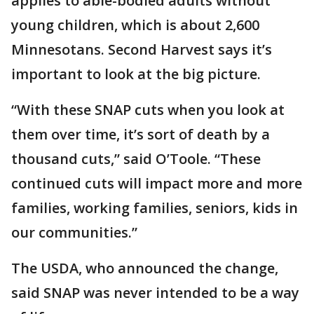
applies to able-bodied adults without
young children, which is about 2,600
Minnesotans. Second Harvest says it’s
important to look at the big picture.
“With these SNAP cuts when you look at
them over time, it’s sort of death by a
thousand cuts,” said O’Toole. “These
continued cuts will impact more and more
families, working families, seniors, kids in
our communities.”
The USDA, who announced the change,
said SNAP was never intended to be a way