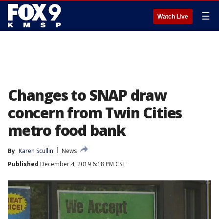
☰
Watch Live
Changes to SNAP draw
concern from Twin Cities
metro food bank
By
Karen Scullin
News
Published
December 4, 2019 6:18 PM CST