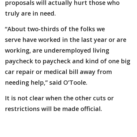
proposals will actually hurt those who
truly are in need.
“About two-thirds of the folks we
serve have worked in the last year or are
working, are underemployed living
paycheck to paycheck and kind of one big
car repair or medical bill away from
needing help,” said O’Toole.
It is not clear when the other cuts or
restrictions will be made official.