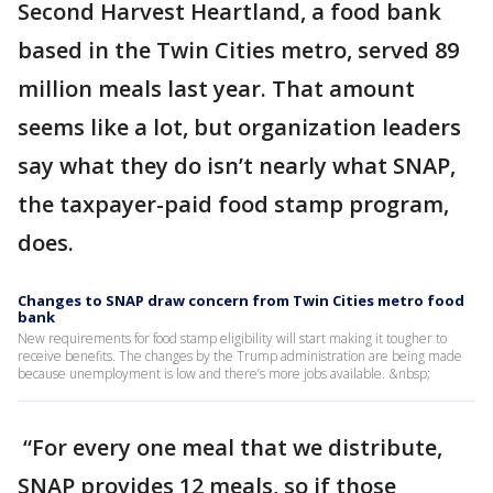
Second Harvest Heartland, a food bank
based in the Twin Cities metro, served 89
million meals last year. That amount
seems like a lot, but organization leaders
say what they do isn’t nearly what SNAP,
the taxpayer-paid food stamp program,
does.
Changes to SNAP draw concern from Twin Cities metro food
bank
New requirements for food stamp eligibility will start making it tougher to
receive benefits. The changes by the Trump administration are being made
because unemployment is low and there’s more jobs available. &nbsp;
“For every one meal that we distribute,
SNAP provides 12 meals, so if those