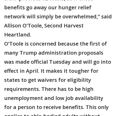
benefits go away our hunger relief
network will simply be overwhelmed,” said
Allison O’Toole, Second Harvest
Heartland.
O’Toole is concerned because the first of
many Trump administration proposals
was made official Tuesday and will go into
effect in April. It makes it tougher for
states to get waivers for eligibility
requirements. There has to be high
unemployment and low job availability
for a person to receive benefits. This only