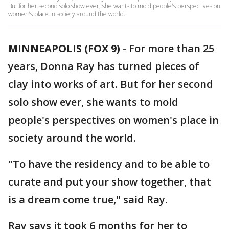
But for her second solo show ever, she wants to mold people's perspectives on
women's place in society around the world.
MINNEAPOLIS (FOX 9)
-
For more than 25
years, Donna Ray has turned pieces of
clay into works of art. But for her second
solo show ever, she wants to mold
people's perspectives on women's place in
society around the world.
"To have the residency and to be able to
curate and put your show together, that
is a dream come true," said Ray.
Ray says it took 6 months for her to