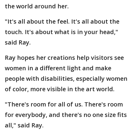
the world around her.
"It's all about the feel. It's all about the
touch. It's about what is in your head,"
said Ray.
Ray hopes her creations help visitors see
women in a different light and make
people with disabilities, especially women
of color, more visible in the art world.
"There's room for all of us. There's room
for everybody, and there's no one size fits
all," said Ray.