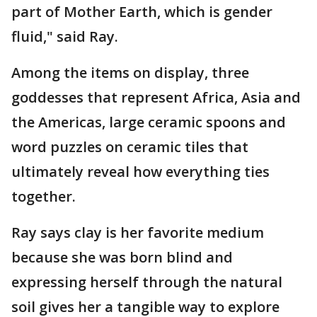
part of Mother Earth, which is gender
fluid," said Ray.
Among the items on display, three
goddesses that represent Africa, Asia and
the Americas, large ceramic spoons and
word puzzles on ceramic tiles that
ultimately reveal how everything ties
together.
Ray says clay is her favorite medium
because she was born blind and
expressing herself through the natural
soil gives her a tangible way to explore