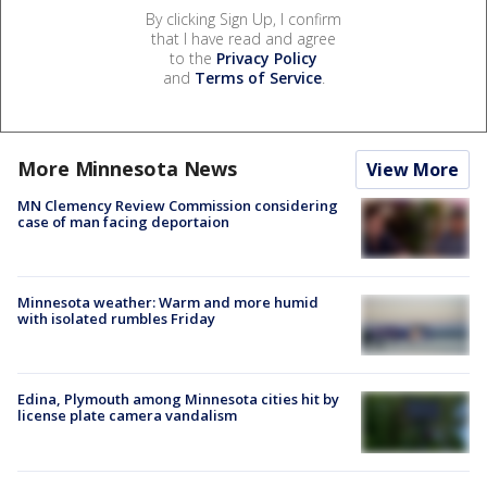
By clicking Sign Up, I confirm
that I have read and agree
to the
Privacy Policy
and
Terms of Service
.
More Minnesota News
View More
MN Clemency Review Commission considering
case of man facing deportaion
Minnesota weather: Warm and more humid
with isolated rumbles Friday
Edina, Plymouth among Minnesota cities hit by
license plate camera vandalism