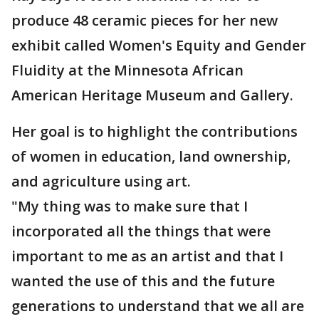
produce 48 ceramic pieces for her new
exhibit called Women's Equity and Gender
Fluidity at the Minnesota African
American Heritage Museum and Gallery.
Her goal is to highlight the contributions
of women in education, land ownership,
and agriculture using art.
"My thing was to make sure that I
incorporated all the things that were
important to me as an artist and that I
wanted the use of this and the future
generations to understand that we all are