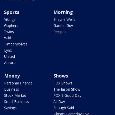
Sports
Morning
Vikings
Shayne Wells
Gophers
Garden Guy
Twins
Recipes
Wild
Timberwolves
Lynx
United
Aurora
Money
Shows
Personal Finance
FOX Shows
Business
The Jason Show
Stock Market
FOX 9 Good Day
Small Business
All Day
Savings
Enough Said
Vikings Gameday Live