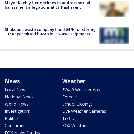
Mayor Kaohly Her declines to address sexual
harassment allegations at St. Paul event
Shakopee waste company fined $47K for storing
132 unpermitted hazardous waste shipments
News
Weather
Local News
FOX 9 Weather App
National News
Forecast
World News
School Closings
Investigators
Live Weather Cameras
Politics
Traffic
Consumer
FOX Weather
FOX News Sunday