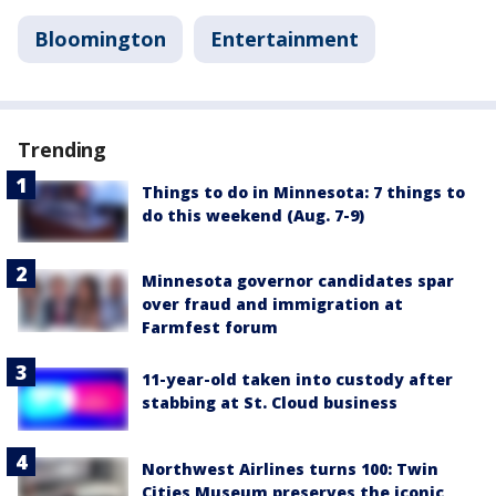
Bloomington
Entertainment
Trending
Things to do in Minnesota: 7 things to
do this weekend (Aug. 7-9)
Minnesota governor candidates spar
over fraud and immigration at
Farmfest forum
11-year-old taken into custody after
stabbing at St. Cloud business
Northwest Airlines turns 100: Twin
Cities Museum preserves the iconic