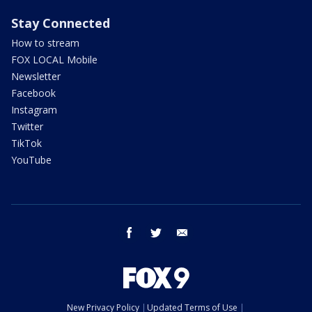
Stay Connected
How to stream
FOX LOCAL Mobile
Newsletter
Facebook
Instagram
Twitter
TikTok
YouTube
facebook
twitter
email
New Privacy Policy
Updated Terms of Use