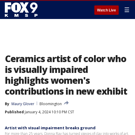
☰
Watch Live
Ceramics artist of color who
is visually impaired
highlights women's
contributions in new exhibit
By
Maury Glover
Bloomington
Published
January 4, 2024 10:10 PM CST
Artist with visual impairment breaks ground
For more than 25 years, Donna Ray has turned pieces of clay into works of art.