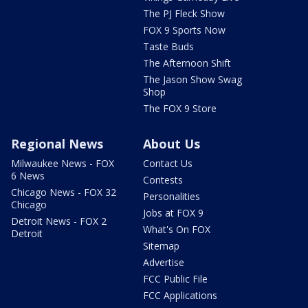
The PJ Fleck Show
FOX 9 Sports Now
Taste Buds
The Afternoon Shift
The Jason Show Swag
Shop
The FOX 9 Store
Regional News
About Us
Milwaukee News - FOX
Contact Us
6 News
Contests
Chicago News - FOX 32
Personalities
Chicago
Jobs at FOX 9
Detroit News - FOX 2
What's On FOX
Detroit
Sitemap
Advertise
FCC Public File
FCC Applications