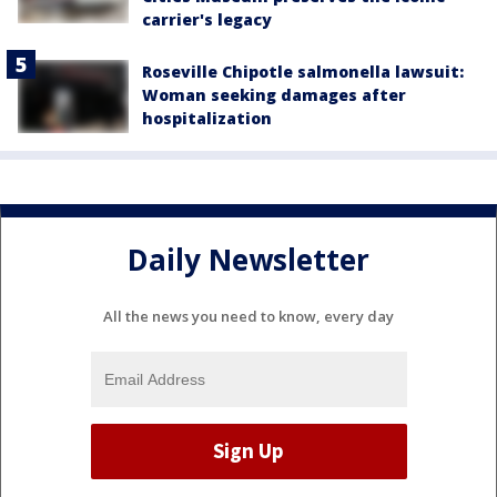
carrier's legacy
Roseville Chipotle salmonella lawsuit:
Woman seeking damages after
hospitalization
Daily Newsletter
All the news you need to know, every day