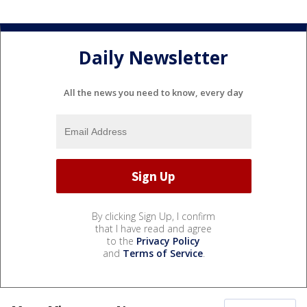
Daily Newsletter
All the news you need to know, every day
By clicking Sign Up, I confirm
that I have read and agree
to the
Privacy Policy
and
Terms of Service
.