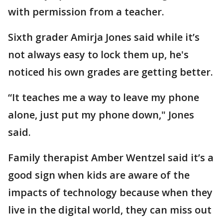
with permission from a teacher.
Sixth grader Amirja Jones said while it’s
not always easy to lock them up, he's
noticed his own grades are getting better.
“It teaches me a way to leave my phone
alone, just put my phone down," Jones
said.
Family therapist Amber Wentzel said it’s a
good sign when kids are aware of the
impacts of technology because when they
live in the digital world, they can miss out