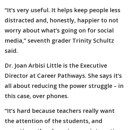
“It’s very useful. It helps keep people less
distracted and, honestly, happier to not
worry about what’s going on for social
media,” seventh grader Trinity Schultz
said.
Dr. Joan Arbisi Little is the Executive
Director at Career Pathways. She says it’s
all about reducing the power struggle – in
this case, over phones.
“It’s hard because teachers really want
the attention of the students, and