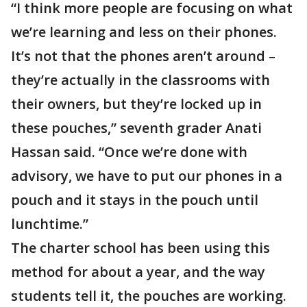
“I think more people are focusing on what
we’re learning and less on their phones.
It’s not that the phones aren’t around –
they’re actually in the classrooms with
their owners, but they’re locked up in
these pouches,” seventh grader Anati
Hassan said. “Once we’re done with
advisory, we have to put our phones in a
pouch and it stays in the pouch until
lunchtime.”
The charter school has been using this
method for about a year, and the way
students tell it, the pouches are working.