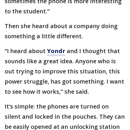
sometimes the phone is more interesting
to the student.”
Then she heard about a company doing
something a little different.
“I heard about
Yondr
and I thought that
sounds like a great idea. Anyone who is
out trying to improve this situation, this
power struggle, has got something. I want
to see how it works,” she said.
It’s simple: the phones are turned on
silent and locked in the pouches. They can
be easily opened at an unlocking station