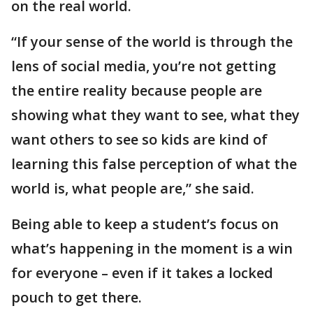
on the real world.
“If your sense of the world is through the
lens of social media, you’re not getting
the entire reality because people are
showing what they want to see, what they
want others to see so kids are kind of
learning this false perception of what the
world is, what people are,” she said.
Being able to keep a student’s focus on
what’s happening in the moment is a win
for everyone – even if it takes a locked
pouch to get there.