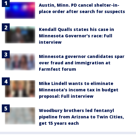
Austin, Minn. PD cancel shelter-in-
place order after search for suspects
Kendall Qualls states his case in
Minnesota Governor's race: Full
interview
Minnesota governor candidates spar
over fraud and immigration at
Farmfest forum
Mike Lindell wants to eliminate
Minnesota's income tax in budget
proposal: Full interview
Woodbury brothers led fentanyl
pipeline from Arizona to Twin Cities,
get 15 years each