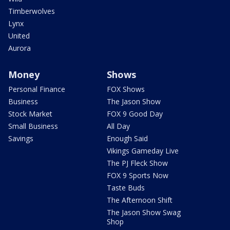
Timberwolves
Lynx
United
Aurora
Money
Shows
Personal Finance
FOX Shows
Business
The Jason Show
Stock Market
FOX 9 Good Day
Small Business
All Day
Savings
Enough Said
Vikings Gameday Live
The PJ Fleck Show
FOX 9 Sports Now
Taste Buds
The Afternoon Shift
The Jason Show Swag
Shop