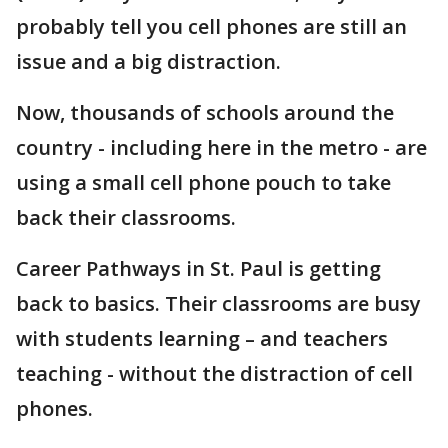
probably tell you cell phones are still an
issue and a big distraction.
Now, thousands of schools around the
country - including here in the metro - are
using a small cell phone pouch to take
back their classrooms.
Career Pathways in St. Paul is getting
back to basics. Their classrooms are busy
with students learning – and teachers
teaching - without the distraction of cell
phones.