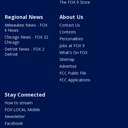
The FOX 9 Store
Regional News
About Us
Milwaukee News - FOX
Contact Us
6 News
Contests
Chicago News - FOX 32
Personalities
Chicago
Jobs at FOX 9
Detroit News - FOX 2
What's On FOX
Detroit
Sitemap
Advertise
FCC Public File
FCC Applications
Stay Connected
How to stream
FOX LOCAL Mobile
Newsletter
Facebook