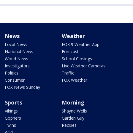
News
Weather
Local News
FOX 9 Weather App
National News
Forecast
World News
School Closings
Investigators
Live Weather Cameras
Politics
Traffic
Consumer
FOX Weather
FOX News Sunday
Sports
Morning
Vikings
Shayne Wells
Gophers
Garden Guy
Twins
Recipes
Wild