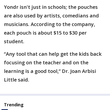
Yondr isn't just in schools; the pouches
are also used by artists, comedians and
musicians. According to the company,
each pouch is about $15 to $30 per
student.
“Any tool that can help get the kids back
focusing on the teacher and on the
learning is a good tool,” Dr. Joan Arbisi
Little said.
Trending