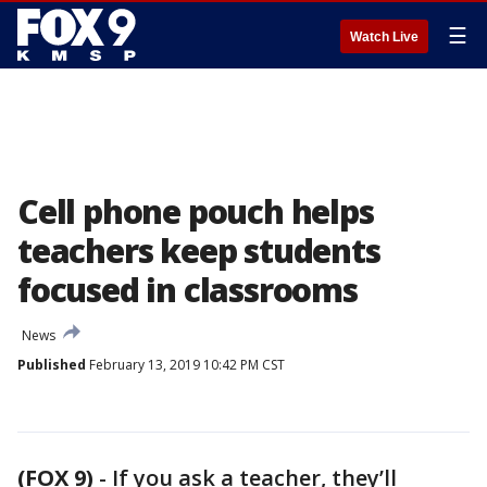
☰
Watch Live
Cell phone pouch helps
teachers keep students
focused in classrooms
News
Published
February 13, 2019 10:42 PM CST
(FOX 9)
-
If you ask a teacher, they’ll