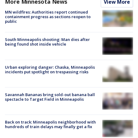
More Minnesota News
View More
MN wildfires: Authorities report continued
containment progress as sections reopen to
public
South Minneapolis shooting: Man dies after
being found shot inside vehicle
Urban exploring danger: Chaska, Minneapolis
incidents put spotlight on trespassing risks
Savannah Bananas bring sold-out banana ball
spectacle to Target Field in Minneapolis
Back on track: Minneapolis neighborhood with
hundreds of train delays may finally get a fix