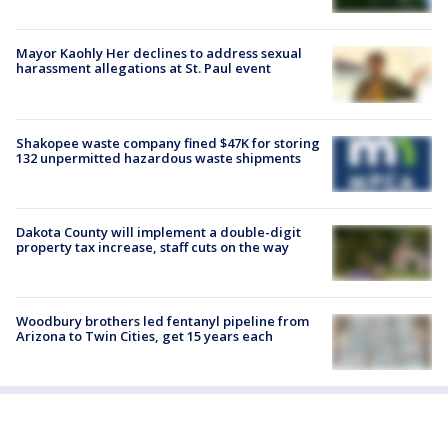
Mayor Kaohly Her declines to address sexual
harassment allegations at St. Paul event
Shakopee waste company fined $47K for storing
132 unpermitted hazardous waste shipments
Dakota County will implement a double-digit
property tax increase, staff cuts on the way
Woodbury brothers led fentanyl pipeline from
Arizona to Twin Cities, get 15 years each