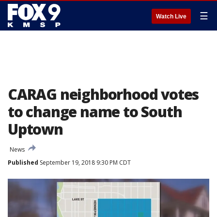
☰
Watch Live
CARAG neighborhood votes
to change name to South
Uptown
News
Published
September 19, 2018 9:30 PM CDT