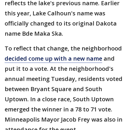
reflects the lake's previous name. Earlier
this year, Lake Calhoun's name was
officially changed to its original Dakota
name Bde Maka Ska.
To reflect that change, the neighborhood
decided come up with a new name
and
put it to a vote. At the neighborhood's
annual meeting Tuesday, residents voted
between Bryant Square and South
Uptown. In a close race, South Uptown
emerged the winner in a 78 to 71 vote.
Minneapolis Mayor Jacob Frey was also in
attendance for the event.