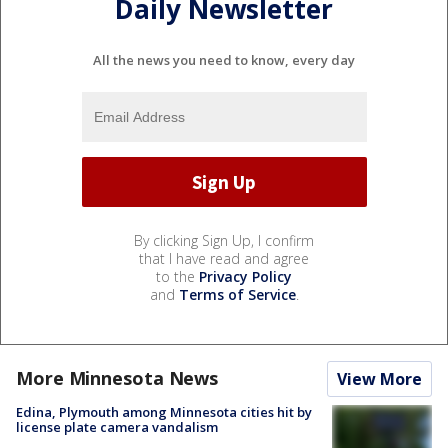
Daily Newsletter
All the news you need to know, every day
By clicking Sign Up, I confirm
that I have read and agree
to the
Privacy Policy
and
Terms of Service
.
More Minnesota News
View More
Edina, Plymouth among Minnesota cities hit by
license plate camera vandalism