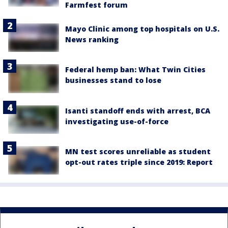
Farmfest forum
Mayo Clinic among top hospitals on U.S.
News ranking
Federal hemp ban: What Twin Cities
businesses stand to lose
Isanti standoff ends with arrest, BCA
investigating use-of-force
MN test scores unreliable as student
opt-out rates triple since 2019: Report