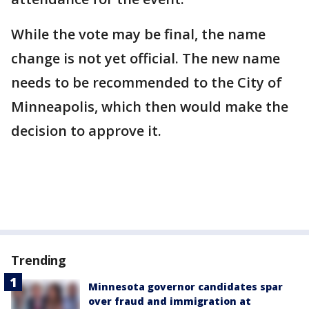
While the vote may be final, the name
change is not yet official. The new name
needs to be recommended to the City of
Minneapolis, which then would make the
decision to approve it.
Trending
Minnesota governor candidates spar
over fraud and immigration at