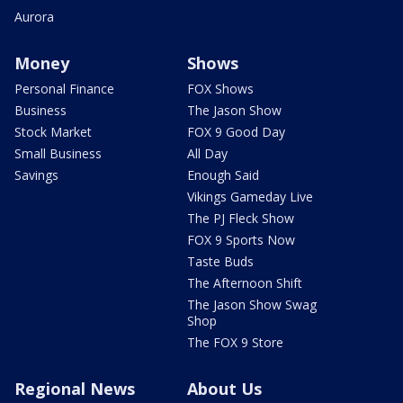
Aurora
Money
Shows
Personal Finance
FOX Shows
Business
The Jason Show
Stock Market
FOX 9 Good Day
Small Business
All Day
Savings
Enough Said
Vikings Gameday Live
The PJ Fleck Show
FOX 9 Sports Now
Taste Buds
The Afternoon Shift
The Jason Show Swag
Shop
The FOX 9 Store
Regional News
About Us