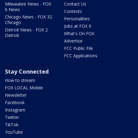
Milwaukee News - FOX
Contact Us
6 News
Contests
Chicago News - FOX 32
Personalities
Chicago
Jobs at FOX 9
Detroit News - FOX 2
What's On FOX
Detroit
Advertise
FCC Public File
FCC Applications
Stay Connected
How to stream
FOX LOCAL Mobile
Newsletter
Facebook
Instagram
Twitter
TikTok
YouTube