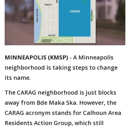
MINNEAPOLIS (KMSP)
-
A Minneapolis
neighborhood is taking steps to change
its name.
The CARAG neighborhood is just blocks
away from Bde Maka Ska. However, the
CARAG acronym stands for Calhoun Area
Residents Action Group, which still