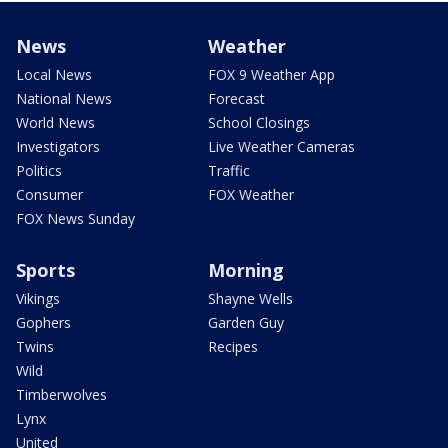
News
Weather
Local News
FOX 9 Weather App
National News
Forecast
World News
School Closings
Investigators
Live Weather Cameras
Politics
Traffic
Consumer
FOX Weather
FOX News Sunday
Sports
Morning
Vikings
Shayne Wells
Gophers
Garden Guy
Twins
Recipes
Wild
Timberwolves
Lynx
United