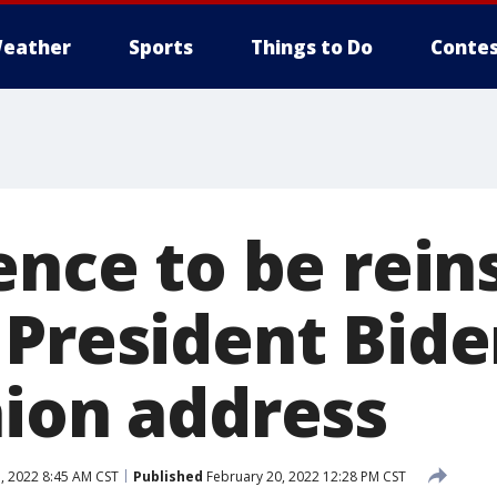
eather
Sports
Things to Do
Contes
ence to be rein
 President Bide
nion address
, 2022 8:45 AM CST
Published
February 20, 2022 12:28 PM CST