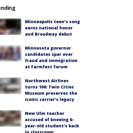
ending
Minneapolis teen’s song
earns national honor
and Broadway debut
Minnesota governor
candidates spar over
fraud and immigration
at Farmfest forum
Northwest Airlines
turns 100: Twin Cities
Museum preserves the
iconic carrier's legacy
New Ulm teacher
accused of kneeing 6-
year-old student's back
in classroom