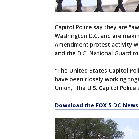
Capitol Police say they are "aw
Washington D.C. and are making
Amendment protest activity w
and the D.C. National Guard to
"The United States Capitol Pol
have been closely working toge
Union," the U.S. Capitol Police
Download the FOX 5 DC News 