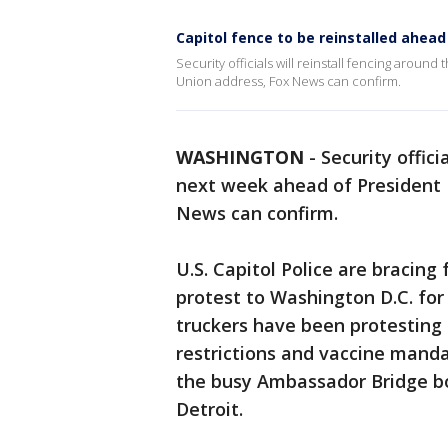
Capitol fence to be reinstalled ahead
Security officials will reinstall fencing aroun
Union address, Fox News can confirm.
WASHINGTON
-
Security offici
next week ahead of President B
News can confirm.
U.S. Capitol Police are bracing
protest to Washington D.C. fo
truckers have been protesting
restrictions and vaccine mand
the busy Ambassador Bridge b
Detroit.