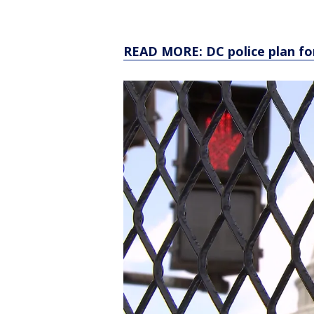
READ MORE: DC police plan for