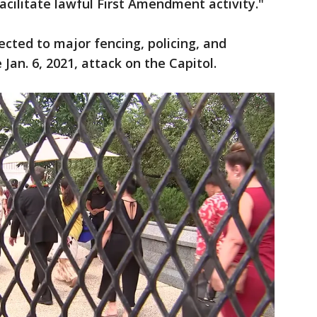
acilitate lawful First Amendment activity."
cted to major fencing, policing, and
 Jan. 6, 2021, attack on the Capitol.