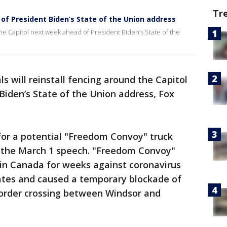
Tr
 of President Biden’s State of the Union address
d the Capitol next week ahead of President Biden’s State of the
als will reinstall fencing around the Capitol
iden’s State of the Union address, Fox
 for a potential "Freedom Convoy" truck
r the March 1 speech. "Freedom Convoy"
 in Canada for weeks against coronavirus
ates and caused a temporary blockade of
order crossing between Windsor and