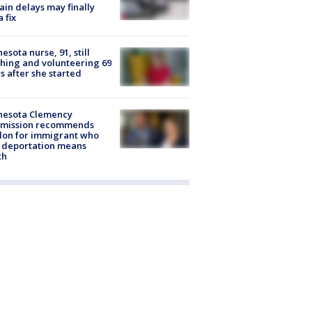
rain delays may finally
a fix
esota nurse, 91, still
hing and volunteering 69
s after she started
nesota Clemency
mission recommends
don for immigrant who
 deportation means
th