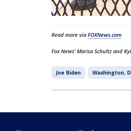
Read more via
FOXNews.com
Fox News' Marisa Schultz and Kyl
Joe Biden
Washington, D