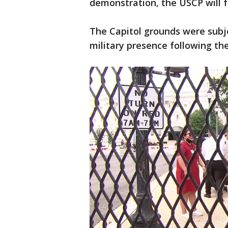
demonstration, the USCP will f
The Capitol grounds were subje
military presence following the