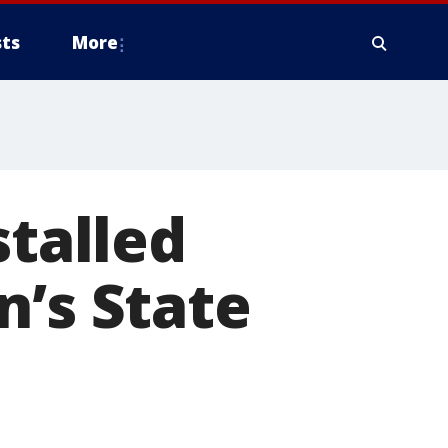
ts
More
stalled
n’s State