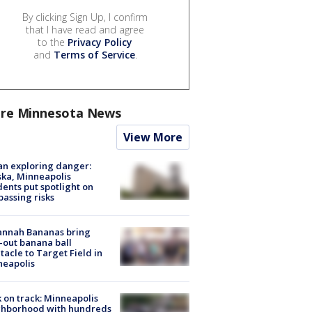
By clicking Sign Up, I confirm
that I have read and agree
to the
Privacy Policy
and
Terms of Service
.
re Minnesota News
View More
n exploring danger:
ka, Minneapolis
dents put spotlight on
passing risks
annah Bananas bring
-out banana ball
tacle to Target Field in
neapolis
 on track: Minneapolis
ghborhood with hundreds