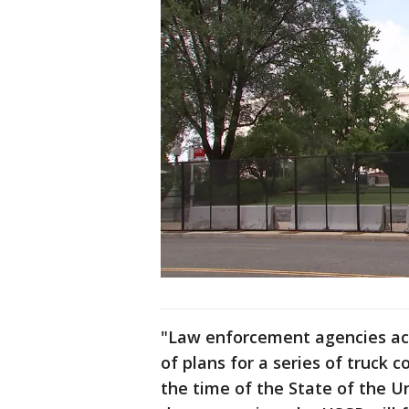
"Law enforcement agencies acr
of plans for a series of truck 
the time of the State of the Un