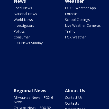
News
Weather
Local News
FOX 9 Weather App
National News
Forecast
World News
School Closings
Investigators
Live Weather Cameras
Politics
Traffic
Consumer
FOX Weather
FOX News Sunday
Regional News
About Us
Milwaukee News - FOX 6
Contact Us
News
Contests
Chicago News - FOX 32