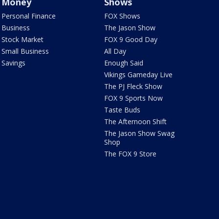
Money
Shows
Personal Finance
FOX Shows
Business
The Jason Show
Stock Market
FOX 9 Good Day
Small Business
All Day
Savings
Enough Said
Vikings Gameday Live
The PJ Fleck Show
FOX 9 Sports Now
Taste Buds
The Afternoon Shift
The Jason Show Swag
Shop
The FOX 9 Store