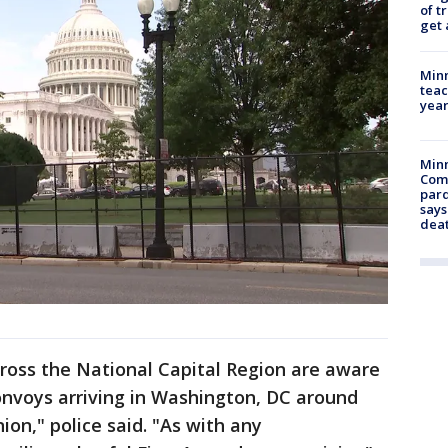
of t
get 
Minn
teac
year
Min
Com
par
says
dea
oss the National Capital Region are aware
convoys arriving in Washington, DC around
ion," police said. "As with any