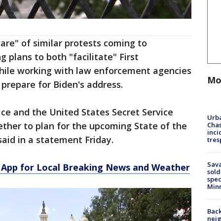
are" of similar protests coming to
 plans to both "facilitate" First
hile working with law enforcement agencies
Mo
 prepare for Biden's address.
ice and the United States Secret Service
Urba
ther to plan for the upcoming State of the
Chas
inci
 said in a statement Friday.
tres
Sav
App for Local Breaking News and Weather
sold
spec
Min
Back
nei