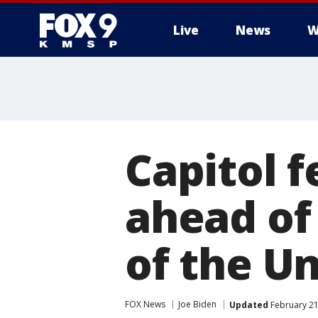
Live
News
W
Capitol f
ahead of
of the U
FOX News
Joe Biden
Updated
February 21