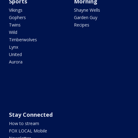
Sports
Morning
Vikings
Shayne Wells
Gophers
Garden Guy
Twins
Recipes
Wild
Timberwolves
Lynx
United
Aurora
Stay Connected
How to stream
FOX LOCAL Mobile