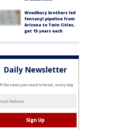
Woodbury brothers led
fentanyl pipeline from
Arizona to Twin Cities,
get 15 years each
Daily Newsletter
ll the news you need to know, every day