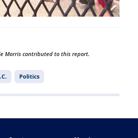
e Morris contributed to this report.
.C.
Politics