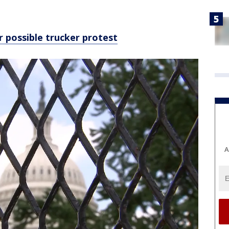
 possible trucker protest
A