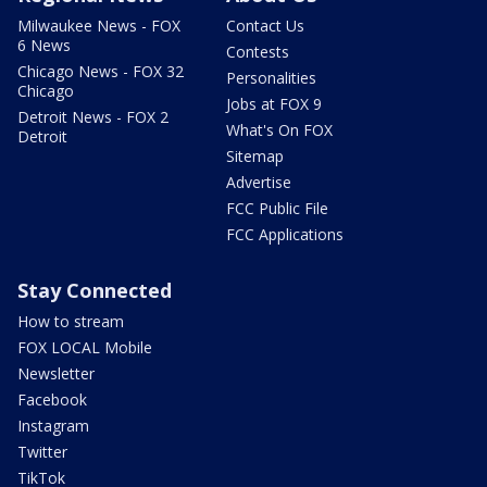
Milwaukee News - FOX
Contact Us
6 News
Contests
Chicago News - FOX 32
Personalities
Chicago
Jobs at FOX 9
Detroit News - FOX 2
What's On FOX
Detroit
Sitemap
Advertise
FCC Public File
FCC Applications
Stay Connected
How to stream
FOX LOCAL Mobile
Newsletter
Facebook
Instagram
Twitter
TikTok