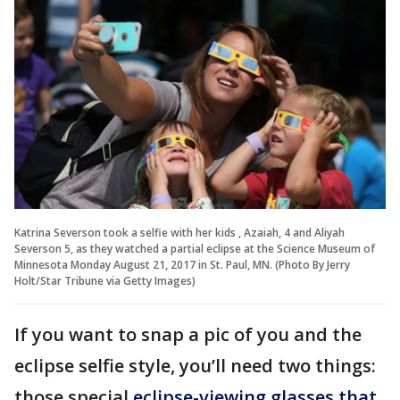
Katrina Severson took a selfie with her kids , Azaiah, 4 and Aliyah
Severson 5, as they watched a partial eclipse at the Science Museum of
Minnesota Monday August 21, 2017 in St. Paul, MN. (Photo By Jerry
Holt/Star Tribune via Getty Images)
If you want to snap a pic of you and the
eclipse selfie style, you’ll need two things:
those special
eclipse-viewing glasses that