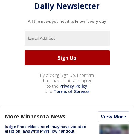
Daily Newsletter
All the news you need to know, every day
By clicking Sign Up, I confirm
that I have read and agree
to the
Privacy Policy
and
Terms of Service
.
More Minnesota News
View More
Judge finds Mike Lindell may have violated
election laws with MyPillow handout