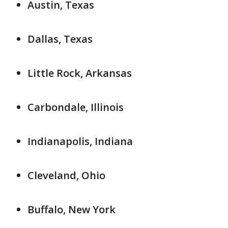
Austin, Texas
Dallas, Texas
Little Rock, Arkansas
Carbondale, Illinois
Indianapolis, Indiana
Cleveland, Ohio
Buffalo, New York