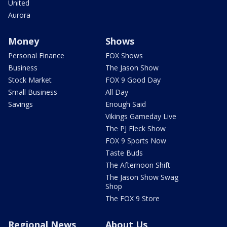
United
Aurora
Money
Shows
Personal Finance
FOX Shows
Business
The Jason Show
Stock Market
FOX 9 Good Day
Small Business
All Day
Savings
Enough Said
Vikings Gameday Live
The PJ Fleck Show
FOX 9 Sports Now
Taste Buds
The Afternoon Shift
The Jason Show Swag
Shop
The FOX 9 Store
Regional News
About Us