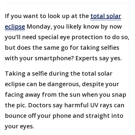
If you want to look up at the
total solar
eclipse
Monday, you likely know by now
you’ll need special eye protection to do so,
but does the same go for taking selfies
with your smartphone? Experts say yes.
Taking a selfie during the total solar
eclipse can be dangerous, despite your
facing away from the sun when you snap
the pic. Doctors say harmful UV rays can
bounce off your phone and straight into
your eyes.