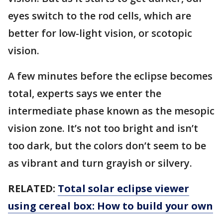
eyes switch to the rod cells, which are
better for low-light vision, or scotopic
vision.
A few minutes before the eclipse becomes
total, experts says we enter the
intermediate phase known as the mesopic
vision zone. It’s not too bright and isn’t
too dark, but the colors don’t seem to be
as vibrant and turn grayish or silvery.
RELATED:
Total solar eclipse viewer
using cereal box: How to build your own