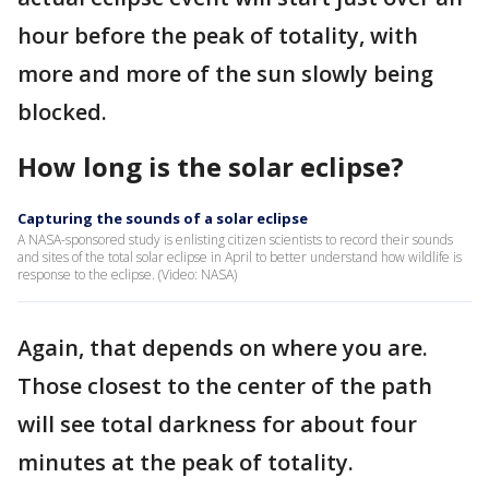
hour before the peak of totality, with
more and more of the sun slowly being
blocked.
How long is the solar eclipse?
Capturing the sounds of a solar eclipse
A NASA-sponsored study is enlisting citizen scientists to record their sounds
and sites of the total solar eclipse in April to better understand how wildlife is
response to the eclipse. (Video: NASA)
Again, that depends on where you are.
Those closest to the center of the path
will see total darkness for about four
minutes at the peak of totality.