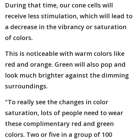
During that time, our cone cells will
receive less stimulation, which will lead to
a decrease in the vibrancy or saturation
of colors.
This is noticeable with warm colors like
red and orange. Green will also pop and
look much brighter against the dimming
surroundings.
"To really see the changes in color
saturation, lots of people need to wear
these complimentary red and green
colors. Two or five in a group of 100