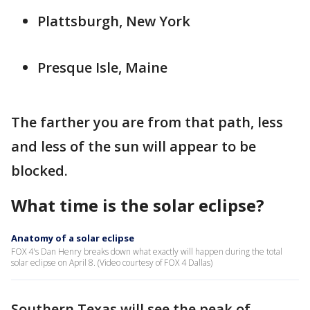
Plattsburgh, New York
Presque Isle, Maine
The farther you are from that path, less
and less of the sun will appear to be
blocked.
What time is the solar eclipse?
Anatomy of a solar eclipse
FOX 4's Dan Henry breaks down what exactly will happen during the total
solar eclipse on April 8. (Video courtesy of FOX 4 Dallas)
Southern Texas will see the peak of