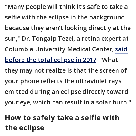
"Many people will think it’s safe to take a
selfie with the eclipse in the background
because they aren’t looking directly at the
sun," Dr. Tongalp Tezel, a retina expert at
Columbia University Medical Center,
said
before the total eclipse in 2017
. "What
they may not realize is that the screen of
your phone reflects the ultraviolet rays
emitted during an eclipse directly toward
your eye, which can result in a solar burn."
How to safely take a selfie with
the eclipse