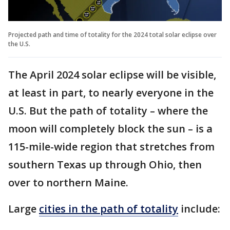
Projected path and time of totality for the 2024 total solar eclipse over
the U.S.
The April 2024 solar eclipse will be visible,
at least in part, to nearly everyone in the
U.S. But the path of totality – where the
moon will completely block the sun – is a
115-mile-wide region that stretches from
southern Texas up through Ohio, then
over to northern Maine.
Large
cities in the path of totality
include: