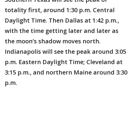
totality first, around 1:30 p.m. Central
Daylight Time. Then Dallas at 1:42 p.m.,
with the time getting later and later as
the moon’s shadow moves north.
Indianapolis will see the peak around 3:05
p.m. Eastern Daylight Time; Cleveland at
3:15 p.m., and northern Maine around 3:30
p.m.