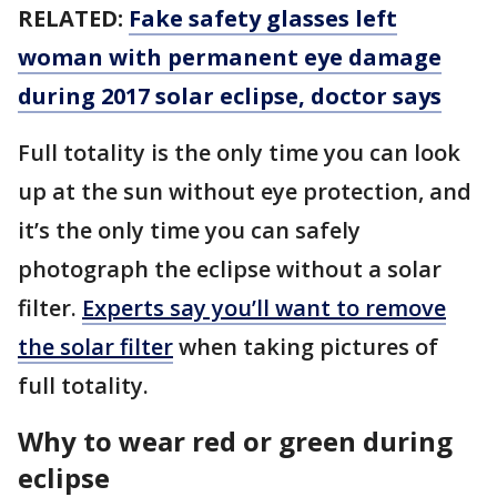
RELATED:
Fake safety glasses left
woman with permanent eye damage
during 2017 solar eclipse, doctor says
Full totality is the only time you can look
up at the sun without eye protection, and
it’s the only time you can safely
photograph the eclipse without a solar
filter.
Experts say you’ll want to remove
the solar filter
when taking pictures of
full totality.
Why to wear red or green during
eclipse