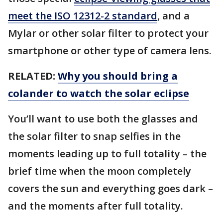
meet the ISO 12312-2 standard
, and a
Mylar or other solar filter to protect your
smartphone or other type of camera lens.
RELATED:
Why you should bring a
colander to watch the solar eclipse
You’ll want to use both the glasses and
the solar filter to snap selfies in the
moments leading up to full totality – the
brief time when the moon completely
covers the sun and everything goes dark –
and the moments after full totality.