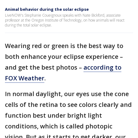
Animal behavior during the solar eclipse
LiveNOW's Stephanie Coueignoux speaks with Nate Bickford, associate
professor at the Oregon Institute of Technology, on how animals will react
during the total solar eclipse.
Wearing red or green is the best way to
both enhance your eclipse experience –
and get the best photos –
according to
FOX Weather
.
In normal daylight, our eyes use the cone
cells of the retina to see colors clearly and
function best under bright light
conditions, which is called photopic
vision. But as it starts to get darker, our