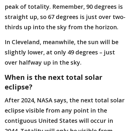
peak of totality. Remember, 90 degrees is
straight up, so 67 degrees is just over two-
thirds up into the sky from the horizon.
In Cleveland, meanwhile, the sun will be
slightly lower, at only 49 degrees – just
over halfway up in the sky.
When is the next total solar
eclipse?
After 2024, NASA says, the next total solar
eclipse visible from any point in the
contiguous United States will occur in
2044. Totality will only be visible from