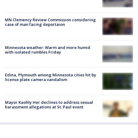
MN Clemency Review Commission considering
case of man facing deportaion
Minnesota weather: Warm and more humid
with isolated rumbles Friday
Edina, Plymouth among Minnesota cities hit by
license plate camera vandalism
Mayor Kaohly Her declines to address sexual
harassment allegations at St. Paul event