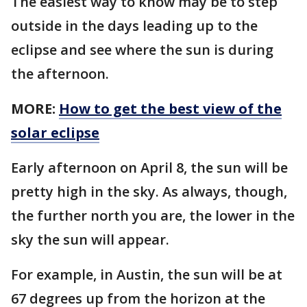
The easiest way to know may be to step
outside in the days leading up to the
eclipse and see where the sun is during
the afternoon.
MORE:
How to get the best view of the
solar eclipse
Early afternoon on April 8, the sun will be
pretty high in the sky. As always, though,
the further north you are, the lower in the
sky the sun will appear.
For example, in Austin, the sun will be at
67 degrees up from the horizon at the