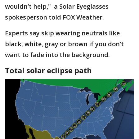
wouldn’t help," a Solar Eyeglasses
spokesperson told FOX Weather.
Experts say skip wearing neutrals like
black, white, gray or brown if you don’t
want to fade into the background.
Total solar eclipse path