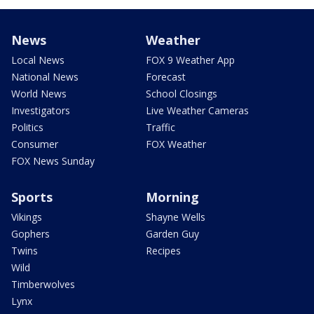
News
Weather
Local News
FOX 9 Weather App
National News
Forecast
World News
School Closings
Investigators
Live Weather Cameras
Politics
Traffic
Consumer
FOX Weather
FOX News Sunday
Sports
Morning
Vikings
Shayne Wells
Gophers
Garden Guy
Twins
Recipes
Wild
Timberwolves
Lynx