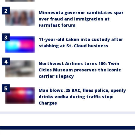
Minnesota governor candidates spar
over fraud and immigration at
Farmfest forum
11-year-old taken into custody after
stabbing at St. Cloud business
Northwest Airlines turns 100: Twin
Cities Museum preserves the iconic
carrier's legacy
Man blows .25 BAC, flees police, openly
drinks vodka during traffic stop:
Charges