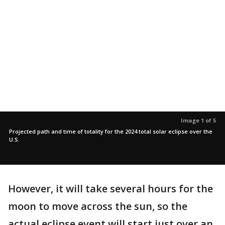
Image 1 of 5
Projected path and time of totality for the 2024 total solar eclipse over the
U.S.
However, it will take several hours for the
moon to move across the sun, so the
actual eclipse event will start just over an