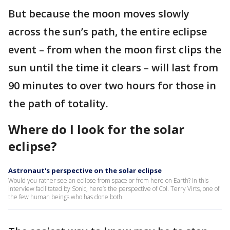
But because the moon moves slowly
across the sun’s path, the entire eclipse
event – from when the moon first clips the
sun until the time it clears – will last from
90 minutes to over two hours for those in
the path of totality.
Where do I look for the solar
eclipse?
Astronaut's perspective on the solar eclipse
Would you rather see an eclipse from space or from here on Earth? In this
interview facilitated by Sonic, here’s the perspective of Col. Terry Virts, one of
the few human beings who has done both.