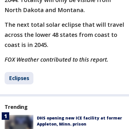
North Dakota and Montana.
The next total solar eclipse that will travel
across the lower 48 states from coast to
coast is in 2045. ​
FOX Weather contributed to this report.
Eclipses
Trending
DHS opening new ICE facility at former
Appleton, Minn. prison