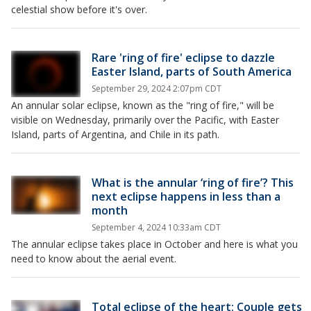
celestial show before it's over.
Rare 'ring of fire' eclipse to dazzle
Easter Island, parts of South America
September 29, 2024 2:07pm CDT
An annular solar eclipse, known as the "ring of fire," will be
visible on Wednesday, primarily over the Pacific, with Easter
Island, parts of Argentina, and Chile in its path.
What is the annular ‘ring of fire’? This
next eclipse happens in less than a
month
September 4, 2024 10:33am CDT
The annular eclipse takes place in October and here is what you
need to know about the aerial event.
Total eclipse of the heart: Couple gets