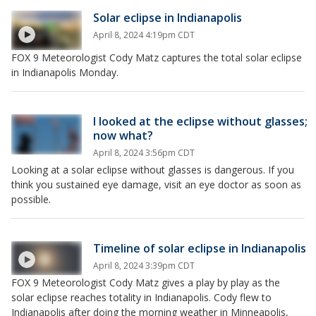
Solar eclipse in Indianapolis
April 8, 2024 4:19pm CDT
FOX 9 Meteorologist Cody Matz captures the total solar eclipse
in Indianapolis Monday.
I looked at the eclipse without glasses;
now what?
April 8, 2024 3:56pm CDT
Looking at a solar eclipse without glasses is dangerous. If you
think you sustained eye damage, visit an eye doctor as soon as
possible.
Timeline of solar eclipse in Indianapolis
April 8, 2024 3:39pm CDT
FOX 9 Meteorologist Cody Matz gives a play by play as the
solar eclipse reaches totality in Indianapolis. Cody flew to
Indianapolis after doing the morning weather in Minneapolis,