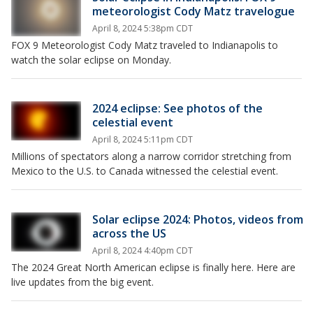
meteorologist Cody Matz travelogue
April 8, 2024 5:38pm CDT
FOX 9 Meteorologist Cody Matz traveled to Indianapolis to
watch the solar eclipse on Monday.
2024 eclipse: See photos of the
celestial event
April 8, 2024 5:11pm CDT
Millions of spectators along a narrow corridor stretching from
Mexico to the U.S. to Canada witnessed the celestial event.
Solar eclipse 2024: Photos, videos from
across the US
April 8, 2024 4:40pm CDT
The 2024 Great North American eclipse is finally here. Here are
live updates from the big event.