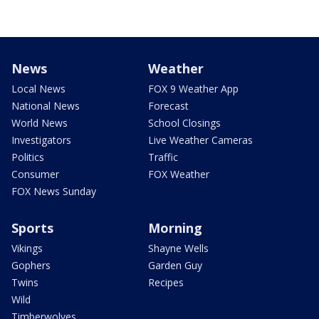
News
Weather
Local News
FOX 9 Weather App
National News
Forecast
World News
School Closings
Investigators
Live Weather Cameras
Politics
Traffic
Consumer
FOX Weather
FOX News Sunday
Sports
Morning
Vikings
Shayne Wells
Gophers
Garden Guy
Twins
Recipes
Wild
Timberwolves