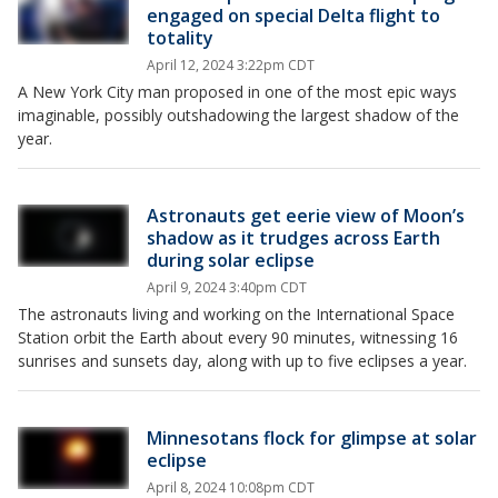
engaged on special Delta flight to
totality
April 12, 2024 3:22pm CDT
A New York City man proposed in one of the most epic ways
imaginable, possibly outshadowing the largest shadow of the
year.
Astronauts get eerie view of Moon’s
shadow as it trudges across Earth
during solar eclipse
April 9, 2024 3:40pm CDT
The astronauts living and working on the International Space
Station orbit the Earth about every 90 minutes, witnessing 16
sunrises and sunsets day, along with up to five eclipses a year.
Minnesotans flock for glimpse at solar
eclipse
April 8, 2024 10:08pm CDT