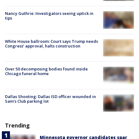
Nancy Guthrie: Investigators seeing uptick in
tips
White House ballroom: Court says Trump needs
Congress’ approval, halts construction
Over 50 decomposing bodies found inside
Chicago funeral home
Dallas Shooting: Dallas ISD officer wounded in
Sam's Club parking lot
Trending
Minnesota governor candidates spar