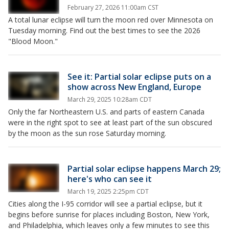
February 27, 2026 11:00am CST
A total lunar eclipse will turn the moon red over Minnesota on
Tuesday morning. Find out the best times to see the 2026
"Blood Moon."
See it: Partial solar eclipse puts on a
show across New England, Europe
March 29, 2025 10:28am CDT
Only the far Northeastern U.S. and parts of eastern Canada
were in the right spot to see at least part of the sun obscured
by the moon as the sun rose Saturday morning.
Partial solar eclipse happens March 29;
here's who can see it
March 19, 2025 2:25pm CDT
Cities along the I-95 corridor will see a partial eclipse, but it
begins before sunrise for places including Boston, New York,
and Philadelphia, which leaves only a few minutes to see this