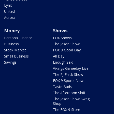
Lynx
United
Aurora
Money
Shows
Personal Finance
FOX Shows
Business
The Jason Show
Stock Market
FOX 9 Good Day
Small Business
All Day
Savings
Enough Said
Vikings Gameday Live
The PJ Fleck Show
FOX 9 Sports Now
Taste Buds
The Afternoon Shift
The Jason Show Swag
Shop
The FOX 9 Store