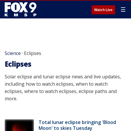
☰
Watch Live
Science
Eclipses
>
Eclipses
Solar eclipse and lunar eclipse news and live updates,
including how to watch eclipses, when to watch
eclipses, where to watch eclipses, eclipse paths and
more.
Total lunar eclipse bringing 'Blood
Moon' to skies Tuesday