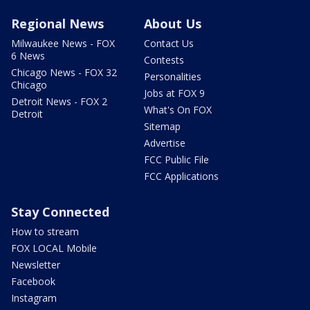
Regional News
About Us
Milwaukee News - FOX
Contact Us
6 News
Contests
Chicago News - FOX 32
Personalities
Chicago
Jobs at FOX 9
Detroit News - FOX 2
What's On FOX
Detroit
Sitemap
Advertise
FCC Public File
FCC Applications
Stay Connected
How to stream
FOX LOCAL Mobile
Newsletter
Facebook
Instagram