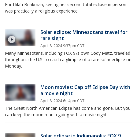
For Llilah Brinkman, seeing her second total eclipse in person
was practically a religious experience.
Solar eclipse: Minnesotans travel for
rare sight
April 8, 2024 9:37pm CDT
Many Minnesotans, including FOX 9?s own Cody Matz, traveled
throughout the U.S. to catch a glimpse of a rare solar eclipse on
Monday.
Moon movies: Cap off Eclipse Day with
a movie night
April 8, 2024 6:14pm CDT
The Great North American Eclipse has come and gone. But you
can keep the moon mania going with a movie night.
Solar eclipse in Indianapolis: FOX 9