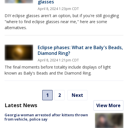
glasses
April 8, 2024 1:23pm CDT
DIY eclipse glasses aren't an option, but if you're still googling
"where to find eclipse glasses near me," here are some
alternatives.
Eclipse phases: What are Baily's Beads,
Diamond Ring?
April 8, 2024 1:21pm CDT
The final moments before totality include displays of light
known as Baily's Beads and the Diamond Ring.
1
2
Next
Latest News
View More
Georgia woman arrested after kittens thrown
from vehicle, police say