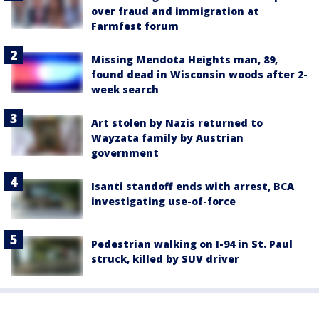
over fraud and immigration at
Farmfest forum
Missing Mendota Heights man, 89,
found dead in Wisconsin woods after 2-
week search
Art stolen by Nazis returned to
Wayzata family by Austrian
government
Isanti standoff ends with arrest, BCA
investigating use-of-force
Pedestrian walking on I-94 in St. Paul
struck, killed by SUV driver