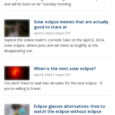
and will be back on air Tuesday morning.
Solar eclipse memes that are actually
good to stare at
April 8, 2024 2:32pm CDT
Explore the online realm's comedic take on the April 8, 2024,
solar eclipse, where puns and wit shine as brightly as the
disappearing sun.
When is the next solar eclipse?
April 8, 2024 1:54pm CDT
You don't have to wait two decades for the next eclipse - if
you're willing to travel.
Eclipse glasses alternatives: How to
watch the eclipse without eclipse