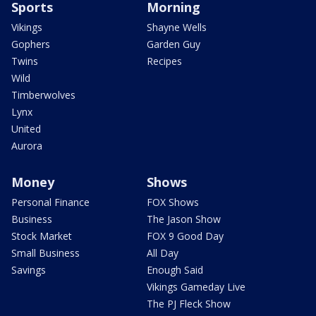
Sports
Morning
Vikings
Shayne Wells
Gophers
Garden Guy
Twins
Recipes
Wild
Timberwolves
Lynx
United
Aurora
Money
Shows
Personal Finance
FOX Shows
Business
The Jason Show
Stock Market
FOX 9 Good Day
Small Business
All Day
Savings
Enough Said
Vikings Gameday Live
The PJ Fleck Show