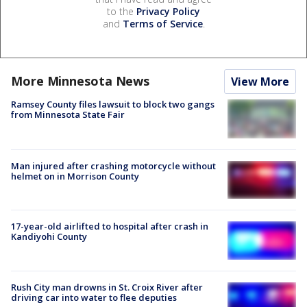
to the
Privacy Policy
and
Terms of Service
.
More Minnesota News
View More
Ramsey County files lawsuit to block two gangs
from Minnesota State Fair
Man injured after crashing motorcycle without
helmet on in Morrison County
17-year-old airlifted to hospital after crash in
Kandiyohi County
Rush City man drowns in St. Croix River after
driving car into water to flee deputies