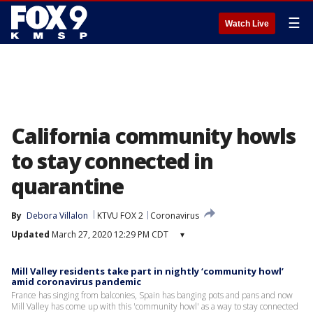
☰
Watch Live
California community howls
to stay connected in
quarantine
By
Debora Villalon
KTVU FOX 2
Coronavirus
Updated
March 27, 2020 12:29 PM CDT
▾
Mill Valley residents take part in nightly ‘community howl’
amid coronavirus pandemic
France has singing from balconies, Spain has banging pots and pans and now
Mill Valley has come up with this 'community howl' as a way to stay connected