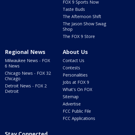
FOX 9 Sports Now
Taste Buds
The Afternoon Shift
The Jason Show Swag
Shop
The FOX 9 Store
Regional News
About Us
Milwaukee News - FOX
Contact Us
6 News
Contests
Chicago News - FOX 32
Personalities
Chicago
Jobs at FOX 9
Detroit News - FOX 2
What's On FOX
Detroit
Sitemap
Advertise
FCC Public File
FCC Applications
Stay Connected