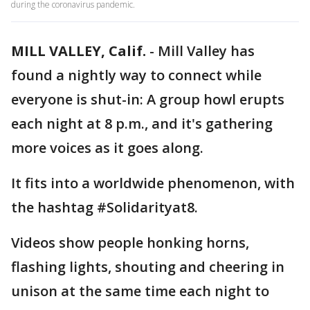
during the coronavirus pandemic.
MILL VALLEY, Calif.
-
Mill Valley has
found a nightly way to connect while
everyone is shut-in: A group howl erupts
each night at 8 p.m., and it's gathering
more voices as it goes along.
It fits into a worldwide phenomenon, with
the hashtag #Solidarityat8.
Videos show people honking horns,
flashing lights, shouting and cheering in
unison at the same time each night to