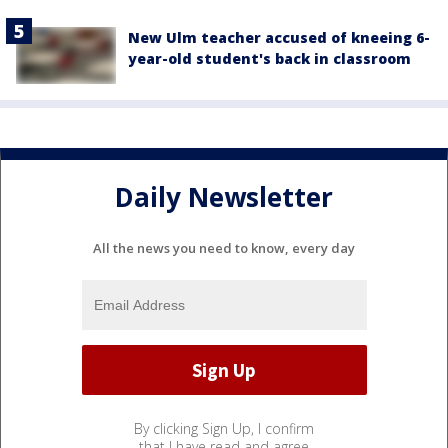
New Ulm teacher accused of kneeing 6-
year-old student's back in classroom
Daily Newsletter
All the news you need to know, every day
By clicking Sign Up, I confirm
that I have read and agree