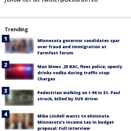
Trending
Minnesota governor candidates spar
over fraud and immigration at
Farmfest forum
Man blows .25 BAC, flees police, openly
drinks vodka during traffic stop:
Charges
Pedestrian walking on I-94 in St. Paul
struck, killed by SUV driver
Mike Lindell wants to eliminate
Minnesota's income tax in budget
proposal: Full interview