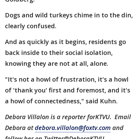
Dogs and wild turkeys chime in to the din,
clearly confused.
And as quickly as it begins, residents go
back inside to their social isolation,
knowing they are not at all, alone.
"It's not a howl of frustration, it's a howl
of 'thank you' first and foremost, and it's
a howl of connectedness," said Kuhn.
Debora Villalon is a reporter forKTVU. Email
Debora at
debora.villalon@foxtv.com
and
follow her on Twitter@DeboraKTVU