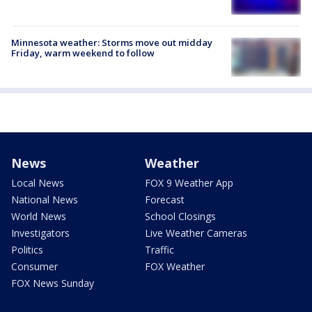
Minnesota weather: Storms move out midday
Friday, warm weekend to follow
News
Weather
Local News
FOX 9 Weather App
National News
Forecast
World News
School Closings
Investigators
Live Weather Cameras
Politics
Traffic
Consumer
FOX Weather
FOX News Sunday