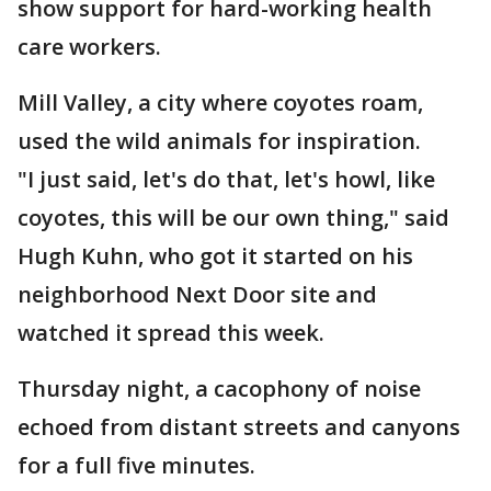
show support for hard-working health
care workers.
Mill Valley, a city where coyotes roam,
used the wild animals for inspiration.
"I just said, let's do that, let's howl, like
coyotes, this will be our own thing," said
Hugh Kuhn, who got it started on his
neighborhood Next Door site and
watched it spread this week.
Thursday night, a cacophony of noise
echoed from distant streets and canyons
for a full five minutes.