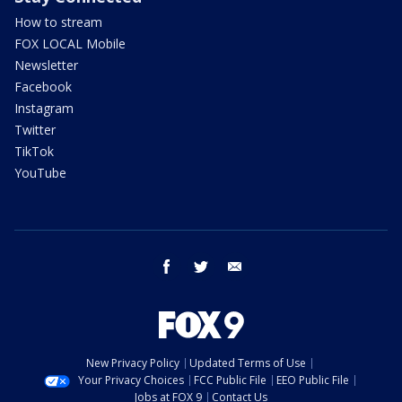
How to stream
FOX LOCAL Mobile
Newsletter
Facebook
Instagram
Twitter
TikTok
YouTube
facebook
twitter
email
New Privacy Policy
Updated Terms of Use
Your Privacy Choices
FCC Public File
EEO Public File
Jobs at FOX 9
Contact Us