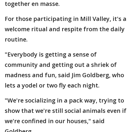
together en masse.
For those participating in Mill Valley, it's a
welcome ritual and respite from the daily
routine.
"Everybody is getting a sense of
community and getting out a shriek of
madness and fun, said Jim Goldberg, who
lets a yodel or two fly each night.
"We're socializing in a pack way, trying to
show that we're still social animals even if
we're confined in our houses," said
Goldberg.