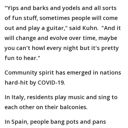
"Yips and barks and yodels and all sorts
of fun stuff, sometimes people will come
out and play a guitar," said Kuhn. "And it
will change and evolve over time, maybe
you can't howl every night but it's pretty
fun to hear."
Community spirit has emerged in nations
hard-hit by COVID-19.
In Italy, residents play music and sing to
each other on their balconies.
In Spain, people bang pots and pans