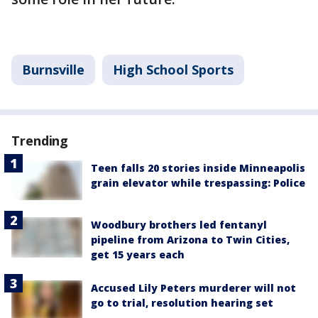
Burnsville
High School Sports
Trending
Teen falls 20 stories inside Minneapolis
grain elevator while trespassing: Police
Woodbury brothers led fentanyl
pipeline from Arizona to Twin Cities,
get 15 years each
Accused Lily Peters murderer will not
go to trial, resolution hearing set