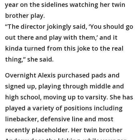
year on the sidelines watching her twin
brother play.
“The director jokingly said, ‘You should go
out there and play with them,’ and it
kinda turned from this joke to the real
thing,” she said.
Overnight Alexis purchased pads and
signed up, playing through middle and
high school, moving up to varsity. She has
played a variety of positions including
linebacker, defensive line and most
recently placeholder. Her twin brother