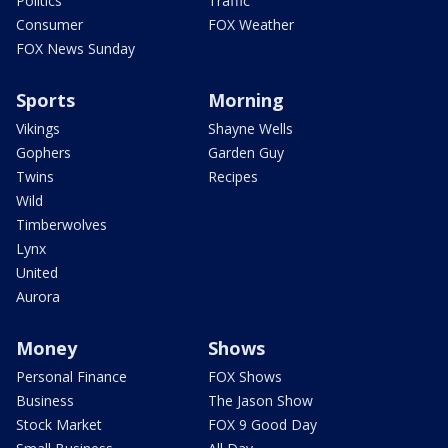
Politics
Traffic
Consumer
FOX Weather
FOX News Sunday
Sports
Morning
Vikings
Shayne Wells
Gophers
Garden Guy
Twins
Recipes
Wild
Timberwolves
Lynx
United
Aurora
Money
Shows
Personal Finance
FOX Shows
Business
The Jason Show
Stock Market
FOX 9 Good Day