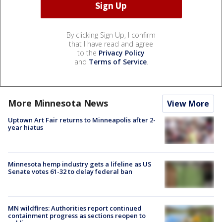
By clicking Sign Up, I confirm
that I have read and agree
to the
Privacy Policy
and
Terms of Service
.
More Minnesota News
View More
Uptown Art Fair returns to Minneapolis after 2-
year hiatus
Minnesota hemp industry gets a lifeline as US
Senate votes 61-32 to delay federal ban
MN wildfires: Authorities report continued
containment progress as sections reopen to