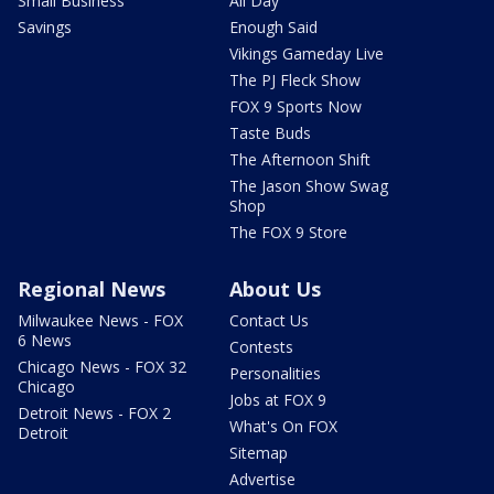
Small Business
All Day
Savings
Enough Said
Vikings Gameday Live
The PJ Fleck Show
FOX 9 Sports Now
Taste Buds
The Afternoon Shift
The Jason Show Swag
Shop
The FOX 9 Store
Regional News
About Us
Milwaukee News - FOX
Contact Us
6 News
Contests
Chicago News - FOX 32
Personalities
Chicago
Jobs at FOX 9
Detroit News - FOX 2
What's On FOX
Detroit
Sitemap
Advertise