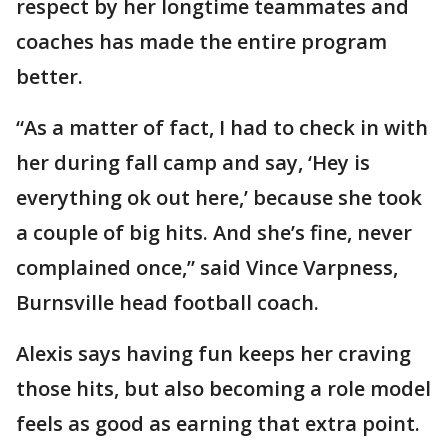
respect by her longtime teammates and
coaches has made the entire program
better.
“As a matter of fact, I had to check in with
her during fall camp and say, ‘Hey is
everything ok out here,’ because she took
a couple of big hits. And she’s fine, never
complained once,” said Vince Varpness,
Burnsville head football coach.
Alexis says having fun keeps her craving
those hits, but also becoming a role model
feels as good as earning that extra point.