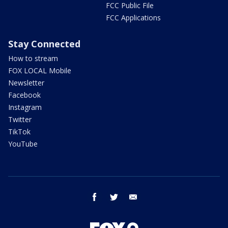
FCC Public File
FCC Applications
Stay Connected
How to stream
FOX LOCAL Mobile
Newsletter
Facebook
Instagram
Twitter
TikTok
YouTube
facebook
twitter
email