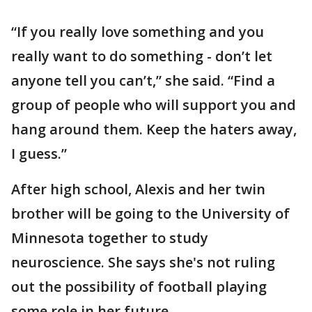
“If you really love something and you
really want to do something - don’t let
anyone tell you can’t,” she said. “Find a
group of people who will support you and
hang around them. Keep the haters away,
I guess.”
After high school, Alexis and her twin
brother will be going to the University of
Minnesota together to study
neuroscience. She says she's not ruling
out the possibility of football playing
some role in her future.