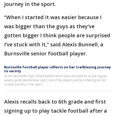
journey in the sport.
“When I started it was easier because I
was bigger than the guys as they’ve
gotten bigger I think people are surprised
I’ve stuck with it,” said Alexis Bunnell, a
Burnsville senior football player.
Burnsville football player reflects on her trailblazing journey
to varsity
As the Burnsville High School football team takes the field for its last regular
season game Wednesday night, one of the players will be reflecting on her
unique journey in the sport.
Alexis recalls back to 6th grade and first
signing up to play tackle football after a