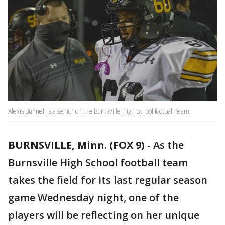
Alexis Bunnell is a senior on the Burnsville High School football team.
BURNSVILLE, Minn. (FOX 9)
-
As the
Burnsville High School football team
takes the field for its last regular season
game Wednesday night, one of the
players will be reflecting on her unique