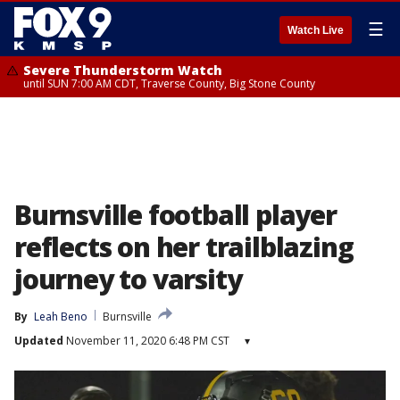
☰
Watch Live
Severe Thunderstorm Watch
until SUN 7:00 AM CDT, Traverse County, Big Stone County
Burnsville football player
reflects on her trailblazing
journey to varsity
By
Leah Beno
Burnsville
Updated
November 11, 2020 6:48 PM CST
▾