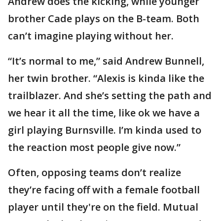
Andrew does the kicking, while younger
brother Cade plays on the B-team. Both
can’t imagine playing without her.
“It’s normal to me,” said Andrew Bunnell,
her twin brother. “Alexis is kinda like the
trailblazer. And she’s setting the path and
we hear it all the time, like ok we have a
girl playing Burnsville. I’m kinda used to
the reaction most people give now.”
Often, opposing teams don’t realize
they’re facing off with a female football
player until they're on the field. Mutual