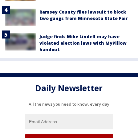
Ramsey County files lawsuit to block
two gangs from Minnesota State Fair
Judge finds Mike Lindell may have
violated election laws with MyPillow
handout
Daily Newsletter
All the news you need to know, every day