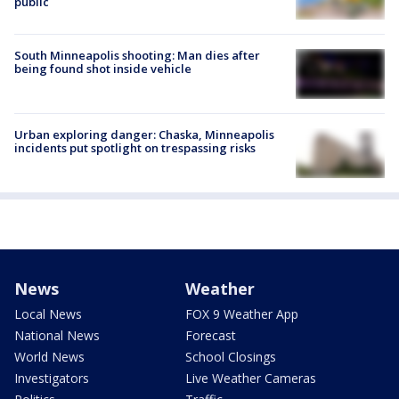
public
South Minneapolis shooting: Man dies after
being found shot inside vehicle
Urban exploring danger: Chaska, Minneapolis
incidents put spotlight on trespassing risks
News
Weather
Local News
FOX 9 Weather App
National News
Forecast
World News
School Closings
Investigators
Live Weather Cameras