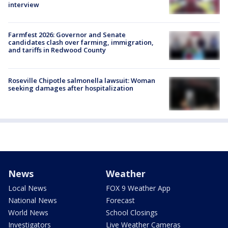
interview
Farmfest 2026: Governor and Senate
candidates clash over farming, immigration,
and tariffs in Redwood County
Roseville Chipotle salmonella lawsuit: Woman
seeking damages after hospitalization
News
Weather
Local News
FOX 9 Weather App
National News
Forecast
World News
School Closings
Investigators
Live Weather Cameras