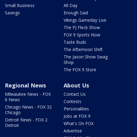
Small Business
All Day
Savings
Enough Said
Vikings Gameday Live
The PJ Fleck Show
FOX 9 Sports Now
Taste Buds
The Afternoon Shift
The Jason Show Swag
Shop
The FOX 9 Store
Regional News
About Us
Milwaukee News - FOX
Contact Us
6 News
Contests
Chicago News - FOX 32
Personalities
Chicago
Jobs at FOX 9
Detroit News - FOX 2
What's On FOX
Detroit
Advertise