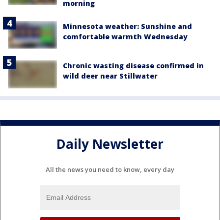
morning
Minnesota weather: Sunshine and
comfortable warmth Wednesday
Chronic wasting disease confirmed in
wild deer near Stillwater
Daily Newsletter
All the news you need to know, every day