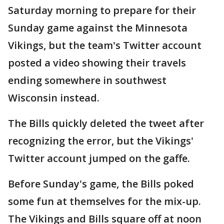
Saturday morning to prepare for their
Sunday game against the Minnesota
Vikings, but the team's Twitter account
posted a video showing their travels
ending somewhere in southwest
Wisconsin instead.
The Bills quickly deleted the tweet after
recognizing the error, but the Vikings'
Twitter account jumped on the gaffe.
Before Sunday's game, the Bills poked
some fun at themselves for the mix-up.
The Vikings and Bills square off at noon