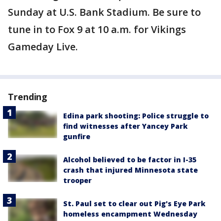
Sunday at U.S. Bank Stadium. Be sure to
tune in to Fox 9 at 10 a.m. for Vikings
Gameday Live.
Trending
Edina park shooting: Police struggle to
find witnesses after Yancey Park
gunfire
Alcohol believed to be factor in I-35
crash that injured Minnesota state
trooper
St. Paul set to clear out Pig's Eye Park
homeless encampment Wednesday