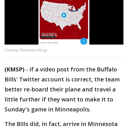
Courtesy: Minnesota Vikings
(KMSP)
-
If a video post from the Buffalo
Bills' Twitter account is correct, the team
better re-board their plane and travel a
little further if they want to make it to
Sunday's game in Minneapolis.
The Bills did, in fact, arrive in Minnesota