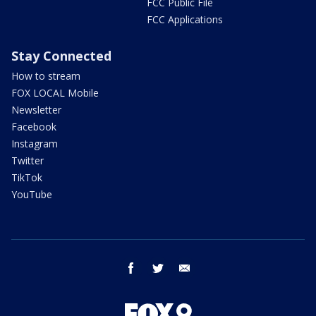
FCC Public File
FCC Applications
Stay Connected
How to stream
FOX LOCAL Mobile
Newsletter
Facebook
Instagram
Twitter
TikTok
YouTube
facebook
twitter
email