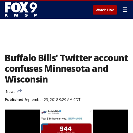
☰
Watch Live
Buffalo Bills' Twitter account
confuses Minnesota and
Wisconsin
News
Published
September 23, 2018 9:29 AM CDT