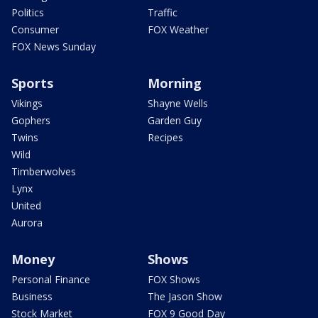
Politics
Traffic
Consumer
FOX Weather
FOX News Sunday
Sports
Morning
Vikings
Shayne Wells
Gophers
Garden Guy
Twins
Recipes
Wild
Timberwolves
Lynx
United
Aurora
Money
Shows
Personal Finance
FOX Shows
Business
The Jason Show
Stock Market
FOX 9 Good Day