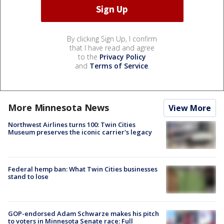
By clicking Sign Up, I confirm
that I have read and agree
to the
Privacy Policy
and
Terms of Service
.
More Minnesota News
View More
Northwest Airlines turns 100: Twin Cities
Museum preserves the iconic carrier's legacy
Federal hemp ban: What Twin Cities businesses
stand to lose
GOP-endorsed Adam Schwarze makes his pitch
to voters in Minnesota Senate race: Full