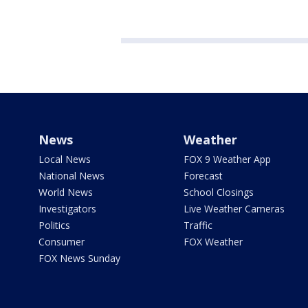
News
Weather
Local News
FOX 9 Weather App
National News
Forecast
World News
School Closings
Investigators
Live Weather Cameras
Politics
Traffic
Consumer
FOX Weather
FOX News Sunday