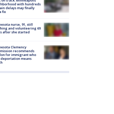
 on track: Minneapolis
ghborhood with hundreds
rain delays may finally
a fix
esota nurse, 91, still
hing and volunteering 69
s after she started
nesota Clemency
mission recommends
don for immigrant who
 deportation means
th