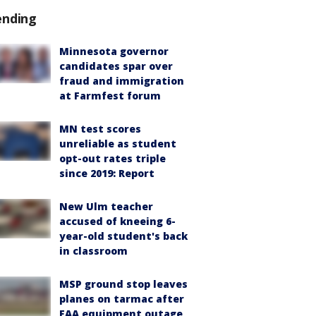
ending
Minnesota governor
candidates spar over
fraud and immigration
at Farmfest forum
MN test scores
unreliable as student
opt-out rates triple
since 2019: Report
New Ulm teacher
accused of kneeing 6-
year-old student's back
in classroom
MSP ground stop leaves
planes on tarmac after
FAA equipment outage,