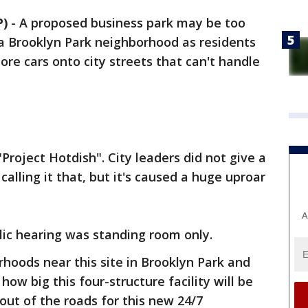
P)
-
A proposed business park may be too
 a Brooklyn Park neighborhood as residents
ore cars onto city streets that can't handle
"Project Hotdish". City leaders did not give a
calling it that, but it's caused a huge uproar
A
lic hearing was standing room only.
rhoods near this site in Brooklyn Park and
w big this four-structure facility will be
 out of the roads for this new 24/7