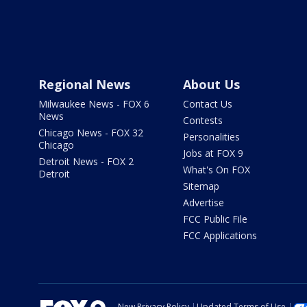
Regional News
About Us
Milwaukee News - FOX 6
Contact Us
News
Contests
Chicago News - FOX 32
Personalities
Chicago
Jobs at FOX 9
Detroit News - FOX 2
What's On FOX
Detroit
Sitemap
Advertise
FCC Public File
FCC Applications
New Privacy Policy
Updated Terms of Use