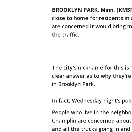
BROOKLYN PARK, Minn. (KMS
close to home for residents in
are concerned it would bring m
the traffic.
The city's nickname for this is 
clear answer as to why they're 
in Brooklyn Park.
In fact, Wednesday night’s pub
People who live in the neighbo
Champlin are concerned about ho
and all the trucks going in and