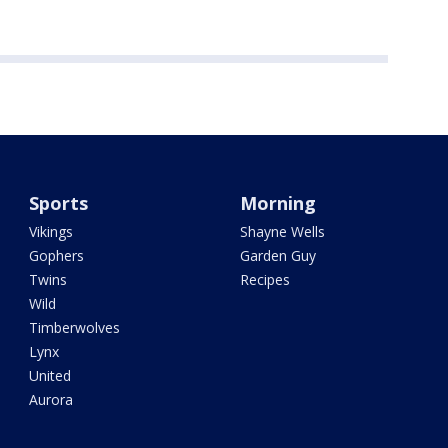
Sports
Morning
Vikings
Shayne Wells
Gophers
Garden Guy
Twins
Recipes
Wild
Timberwolves
Lynx
United
Aurora