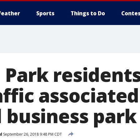
eather
Sports
Things to Do
Contes
 Park resident
ffic associated
l business park
d
September 26, 2018 9:48 PM CDT