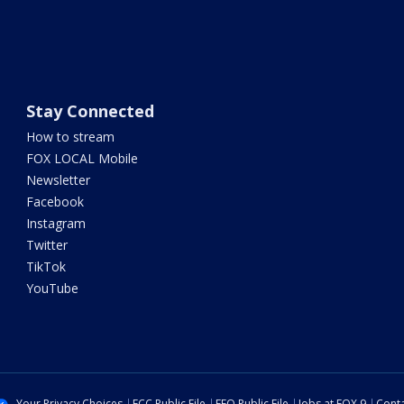
Stay Connected
How to stream
FOX LOCAL Mobile
Newsletter
Facebook
Instagram
Twitter
TikTok
YouTube
Your Privacy Choices
FCC Public File
EEO Public File
Jobs at FOX 9
Conta