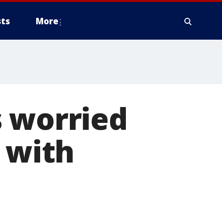
ts
More
s worried
 with