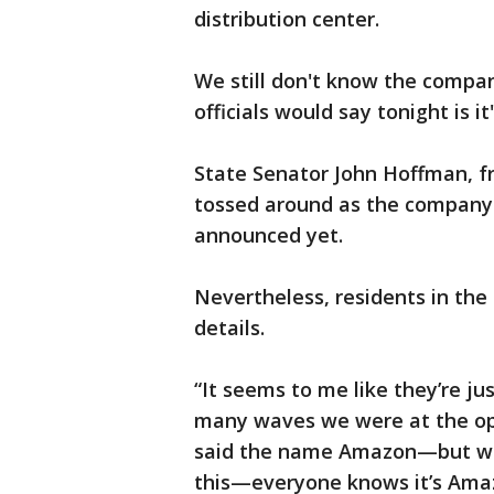
distribution center.
We still don't know the company
officials would say tonight is i
State Senator John Hoffman, f
tossed around as the company g
announced yet.
Nevertheless, residents in the 
details.
“It seems to me like they’re ju
many waves we were at the o
said the name Amazon—but what
this—everyone knows it’s Amaz