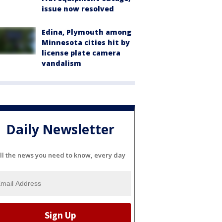
issue now resolved
Edina, Plymouth among
Minnesota cities hit by
license plate camera
vandalism
Daily Newsletter
ll the news you need to know, every day