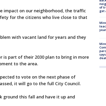
Back
nei
of t
e impact on our neighborhood, the traffic
get 
fety for the citizens who live close to that
Minn
teac
year
oblem with vacant land for years and they
Min
Com
par
says
is part of their 2030 plan to bring in more
dea
pment to the area.
pected to vote on the next phase of
sed, it will go to the full City Council.
k ground this fall and have it up and