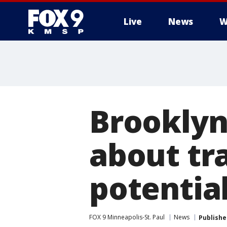
Live
News
W
Brooklyn
about tra
potentia
FOX 9 Minneapolis-St. Paul
News
Publishe