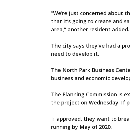
“We’re just concerned about th
that it’s going to create and sa
area,” another resident added.
The city says they've had a pr
need to develop it.
The North Park Business Center 
business and economic develo
The Planning Commission is ex
the project on Wednesday. If pas
If approved, they want to brea
running by May of 2020.