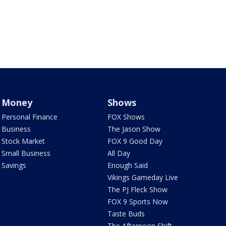
Money
Shows
Personal Finance
FOX Shows
Business
The Jason Show
Stock Market
FOX 9 Good Day
Small Business
All Day
Savings
Enough Said
Vikings Gameday Live
The PJ Fleck Show
FOX 9 Sports Now
Taste Buds
The Afternoon Shift