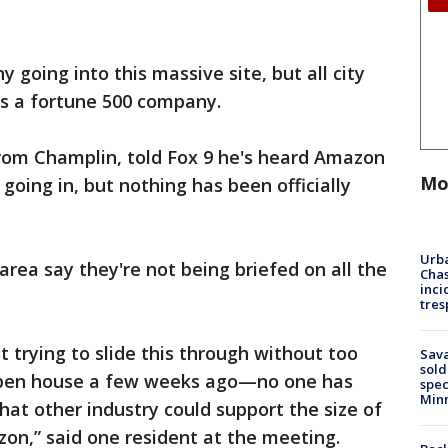
 going into this massive site, but all city
t's a fortune 500 company.
rom Champlin, told Fox 9 he's heard Amazon
Mo
oing in, but nothing has been officially
Urba
area say they're not being briefed on all the
Chas
inci
tres
st trying to slide this through without too
Sav
sold
pen house a few weeks ago—no one has
spec
Min
 other industry could support the size of
on,” said one resident at the meeting.