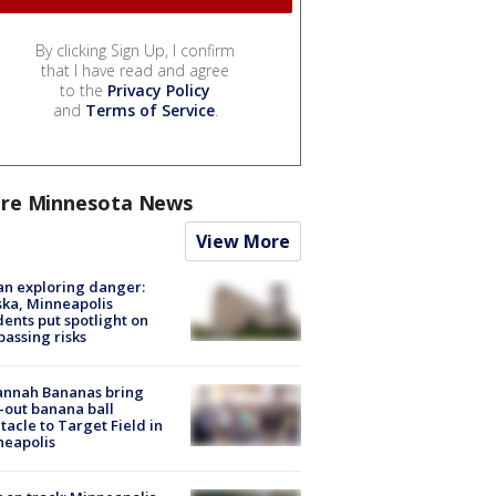
By clicking Sign Up, I confirm
that I have read and agree
to the
Privacy Policy
and
Terms of Service
.
re Minnesota News
View More
n exploring danger:
ka, Minneapolis
dents put spotlight on
passing risks
annah Bananas bring
-out banana ball
tacle to Target Field in
neapolis