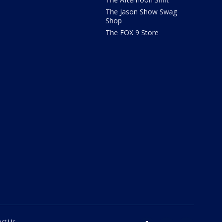
The Jason Show Swag
Shop
The FOX 9 Store
ct Us