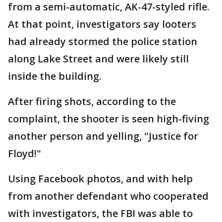
from a semi-automatic, AK-47-styled rifle.
At that point, investigators say looters
had already stormed the police station
along Lake Street and were likely still
inside the building.
After firing shots, according to the
complaint, the shooter is seen high-fiving
another person and yelling, "Justice for
Floyd!"
Using Facebook photos, and with help
from another defendant who cooperated
with investigators, the FBI was able to