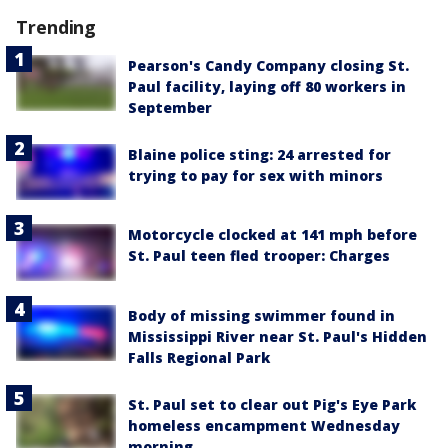
Trending
Pearson's Candy Company closing St.
Paul facility, laying off 80 workers in
September
Blaine police sting: 24 arrested for
trying to pay for sex with minors
Motorcycle clocked at 141 mph before
St. Paul teen fled trooper: Charges
Body of missing swimmer found in
Mississippi River near St. Paul's Hidden
Falls Regional Park
St. Paul set to clear out Pig's Eye Park
homeless encampment Wednesday
morning