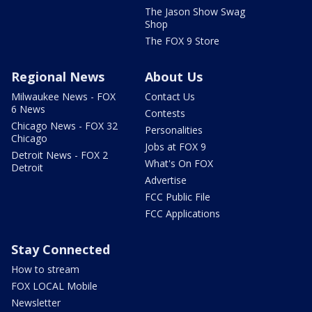
The Jason Show Swag
Shop
The FOX 9 Store
Regional News
About Us
Milwaukee News - FOX
Contact Us
6 News
Contests
Chicago News - FOX 32
Personalities
Chicago
Jobs at FOX 9
Detroit News - FOX 2
What's On FOX
Detroit
Advertise
FCC Public File
FCC Applications
Stay Connected
How to stream
FOX LOCAL Mobile
Newsletter