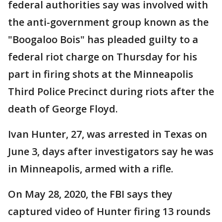
federal authorities say was involved with
the anti-government group known as the
"Boogaloo Bois" has pleaded guilty to a
federal riot charge on Thursday for his
part in firing shots at the Minneapolis
Third Police Precinct during riots after the
death of George Floyd.
Ivan Hunter, 27, was arrested in Texas on
June 3, days after investigators say he was
in Minneapolis, armed with a rifle.
On May 28, 2020, the FBI says they
captured video of Hunter firing 13 rounds