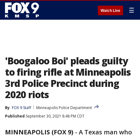
☰
Watch Live
'Boogaloo Boi' pleads guilty
to firing rifle at Minneapolis
3rd Police Precinct during
2020 riots
By
FOX 9 Staff
Minneapolis Police Department
Published
September 30, 2021 8:48 PM CDT
MINNEAPOLIS (FOX 9)
-
A Texas man who