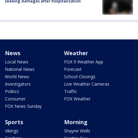
seeking damages after hospitalization
News
Weather
Local News
FOX 9 Weather App
National News
Forecast
World News
School Closings
Investigators
Live Weather Cameras
Politics
Traffic
Consumer
FOX Weather
FOX News Sunday
Sports
Morning
Vikings
Shayne Wells