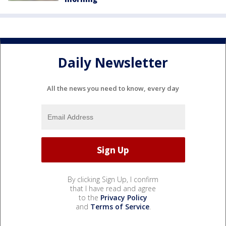
Daily Newsletter
All the news you need to know, every day
By clicking Sign Up, I confirm
that I have read and agree
to the
Privacy Policy
and
Terms of Service
.