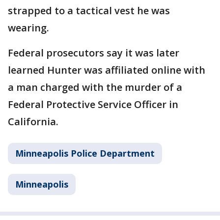
strapped to a tactical vest he was
wearing.
Federal prosecutors say it was later
learned Hunter was affiliated online with
a man charged with the murder of a
Federal Protective Service Officer in
California.
Minneapolis Police Department
Minneapolis