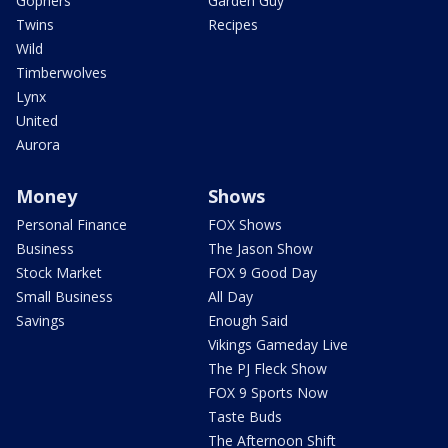
Gophers
Garden Guy
Twins
Recipes
Wild
Timberwolves
Lynx
United
Aurora
Money
Shows
Personal Finance
FOX Shows
Business
The Jason Show
Stock Market
FOX 9 Good Day
Small Business
All Day
Savings
Enough Said
Vikings Gameday Live
The PJ Fleck Show
FOX 9 Sports Now
Taste Buds
The Afternoon Shift