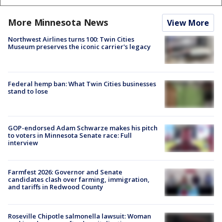
More Minnesota News
View More
Northwest Airlines turns 100: Twin Cities
Museum preserves the iconic carrier's legacy
Federal hemp ban: What Twin Cities businesses
stand to lose
GOP-endorsed Adam Schwarze makes his pitch
to voters in Minnesota Senate race: Full
interview
Farmfest 2026: Governor and Senate
candidates clash over farming, immigration,
and tariffs in Redwood County
Roseville Chipotle salmonella lawsuit: Woman