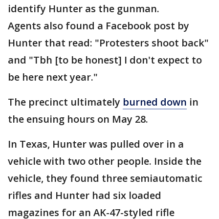
identify Hunter as the gunman.
Agents also found a Facebook post by
Hunter that read: "Protesters shoot back"
and "Tbh [to be honest] I don't expect to
be here next year."
The precinct ultimately
burned down
in
the ensuing hours on May 28.
In Texas, Hunter was pulled over in a
vehicle with two other people. Inside the
vehicle, they found three semiautomatic
rifles and Hunter had six loaded
magazines for an AK-47-styled rifle