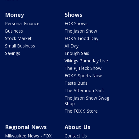
Money
Shows
Personal Finance
FOX Shows
Business
The Jason Show
Stock Market
FOX 9 Good Day
Small Business
All Day
Savings
Enough Said
Vikings Gameday Live
The PJ Fleck Show
FOX 9 Sports Now
Taste Buds
The Afternoon Shift
The Jason Show Swag
Shop
The FOX 9 Store
Regional News
About Us
Milwaukee News - FOX
Contact Us