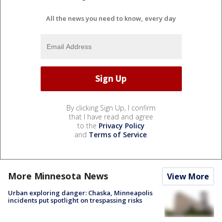
All the news you need to know, every day
By clicking Sign Up, I confirm
that I have read and agree
to the
Privacy Policy
and
Terms of Service
.
More Minnesota News
View More
Urban exploring danger: Chaska, Minneapolis
incidents put spotlight on trespassing risks