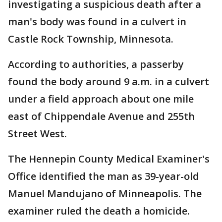
investigating a suspicious death after a
man's body was found in a culvert in
Castle Rock Township, Minnesota.
According to authorities, a passerby
found the body around 9 a.m. in a culvert
under a field approach about one mile
east of Chippendale Avenue and 255th
Street West.
The Hennepin County Medical Examiner's
Office identified the man as 39-year-old
Manuel Mandujano of Minneapolis. The
examiner ruled the death a homicide.