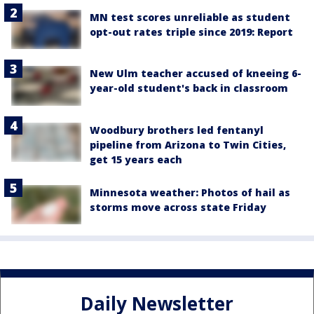
MN test scores unreliable as student
opt-out rates triple since 2019: Report
New Ulm teacher accused of kneeing 6-
year-old student's back in classroom
Woodbury brothers led fentanyl
pipeline from Arizona to Twin Cities,
get 15 years each
Minnesota weather: Photos of hail as
storms move across state Friday
Daily Newsletter