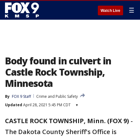
☰
Watch Live
Body found in culvert in
Castle Rock Township,
Minnesota
By
FOX 9 Staff
Crime and Public Safety
Updated
April 28, 2021 5:45 PM CDT
▾
CASTLE ROCK TOWNSHIP, Minn. (FOX 9)
-
The Dakota County Sheriff's Office is