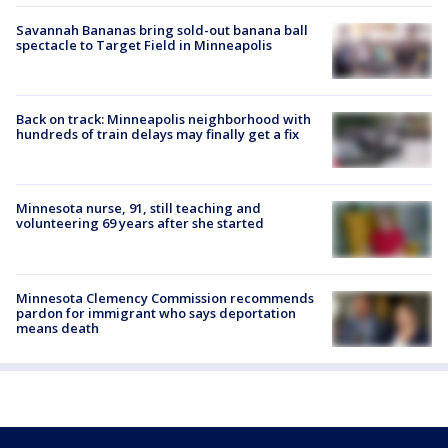
Savannah Bananas bring sold-out banana ball
spectacle to Target Field in Minneapolis
Back on track: Minneapolis neighborhood with
hundreds of train delays may finally get a fix
Minnesota nurse, 91, still teaching and
volunteering 69 years after she started
Minnesota Clemency Commission recommends
pardon for immigrant who says deportation
means death