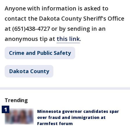
Anyone with information is asked to
contact the Dakota County Sheriff's Office
at (651)438-4727 or by sending in an
anonymous tip at
this link
.
Crime and Public Safety
Dakota County
Trending
Minnesota governor candidates spar
over fraud and immigration at
Farmfest forum