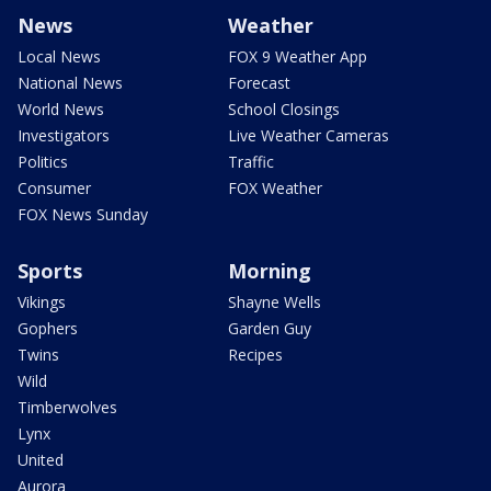
News
Weather
Local News
FOX 9 Weather App
National News
Forecast
World News
School Closings
Investigators
Live Weather Cameras
Politics
Traffic
Consumer
FOX Weather
FOX News Sunday
Sports
Morning
Vikings
Shayne Wells
Gophers
Garden Guy
Twins
Recipes
Wild
Timberwolves
Lynx
United
Aurora