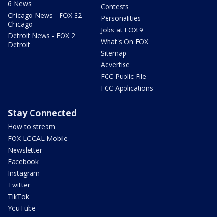
6 News
Contests
Chicago News - FOX 32
Personalities
Chicago
Jobs at FOX 9
Detroit News - FOX 2
What's On FOX
Detroit
Sitemap
Advertise
FCC Public File
FCC Applications
Stay Connected
How to stream
FOX LOCAL Mobile
Newsletter
Facebook
Instagram
Twitter
TikTok
YouTube