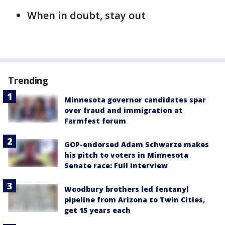
When in doubt, stay out
Trending
Minnesota governor candidates spar
over fraud and immigration at
Farmfest forum
GOP-endorsed Adam Schwarze makes
his pitch to voters in Minnesota
Senate race: Full interview
Woodbury brothers led fentanyl
pipeline from Arizona to Twin Cities,
get 15 years each