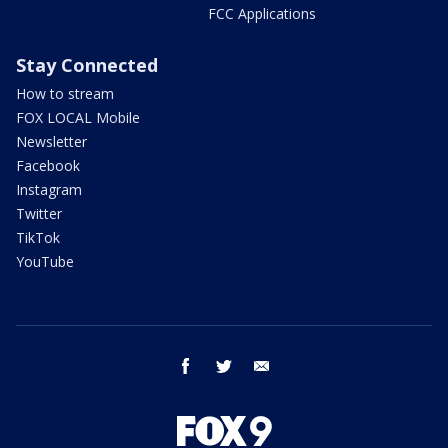
FCC Applications
Stay Connected
How to stream
FOX LOCAL Mobile
Newsletter
Facebook
Instagram
Twitter
TikTok
YouTube
facebook
twitter
email