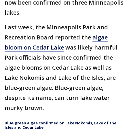
now been confirmed on three Minneapolis
lakes.
Last week, the Minneapolis Park and
Recreation Board reported the
algae
bloom on Cedar Lake
was likely harmful.
Park officials have since confirmed the
algae blooms on Cedar Lake as well as
Lake Nokomis and Lake of the Isles, are
blue-green algae. Blue-green algae,
despite its name, can turn lake water
murky brown.
Blue-green algae confirmed on Lake Nokomis, Lake of the
Isles and Cedar Lake