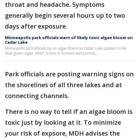
throat and headache. Symptoms
generally begin several hours up to two
days after exposure.
Minneapolis park officials warn of likely toxic algae bloom on
Cedar Lake
Minneapolis park officials say an algae bloom on Cedar Lake appears to be
blue-green algae, which is toxic to humans and animals.
Park officials are posting warning signs on
the shorelines of all three lakes and at
connecting channels.
There is no way to tell if an algae bloom is
toxic just by looking at it. To minimize
your risk of expsore, MDH advises the