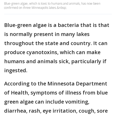
Blue-green algae, which is toxic to humans and animals, has now been
confirmed on three Minneapolis lakes.&nbsp;
Blue-green algae is a bacteria that is that
is normally present in many lakes
throughout the state and country. It can
produce cyanotoxins, which can make
humans and animals sick, particularly if
ingested.
According to the Minnesota Department
of Health, symptoms of illness from blue
green algae can include vomiting,
diarrhea, rash, eye irritation, cough, sore