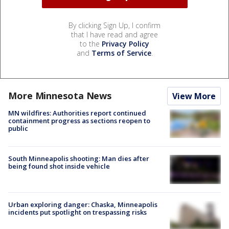
By clicking Sign Up, I confirm
that I have read and agree
to the
Privacy Policy
and
Terms of Service
.
More Minnesota News
View More
MN wildfires: Authorities report continued
containment progress as sections reopen to
public
South Minneapolis shooting: Man dies after
being found shot inside vehicle
Urban exploring danger: Chaska, Minneapolis
incidents put spotlight on trespassing risks