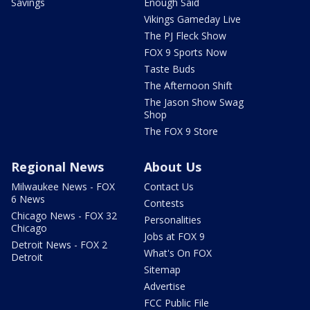
Savings
Enough Said
Vikings Gameday Live
The PJ Fleck Show
FOX 9 Sports Now
Taste Buds
The Afternoon Shift
The Jason Show Swag
Shop
The FOX 9 Store
Regional News
About Us
Milwaukee News - FOX
Contact Us
6 News
Contests
Chicago News - FOX 32
Personalities
Chicago
Jobs at FOX 9
Detroit News - FOX 2
What's On FOX
Detroit
Sitemap
Advertise
FCC Public File