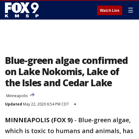
☰
Watch Live
Blue-green algae confirmed
on Lake Nokomis, Lake of
the Isles and Cedar Lake
Minneapolis
Updated
May 22, 2020 6:54 PM CDT
▾
MINNEAPOLIS (FOX 9)
-
Blue-green algae,
which is toxic to humans and animals, has