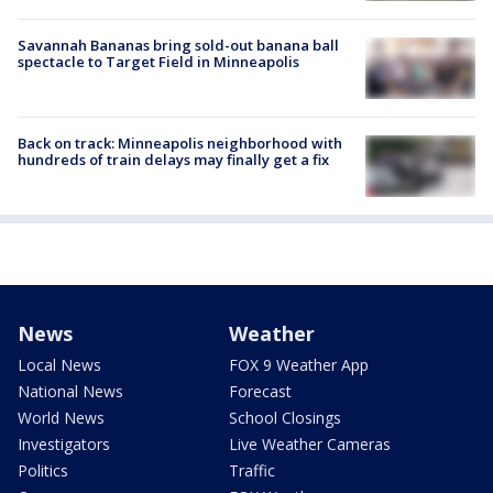
Savannah Bananas bring sold-out banana ball
spectacle to Target Field in Minneapolis
Back on track: Minneapolis neighborhood with
hundreds of train delays may finally get a fix
News
Weather
Local News
FOX 9 Weather App
National News
Forecast
World News
School Closings
Investigators
Live Weather Cameras
Politics
Traffic