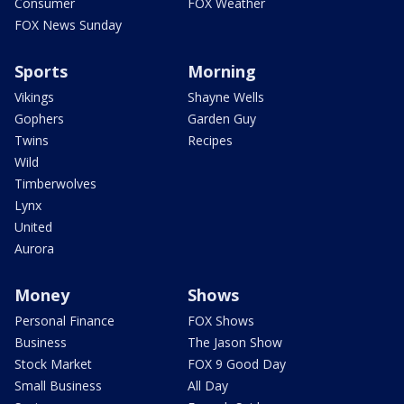
Consumer
FOX Weather
FOX News Sunday
Sports
Morning
Vikings
Shayne Wells
Gophers
Garden Guy
Twins
Recipes
Wild
Timberwolves
Lynx
United
Aurora
Money
Shows
Personal Finance
FOX Shows
Business
The Jason Show
Stock Market
FOX 9 Good Day
Small Business
All Day