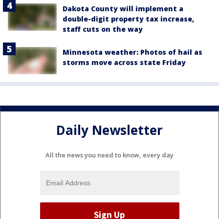
Dakota County will implement a
double-digit property tax increase,
staff cuts on the way
Minnesota weather: Photos of hail as
storms move across state Friday
Daily Newsletter
All the news you need to know, every day