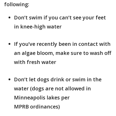
following:
Don’t swim if you can’t see your feet
in knee-high water
If you’ve recently been in contact with
an algae bloom, make sure to wash off
with fresh water
Don’t let dogs drink or swim in the
water (dogs are not allowed in
Minneapolis lakes per
MPRB ordinances)