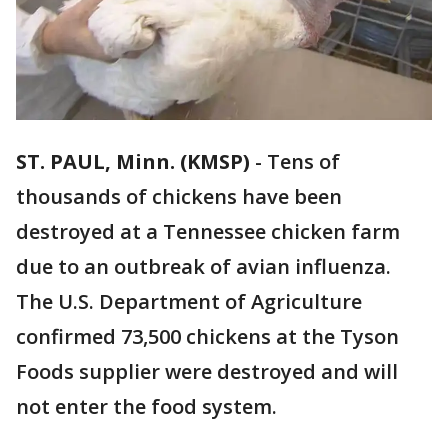
ST. PAUL, Minn. (KMSP)
-
Tens of
thousands of chickens have been
destroyed at a Tennessee chicken farm
due to an outbreak of avian influenza.
The U.S. Department of Agriculture
confirmed 73,500 chickens at the Tyson
Foods supplier were destroyed and will
not enter the food system.