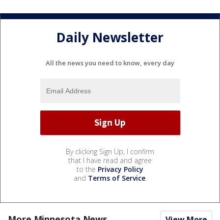
Daily Newsletter
All the news you need to know, every day
By clicking Sign Up, I confirm
that I have read and agree
to the
Privacy Policy
and
Terms of Service
.
More Minnesota News
View More