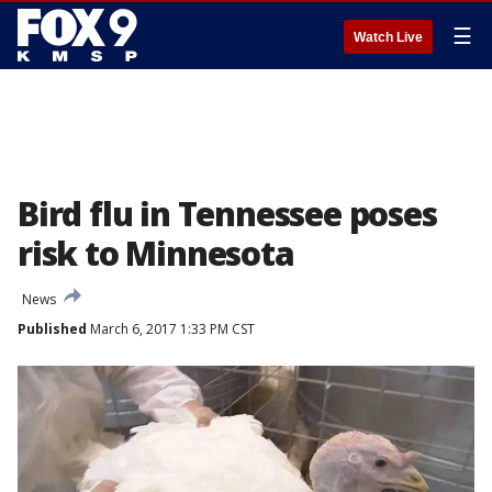
☰
Watch Live
Bird flu in Tennessee poses
risk to Minnesota
News
Published
March 6, 2017 1:33 PM CST