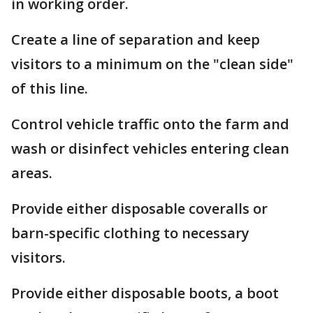
in working order.
Create a line of separation and keep
visitors to a minimum on the "clean side"
of this line.
Control vehicle traffic onto the farm and
wash or disinfect vehicles entering clean
areas.
Provide either disposable coveralls or
barn-specific clothing to necessary
visitors.
Provide either disposable boots, a boot