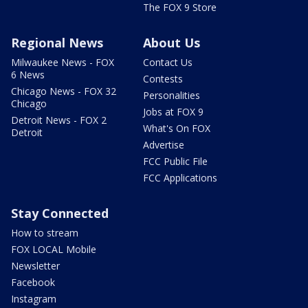
The FOX 9 Store
Regional News
About Us
Milwaukee News - FOX
Contact Us
6 News
Contests
Chicago News - FOX 32
Personalities
Chicago
Jobs at FOX 9
Detroit News - FOX 2
What's On FOX
Detroit
Advertise
FCC Public File
FCC Applications
Stay Connected
How to stream
FOX LOCAL Mobile
Newsletter
Facebook
Instagram