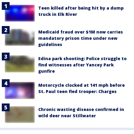
Teen killed after being hit by a dump
truck in Elk River
Medicaid fraud over $1M now carries
mandatory prison time under new
guidelines
Edina park shooting: Police struggle to
find witnesses after Yancey Park
gunfire
Motorcycle clocked at 141 mph before
St. Paul teen fled trooper: Charges
Chronic wasting disease confirmed in
wild deer near Stillwater