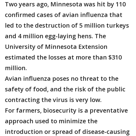
Two years ago, Minnesota was hit by 110
confirmed cases of avian influenza that
led to the destruction of 5 million turkeys
and 4 million egg-laying hens. The
University of Minnesota Extension
estimated the losses at more than $310
million.
Avian influenza poses no threat to the
safety of food, and the risk of the public
contracting the virus is very low.
For farmers, biosecurity is a preventative
approach used to minimize the
introduction or spread of disease-causing