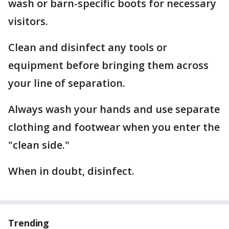
wash or barn-specific boots for necessary
visitors.
Clean and disinfect any tools or
equipment before bringing them across
your line of separation.
Always wash your hands and use separate
clothing and footwear when you enter the
"clean side."
When in doubt, disinfect.
Trending