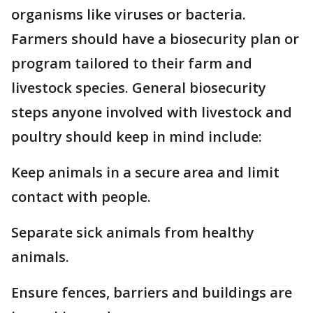
organisms like viruses or bacteria.
Farmers should have a biosecurity plan or
program tailored to their farm and
livestock species. General biosecurity
steps anyone involved with livestock and
poultry should keep in mind include:
Keep animals in a secure area and limit
contact with people.
Separate sick animals from healthy
animals.
Ensure fences, barriers and buildings are