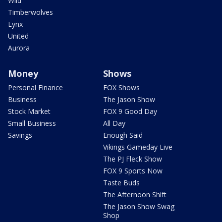
Wild
Timberwolves
Lynx
United
Aurora
Money
Shows
Personal Finance
FOX Shows
Business
The Jason Show
Stock Market
FOX 9 Good Day
Small Business
All Day
Savings
Enough Said
Vikings Gameday Live
The PJ Fleck Show
FOX 9 Sports Now
Taste Buds
The Afternoon Shift
The Jason Show Swag
Shop