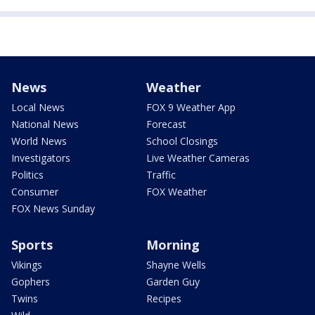
News
Weather
Local News
FOX 9 Weather App
National News
Forecast
World News
School Closings
Investigators
Live Weather Cameras
Politics
Traffic
Consumer
FOX Weather
FOX News Sunday
Sports
Morning
Vikings
Shayne Wells
Gophers
Garden Guy
Twins
Recipes