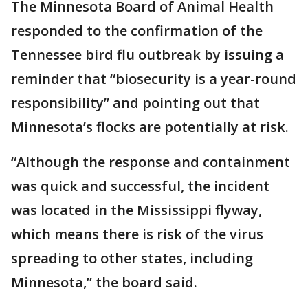
The Minnesota Board of Animal Health
responded to the confirmation of the
Tennessee bird flu outbreak by issuing a
reminder that “biosecurity is a year-round
responsibility” and pointing out that
Minnesota’s flocks are potentially at risk.
“Although the response and containment
was quick and successful, the incident
was located in the Mississippi flyway,
which means there is risk of the virus
spreading to other states, including
Minnesota,” the board said.