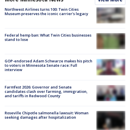
Northwest Airlines turns 100: Twin Cities
Museum preserves the iconic carrier's legacy
Federal hemp ban: What Twin Cities businesses
stand to lose
GOP-endorsed Adam Schwarze makes his pitch
to voters in Minnesota Senate race: Full
interview
Farmfest 2026: Governor and Senate
candidates clash over farming, immigration,
and tariffs in Redwood County
Roseville Chipotle salmonella lawsuit: Woman
seeking damages after hospitalization