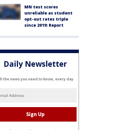
MN test scores
unreliable as student
opt-out rates triple
since 2019: Report
Daily Newsletter
ll the news you need to know, every day