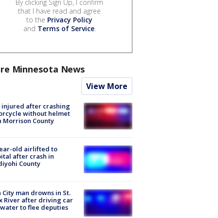
By clicking Sign Up, I confirm
that I have read and agree
to the
Privacy Policy
and
Terms of Service
.
re Minnesota News
View More
injured after crashing
rcycle without helmet
n Morrison County
ear-old airlifted to
ital after crash in
iyohi County
 City man drowns in St.
x River after driving car
 water to flee deputies