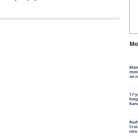
Mo
Man 
moto
on i
17-y
hosp
Kand
Rush
Croi
into