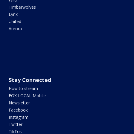
Timberwolves
Lynx
United
Aurora
Stay Connected
How to stream
FOX LOCAL Mobile
Newsletter
Facebook
Instagram
Twitter
TikTok