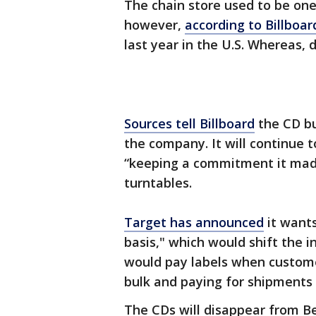
The chain store used to be one 
however,
according to Billboar
last year in the U.S. Whereas, 
Sources tell Billboard
the CD bu
the company. It will continue t
“keeping a commitment it made
turntables.
Target has announced
it wants
basis," which would shift the i
would pay labels when custome
bulk and paying for shipments o
The CDs will disappear from Be