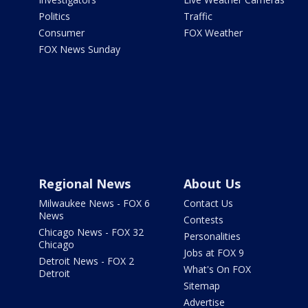
Politics
Traffic
Consumer
FOX Weather
FOX News Sunday
Regional News
About Us
Milwaukee News - FOX 6
Contact Us
News
Contests
Chicago News - FOX 32
Personalities
Chicago
Jobs at FOX 9
Detroit News - FOX 2
What's On FOX
Detroit
Sitemap
Advertise