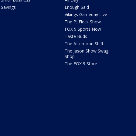
Savings
Enough Said
Vikings Gameday Live
The PJ Fleck Show
FOX 9 Sports Now
Taste Buds
The Afternoon Shift
The Jason Show Swag
Shop
The FOX 9 Store