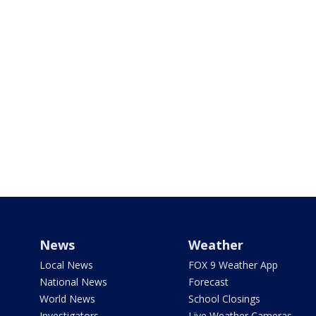
News
Weather
Local News
FOX 9 Weather App
National News
Forecast
World News
School Closings
Investigators
Live Weather Cameras