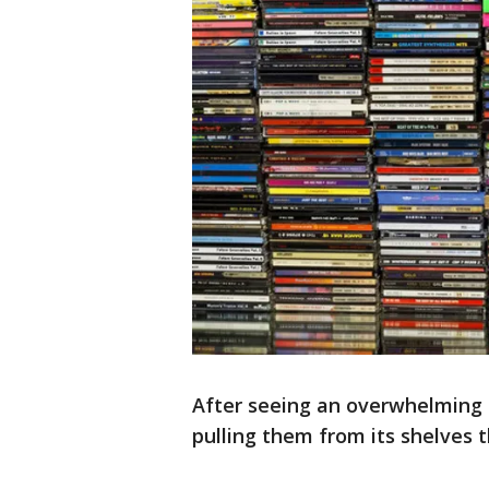
After seeing an overwhelming d
pulling them from its shelves 