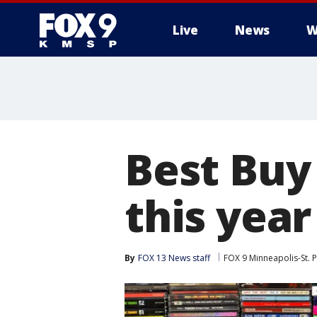
Live
News
W
Best Buy 
this year
By
FOX 13 News staff
FOX 9 Minneapolis-St. P