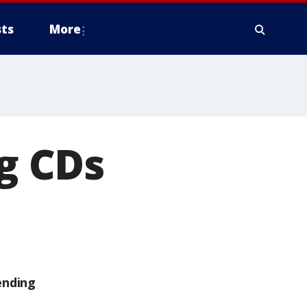
ts
More
ng CDs
ending