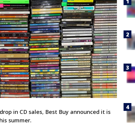
rop in CD sales, Best Buy announced it is
this summer.