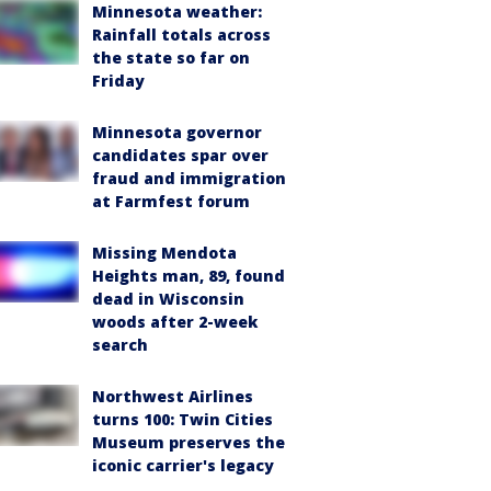
Minnesota weather:
Rainfall totals across
the state so far on
Friday
Minnesota governor
candidates spar over
fraud and immigration
at Farmfest forum
Missing Mendota
Heights man, 89, found
dead in Wisconsin
woods after 2-week
search
Northwest Airlines
turns 100: Twin Cities
Museum preserves the
iconic carrier's legacy