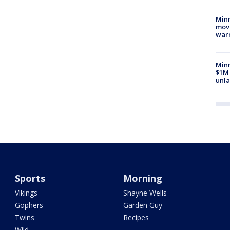
Minn
move
war
Minn
$1M 
unla
Sports
Morning
Vikings
Shayne Wells
Gophers
Garden Guy
Twins
Recipes
Wild