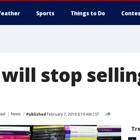
eather
Sports
Things to Do
Contes
will stop selli
aul
News
Published
February 7, 2018 8:19 AM CST
Tr