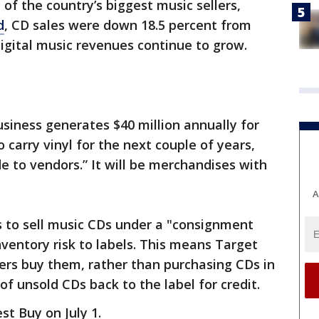
of the country’s biggest music sellers,
d
, CD sales were down 18.5 percent from
digital music revenues continue to grow.
siness generates $40 million annually for
o carry vinyl for the next couple of years,
 to vendors.” It will be merchandises with
A
 to sell music CDs under a "consignment
nventory risk to labels. This means Target
rs buy them, rather than purchasing CDs in
f unsold CDs back to the label for credit.
st Buy on July 1.