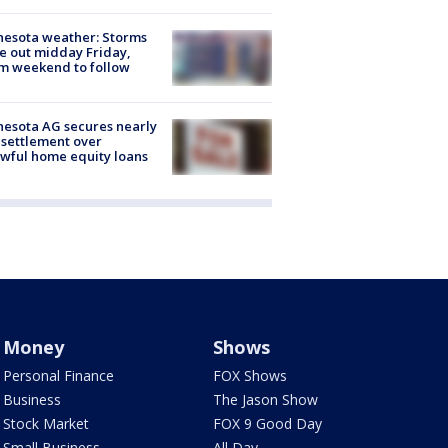
esota weather: Storms
 out midday Friday,
m weekend to follow
esota AG secures nearly
settlement over
wful home equity loans
Money
Shows
Personal Finance
FOX Shows
Business
The Jason Show
Stock Market
FOX 9 Good Day
Small Business
All Day